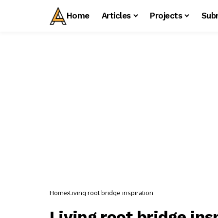
Home
Articles
Projects
Sub
Home
Living root bridge inspiration
Living root bridge ins