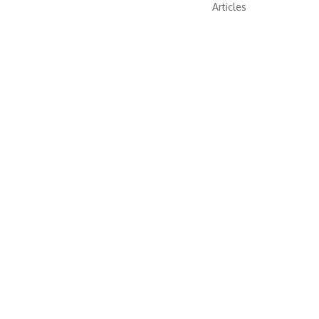
Articles