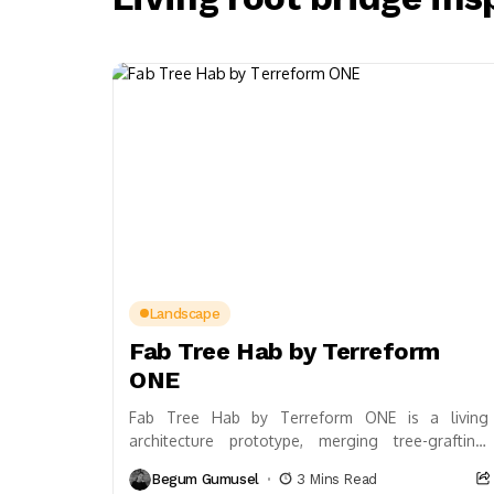
Landscape
Fab Tree Hab by Terreform
ONE
Fab Tree Hab by Terreform ONE is a living
architecture prototype, merging tree-grafting,
computational design, and regenerative materials
Begum Gumusel
3 Mins Read
to create self-growing, biodiverse habitats....