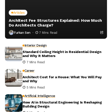
Articles
Architect Fee Structures Explained: How Much
Do Architects Charge?
Furkan Sen
7 Mins Read
Interior Design
Standard Ceiling Height in Residential Design
and Why It Matters
7 Mins Read
Career
Architect Cost for a House: What You Will Pay
and Why
5 Mins Read
Artificial Intelligence
How AI in Structural Engineering Is Reshaping
Building Design