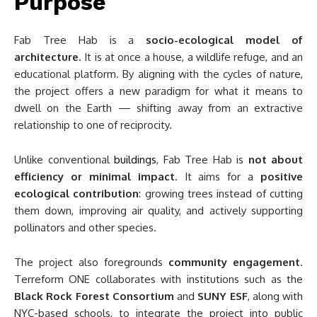
Purpose
Fab Tree Hab is a
socio-ecological model of
architecture
. It is at once a house, a wildlife refuge, and an
educational platform. By aligning with the cycles of nature,
the project offers a new paradigm for what it means to
dwell on the Earth — shifting away from an extractive
relationship to one of reciprocity.
Unlike conventional
buildings
, Fab Tree Hab is
not about
efficiency or minimal impact
. It aims for a
positive
ecological contribution
: growing trees instead of cutting
them down, improving air quality, and actively supporting
pollinators and other species.
The project also foregrounds
community engagement
.
Terreform ONE collaborates with institutions such as the
Black Rock Forest Consortium
and
SUNY ESF
, along with
NYC-based schools, to integrate the project into public