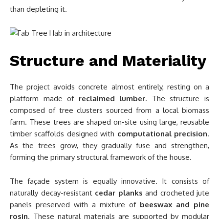
than depleting it.
Structure and Materiality
The project avoids concrete almost entirely, resting on a
platform made of
reclaimed lumber
. The structure is
composed of tree clusters sourced from a local biomass
farm. These trees are shaped on-site using large, reusable
timber scaffolds designed with
computational precision
.
As the trees grow, they gradually fuse and strengthen,
forming the primary structural framework of the house.
The façade system is equally innovative. It consists of
naturally decay-resistant
cedar planks
and crocheted jute
panels preserved with a mixture of
beeswax and pine
rosin
. These natural materials are supported by modular