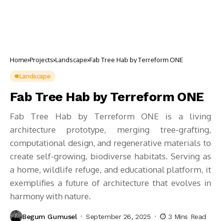
Home
Projects
Landscape
Fab Tree Hab by Terreform ONE
Landscape
Fab Tree Hab by Terreform ONE
Fab Tree Hab by Terreform ONE is a living
architecture prototype, merging tree-grafting,
computational design, and regenerative materials to
create self-growing, biodiverse habitats. Serving as
a home, wildlife refuge, and educational platform, it
exemplifies a future of architecture that evolves in
harmony with nature.
Begum Gumusel
September 26, 2025
3 Mins Read