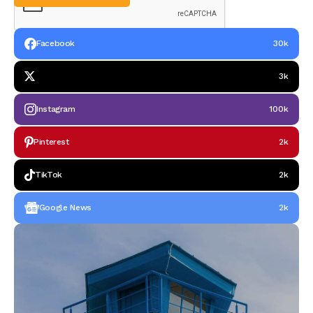
Facebook
30k
3k
Instagram
100k
Pinterest
2k
TikTok
2k
Google News
2k