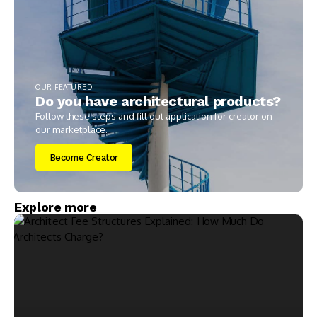
OUR FEATURED
Do you have architectural products?
Follow these steps and fill out application for creator on
our marketplace.
Become Creator
Explore more