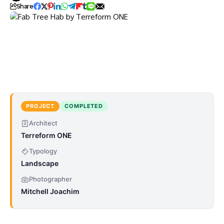
Share
PROJECT
COMPLETED
Architect
Terreform ONE
Typology
Landscape
Photographer
Mitchell Joachim