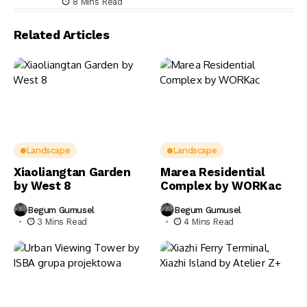
8 Mins Read
Related Articles
Landscape
Landscape
Xiaoliangtan Garden
Marea Residential
by West 8
Complex by WORKac
Begum Gumusel
Begum Gumusel
3 Mins Read
4 Mins Read