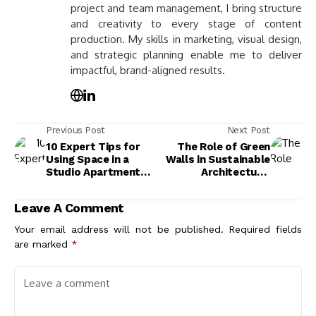
project and team management, I bring structure
and creativity to every stage of content
production. My skills in marketing, visual design,
and strategic planning enable me to deliver
impactful, brand-aligned results.
Previous Post
Next Post
10 Expert Tips for
The Role of Green
Using Space in a
Walls in Sustainable
Studio Apartment
Architecture:
Efficiently
Benefits, Types, and
Future Trends
Leave A Comment
Your email address will not be published.
Required fields
are marked
*