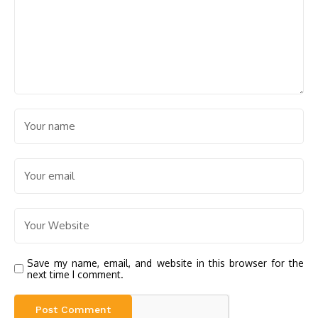
Save my name, email, and website in this browser for the
next time I comment.