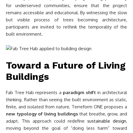
for underserved communities, ensure that the project
remains accessible and educational. By witnessing the slow
but visible process of trees becoming architecture,
participants are invited to rethink the temporality of the
built environment.
Toward a Future of Living
Buildings
Fab Tree Hab represents a
paradigm shift
in architectural
thinking. Rather than seeing the built environment as static,
finite, and isolated from nature, Terreform ONE proposes a
new typology of living buildings
that breathe, grow, and
adapt. This approach could redefine
sustainable design
,
moving beyond the goal of “doing less harm” toward