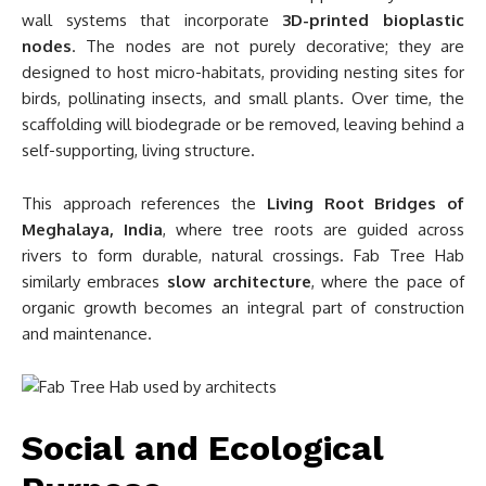
wall systems that incorporate
3D-printed bioplastic
nodes
. The nodes are not purely decorative; they are
designed to host micro-habitats, providing nesting sites for
birds, pollinating insects, and small plants. Over time, the
scaffolding will biodegrade or be removed, leaving behind a
self-supporting, living structure.
This approach references the
Living Root Bridges of
Meghalaya, India
, where tree roots are guided across
rivers to form durable, natural crossings. Fab Tree Hab
similarly embraces
slow architecture
, where the pace of
organic growth becomes an integral part of construction
and maintenance.
Social and Ecological