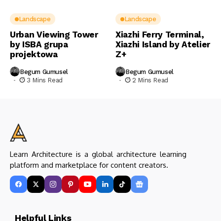
Landscape
Landscape
Urban Viewing Tower
Xiazhi Ferry Terminal,
by ISBA grupa
Xiazhi Island by Atelier
projektowa
Z+
Begum Gumusel
Begum Gumusel
3 Mins Read
2 Mins Read
Learn Architecture is a global architecture learning
platform and marketplace for content creators.
Helpful Links