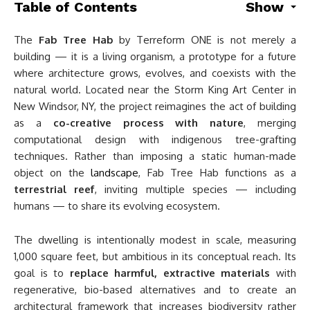
Table of Contents
Show
The
Fab Tree Hab
by Terreform ONE is not merely a
building — it is a living organism, a prototype for a future
where architecture grows, evolves, and coexists with the
natural world. Located near the Storm King Art Center in
New Windsor, NY, the project reimagines the act of building
as a
co-creative process with nature
, merging
computational design with indigenous tree-grafting
techniques. Rather than imposing a static human-made
object on the
landscape
, Fab Tree Hab functions as a
terrestrial reef
, inviting multiple species — including
humans — to share its evolving ecosystem.
The dwelling is intentionally modest in scale, measuring
1,000 square feet, but ambitious in its conceptual reach. Its
goal is to
replace harmful, extractive materials
with
regenerative, bio-based alternatives and to create an
architectural framework that increases biodiversity rather