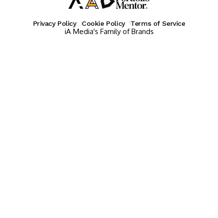
Privacy Policy
Cookie Policy
Terms of Service
iA Media's Family of Brands