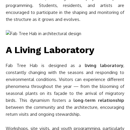
programming. Students, residents, and artists are
encouraged to participate in the shaping and monitoring of
the structure as it grows and evolves.
A Living Laboratory
Fab Tree Hab is designed as a
living laboratory
,
constantly changing with the seasons and responding to
environmental conditions. Visitors can experience different
phenomena throughout the year — from the blooming of
seasonal plants on its façade to the arrival of migratory
birds. This dynamism fosters a
long-term relationship
between the community and the architecture, encouraging
return visits and ongoing stewardship.
Workshops, site visits, and youth programming, particularly