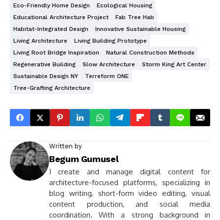
Eco-Friendly Home Design
Ecological Housing
Educational Architecture Project
Fab Tree Hab
Habitat-Integrated Design
Innovative Sustainable Housing
Living Architecture
Living Building Prototype
Living Root Bridge Inspiration
Natural Construction Methods
Regenerative Building
Slow Architecture
Storm King Art Center
Sustainable Design NY
Terreform ONE
Tree-Grafting Architecture
Written by
Begum Gumusel
I create and manage digital content for
architecture-focused platforms, specializing in
blog writing, short-form video editing, visual
content production, and social media
coordination. With a strong background in