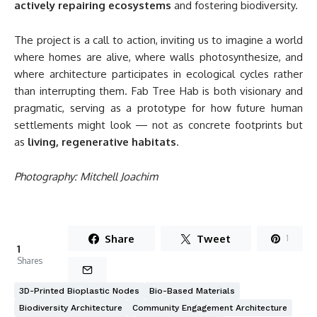
actively repairing ecosystems
and fostering biodiversity.
The project is a call to action, inviting us to imagine a world
where homes are alive, where walls photosynthesize, and
where architecture participates in ecological cycles rather
than interrupting them. Fab Tree Hab is both visionary and
pragmatic, serving as a prototype for how future human
settlements might look — not as concrete footprints but
as
living, regenerative habitats
.
Photography: Mitchell Joachim
Share
Tweet
1
1
Shares
3D-Printed Bioplastic Nodes
Bio-Based Materials
Biodiversity Architecture
Community Engagement Architecture