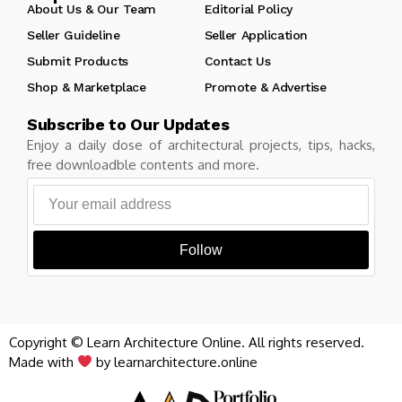
About Us & Our Team
Editorial Policy
Seller Guideline
Seller Application
Submit Products
Contact Us
Shop & Marketplace
Promote & Advertise
Subscribe to Our Updates
Enjoy a daily dose of architectural projects, tips, hacks,
free downloadble contents and more.
Follow
Copyright © Learn Architecture Online. All rights reserved.
Made with
by learnarchitecture.online