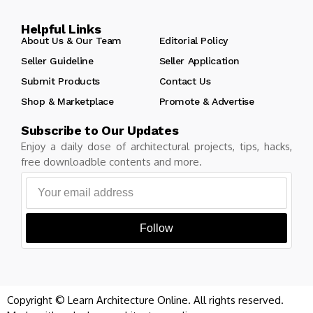
Helpful Links
About Us & Our Team
Editorial Policy
Seller Guideline
Seller Application
Submit Products
Contact Us
Shop & Marketplace
Promote & Advertise
Subscribe to Our Updates
Enjoy a daily dose of architectural projects, tips, hacks,
free downloadble contents and more.
Follow
Copyright © Learn Architecture Online. All rights reserved.