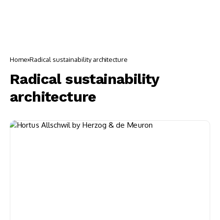
Home
Radical sustainability architecture
Radical sustainability
architecture