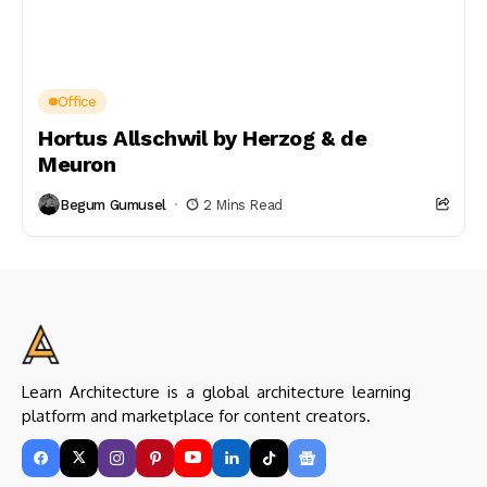
Office
Hortus Allschwil by Herzog & de
Meuron
Begum Gumusel
2 Mins Read
Learn Architecture is a global architecture learning
platform and marketplace for content creators.