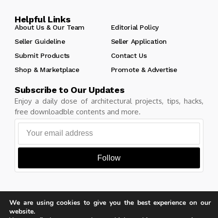
Helpful Links
About Us & Our Team
Editorial Policy
Seller Guideline
Seller Application
Submit Products
Contact Us
Shop & Marketplace
Promote & Advertise
Subscribe to Our Updates
Enjoy a daily dose of architectural projects, tips, hacks,
free downloadble contents and more.
Follow
We are using cookies to give you the best experience on our
Copyright © Learn Architecture Online. All rights reserved.
website.