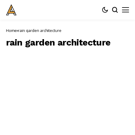
Home
rain garden architecture
rain garden architecture