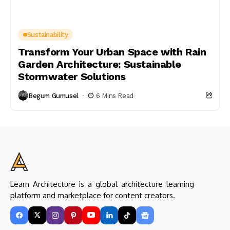
Sustainability
Transform Your Urban Space with Rain
Garden Architecture: Sustainable
Stormwater Solutions
Begum Gumusel
6 Mins Read
Learn Architecture is a global architecture learning
platform and marketplace for content creators.