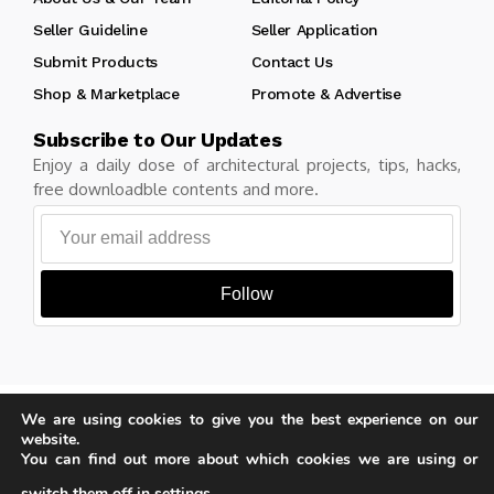
Seller Guideline
Seller Application
Submit Products
Contact Us
Shop & Marketplace
Promote & Advertise
Subscribe to Our Updates
Enjoy a daily dose of architectural projects, tips, hacks,
free downloadble contents and more.
Follow
Copyright © Learn Architecture Online. All rights reserved.
We are using cookies to give you the best experience on our
Made with
by learnarchitecture.online
website.
You can find out more about which cookies we are using or
switch them off in
settings
.