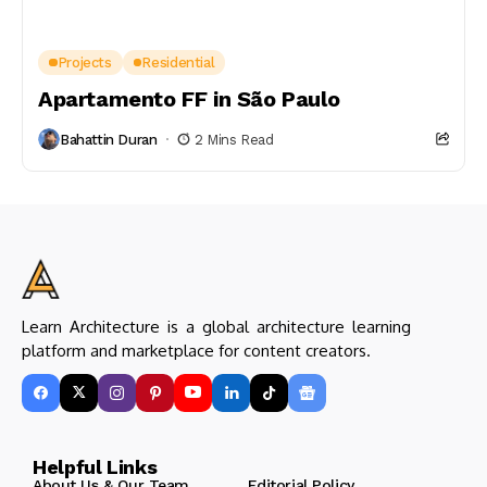
Projects
Residential
Apartamento FF in São Paulo
Bahattin Duran
2 Mins Read
Learn Architecture is a global architecture learning
platform and marketplace for content creators.
Helpful Links
About Us & Our Team
Editorial Policy