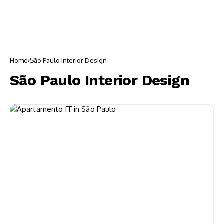
Home
São Paulo Interior Design
São Paulo Interior Design