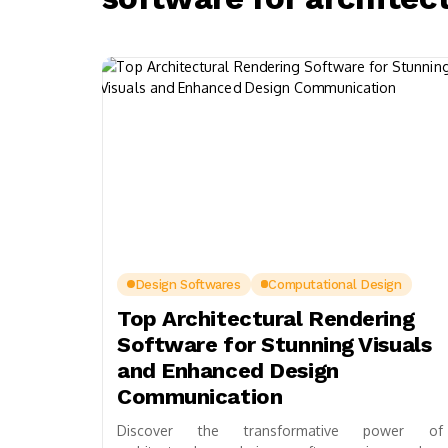
Design Softwares
Computational Design
Top Architectural Rendering
Software for Stunning Visuals
and Enhanced Design
Communication
Discover the transformative power of