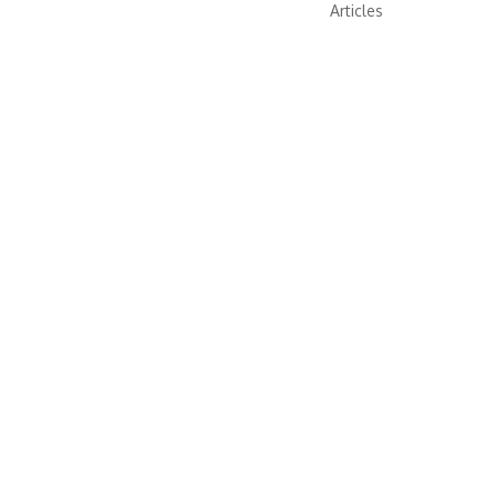
Articles