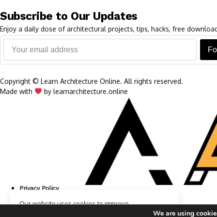
Subscribe to Our Updates
Enjoy a daily dose of architectural projects, tips, hacks, free downl
Fo
Copyright © Learn Architecture Online. All rights reserved.
Made with
by learnarchitecture.online
Privacy Policy
Cookie Policy
Our website uses cookies to improve
Terms of Service
your experience. Learn more about
Accept
We are using cookies