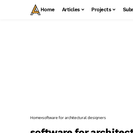
Home
Articles
Projects
Sub
Home
software for architectural designers
software for architec