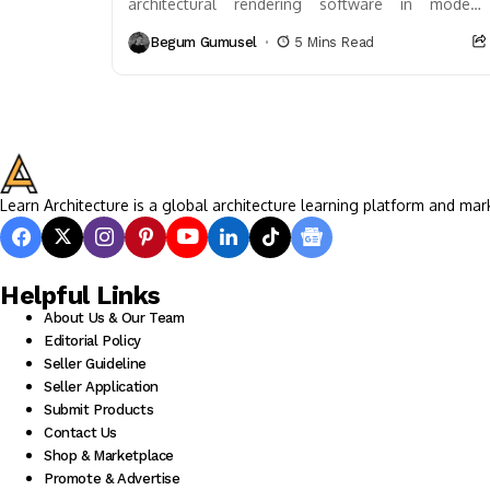
architectural rendering software in modern
design. This article delves into how these tools
Begum Gumusel
5 Mins Read
visualize plans before construction, enhancing...
Learn Architecture is a global architecture learning platform and mar
Helpful Links
About Us & Our Team
Editorial Policy
Seller Guideline
Seller Application
Submit Products
Contact Us
Shop & Marketplace
Promote & Advertise