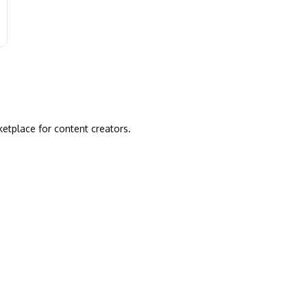
ketplace for content creators.