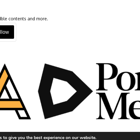
oadble contents and more.
llow
 to give you the best experience on our website.