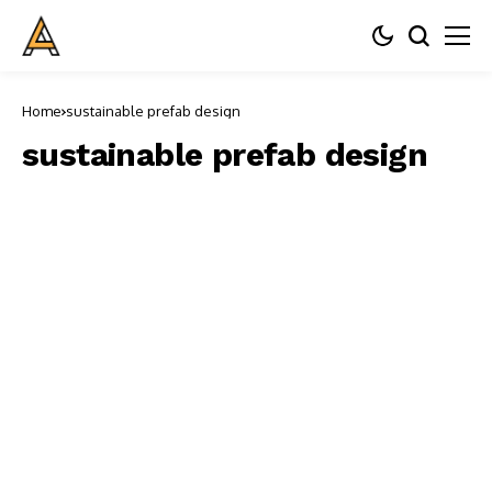
Home
sustainable prefab design
sustainable prefab design