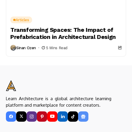
Articles
Transforming Spaces: The Impact of
Prefabrication in Architectural Design
Sinan Ozen
5 Mins Read
Learn Architecture is a global architecture learning
platform and marketplace for content creators.