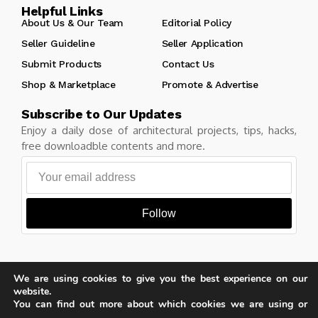
Helpful Links
About Us & Our Team
Editorial Policy
Seller Guideline
Seller Application
Submit Products
Contact Us
Shop & Marketplace
Promote & Advertise
Subscribe to Our Updates
Enjoy a daily dose of architectural projects, tips, hacks,
free downloadble contents and more.
Follow
We are using cookies to give you the best experience on our
Copyright © Learn Architecture Online. All rights reserved.
website.
Made with
by learnarchitecture.online
You can find out more about which cookies we are using or