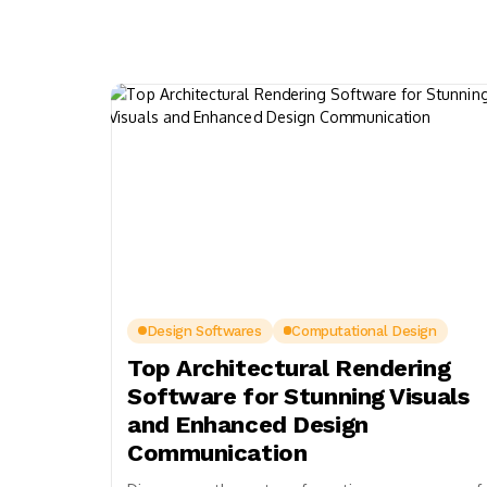
Design Softwares
Computational Design
Top Architectural Rendering
Software for Stunning Visuals
and Enhanced Design
Communication