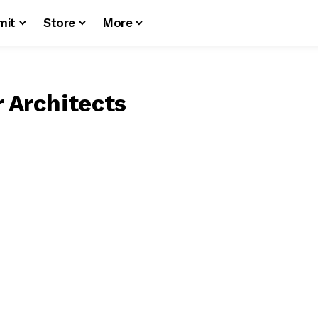
mit
Store
More
r Architects