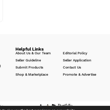
Helpful Links
About Us & Our Team
Editorial Policy
Seller Guideline
Seller Application
g
Submit Products
Contact Us
Shop & Marketplace
Promote & Advertise
hts