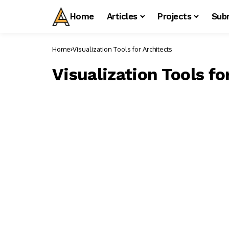
Home
Articles
Projects
Sub
Home
Visualization Tools for Architects
Visualization Tools fo