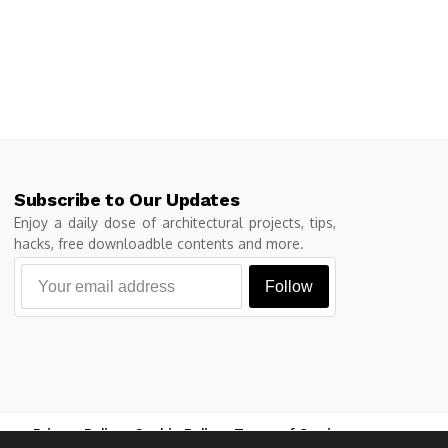
Subscribe to Our Updates
Enjoy a daily dose of architectural projects, tips,
hacks, free downloadble contents and more.
Follow
Privacy Policy
Cookie Policy
Terms of Service