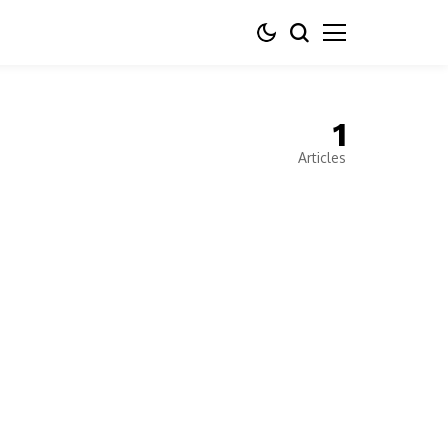
1
Articles