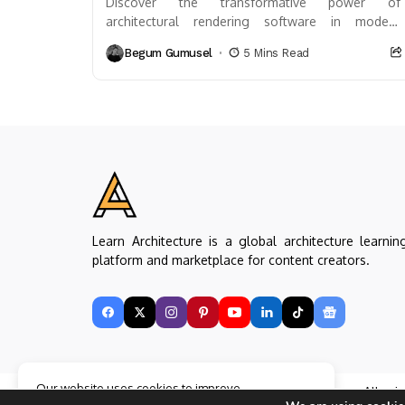
Discover the transformative power of
architectural rendering software in modern
design. This article delves into how these tools
Begum Gumusel
5 Mins Read
visualize plans before construction, enhancing...
Learn Architecture is a global architecture learnin
platform and marketplace for content creators.
Our website uses cookies to improve
Copyright © Learn Architecture Online. All rig
your experience. Learn more about
Accept