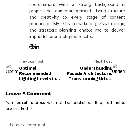
coordination. With a strong background in
project and team management, I bring structure
and creativity to every stage of content
production. My skills in marketing, visual design,
and strategic planning enable me to deliver
impactful, brand-aligned results.
Previous Post
Next Post
Optimal
Understanding
Recommended
Facade Architecture:
Lighting Levels in
Transforming Urban
Buildings for
Environments with
Comfort and
Art and
Leave A Comment
Productivity
Sustainability
Your email address will not be published.
Required fields
are marked
*