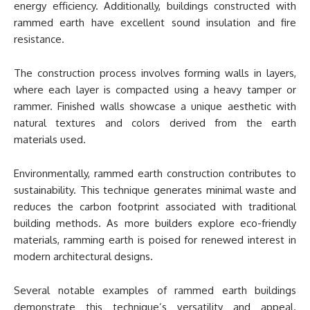
energy efficiency. Additionally, buildings constructed with
rammed earth have excellent sound insulation and fire
resistance.
The construction process involves forming walls in layers,
where each layer is compacted using a heavy tamper or
rammer. Finished walls showcase a unique aesthetic with
natural textures and colors derived from the earth
materials used.
Environmentally, rammed earth construction contributes to
sustainability. This technique generates minimal waste and
reduces the carbon footprint associated with traditional
building methods. As more builders explore eco-friendly
materials, ramming earth is poised for renewed interest in
modern architectural designs.
Several notable examples of rammed earth buildings
demonstrate this technique’s versatility and appeal.