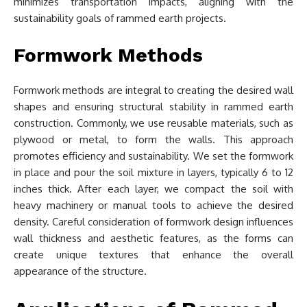
minimizes transportation impacts, aligning with the
sustainability goals of rammed earth projects.
Formwork Methods
Formwork methods are integral to creating the desired wall
shapes and ensuring structural stability in rammed earth
construction. Commonly, we use reusable materials, such as
plywood or metal, to form the walls. This approach
promotes efficiency and sustainability. We set the formwork
in place and pour the soil mixture in layers, typically 6 to 12
inches thick. After each layer, we compact the soil with
heavy machinery or manual tools to achieve the desired
density. Careful consideration of formwork design influences
wall thickness and aesthetic features, as the forms can
create unique textures that enhance the overall
appearance of the structure.