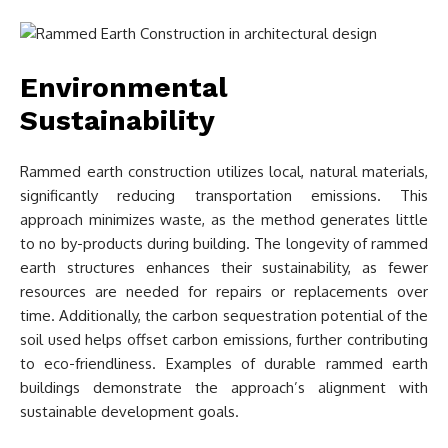
Environmental
Sustainability
Rammed earth construction utilizes local, natural materials,
significantly reducing transportation emissions. This
approach minimizes waste, as the method generates little
to no by-products during building. The longevity of rammed
earth structures enhances their sustainability, as fewer
resources are needed for repairs or replacements over
time. Additionally, the carbon sequestration potential of the
soil used helps offset carbon emissions, further contributing
to eco-friendliness. Examples of durable rammed earth
buildings demonstrate the approach’s alignment with
sustainable development goals.