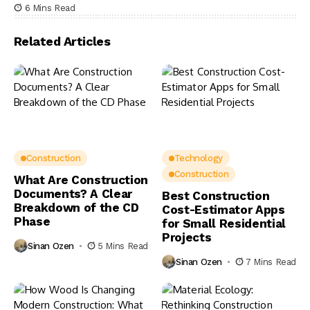
6 Mins Read
Related Articles
Construction
Technology
Construction
What Are Construction
Documents? A Clear
Best Construction
Breakdown of the CD
Cost-Estimator Apps
Phase
for Small Residential
Projects
Sinan Ozen
5 Mins Read
Sinan Ozen
7 Mins Read