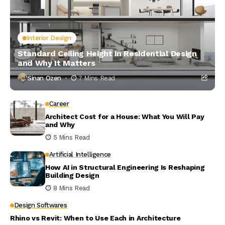
Interior Design
Standard Ceiling Height in Residential Design
and Why It Matters
Sinan Ozen
7 Mins Read
Career
Architect Cost for a House: What You Will Pay
and Why
5 Mins Read
Artificial Intelligence
How AI in Structural Engineering Is Reshaping
Building Design
8 Mins Read
Design Softwares
Rhino vs Revit: When to Use Each in Architecture