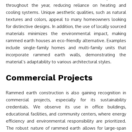
throughout the year, reducing reliance on heating and
cooling systems. Unique aesthetic qualities, such as natural
textures and colors, appeal to many homeowners looking
for distinctive designs. In addition, the use of locally sourced
materials minimizes the environmental impact, making
rammed earth houses an eco-friendly alternative. Examples
include single-family homes and multi-family units that
incorporate rammed earth walls, demonstrating the
material’s adaptability to various architectural styles.
Commercial Projects
Rammed earth construction is also gaining recognition in
commercial projects, especially for its sustainability
credentials. We observe its use in office buildings,
educational facilities, and community centers, where energy
efficiency and environmental responsibility are prioritized.
The robust nature of rammed earth allows for large-span