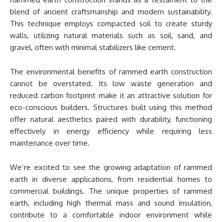
blend of ancient craftsmanship and modern sustainability.
This technique employs compacted soil to create sturdy
walls, utilizing natural materials such as soil, sand, and
gravel, often with minimal stabilizers like cement.
The environmental benefits of rammed earth construction
cannot be overstated. Its low waste generation and
reduced carbon footprint make it an attractive solution for
eco-conscious builders. Structures built using this method
offer natural aesthetics paired with durability, functioning
effectively in energy efficiency while requiring less
maintenance over time.
We’re excited to see the growing adaptation of rammed
earth in diverse applications, from residential homes to
commercial buildings. The unique properties of rammed
earth, including high thermal mass and sound insulation,
contribute to a comfortable indoor environment while