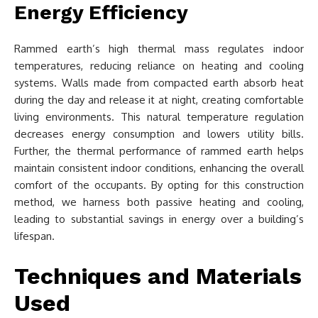
Energy Efficiency
Rammed earth’s high thermal mass regulates indoor
temperatures, reducing reliance on heating and cooling
systems. Walls made from compacted earth absorb heat
during the day and release it at night, creating comfortable
living environments. This natural temperature regulation
decreases energy consumption and lowers utility bills.
Further, the thermal performance of rammed earth helps
maintain consistent indoor conditions, enhancing the overall
comfort of the occupants. By opting for this construction
method, we harness both passive heating and cooling,
leading to substantial savings in energy over a building’s
lifespan.
Techniques and Materials
Used