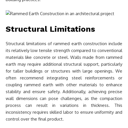
Structural Limitations
Structural limitations of rammed earth construction include
its relatively low tensile strength compared to conventional
materials like concrete or steel. Walls made from rammed
earth may require additional structural support, particularly
for taller buildings or structures with large openings. We
often recommend integrating steel reinforcements or
coupling rammed earth with other materials to enhance
stability and ensure safety. Additionally, achieving precise
wall dimensions can pose challenges, as the compaction
process can result in variations in thickness. This
inconsistency requires skilled labor to ensure uniformity and
control over the final product.