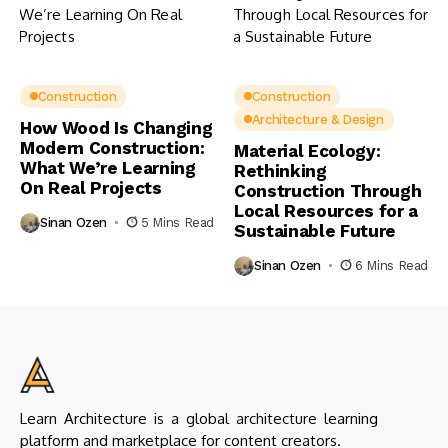
Construction
Construction
Architecture & Design
How Wood Is Changing
Modern Construction:
Material Ecology:
What We’re Learning
Rethinking
On Real Projects
Construction Through
Local Resources for a
Sinan Ozen
5 Mins Read
Sustainable Future
Sinan Ozen
6 Mins Read
Learn Architecture is a global architecture learning
platform and marketplace for content creators.