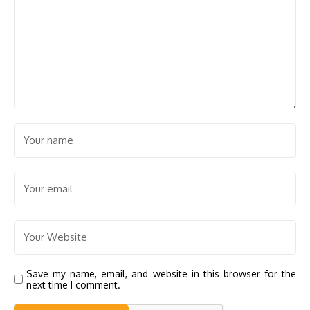
Save my name, email, and website in this browser for the
next time I comment.