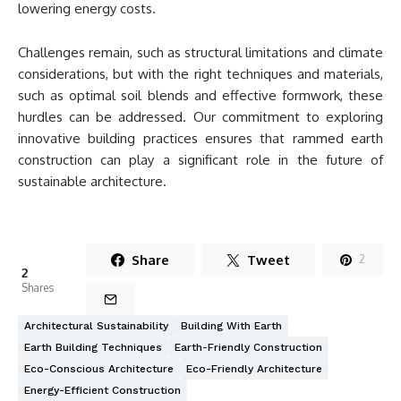
lowering energy costs.
Challenges remain, such as structural limitations and climate
considerations, but with the right techniques and materials,
such as optimal soil blends and effective formwork, these
hurdles can be addressed. Our commitment to exploring
innovative building practices ensures that rammed earth
construction can play a significant role in the future of
sustainable architecture.
Share
Tweet
2
2
Shares
Architectural Sustainability
Building With Earth
Earth Building Techniques
Earth-Friendly Construction
Eco-Conscious Architecture
Eco-Friendly Architecture
Energy-Efficient Construction