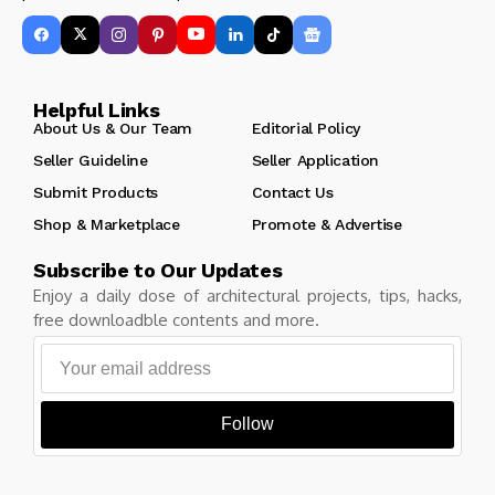
Helpful Links
About Us & Our Team
Editorial Policy
Seller Guideline
Seller Application
Submit Products
Contact Us
Shop & Marketplace
Promote & Advertise
Subscribe to Our Updates
Enjoy a daily dose of architectural projects, tips, hacks,
free downloadble contents and more.
Follow