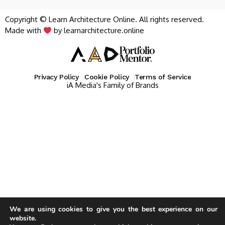
Copyright © Learn Architecture Online. All rights reserved.
Made with
by learnarchitecture.online
Privacy Policy
Cookie Policy
Terms of Service
iA Media's Family of Brands
We are using cookies to give you the best experience on our
website.