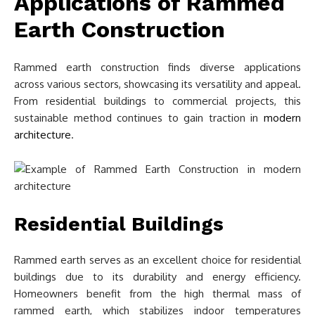
Applications of Rammed
Earth Construction
Rammed earth construction finds diverse applications
across various sectors, showcasing its versatility and appeal.
From residential buildings to commercial projects, this
sustainable method continues to gain traction in
modern
architecture
.
Residential Buildings
Rammed earth serves as an excellent choice for residential
buildings due to its durability and energy efficiency.
Homeowners benefit from the high thermal mass of
rammed earth, which stabilizes indoor temperatures