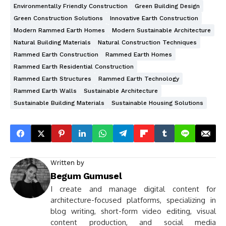
Environmentally Friendly Construction
Green Building Design
Green Construction Solutions
Innovative Earth Construction
Modern Rammed Earth Homes
Modern Sustainable Architecture
Natural Building Materials
Natural Construction Techniques
Rammed Earth Construction
Rammed Earth Homes
Rammed Earth Residential Construction
Rammed Earth Structures
Rammed Earth Technology
Rammed Earth Walls
Sustainable Architecture
Sustainable Building Materials
Sustainable Housing Solutions
Written by
Begum Gumusel
I create and manage digital content for
architecture-focused platforms, specializing in
blog writing, short-form video editing, visual
content production, and social media