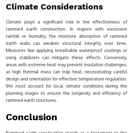
Climate Considerations
Climate plays a significant role in the effectiveness of
rammed earth construction. In regions with excessive
rainfall or humidity, the moisture absorption of rammed
earth walls can weaken structural integrity over time.
Measures like applying breathable waterproof coatings or
using stabilizers can mitigate these effects. Conversely,
areas with extreme heat may present insulation challenges,
as high thermal mass can trap heat, necessitating careful
design and orientation for effective temperature regulation.
We must account for local climate conditions during the
planning stages to ensure the longevity and efficiency of
rammed earth structures.
Conclusion
Rammed earth construction stands as a testament to the