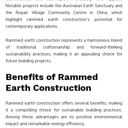
Notable projects include the Australian Earth Sanctuary and
the Ruiyan Village Community Centre in China, which
highlight rammed earth construction’s potential for
contemporary applications.
Rammed earth construction represents a harmonious blend
of traditional craftsmanship and forward-thinking
sustainability practices, making it an appealing choice for
future building projects.
Benefits of Rammed
Earth Construction
Rammed earth construction offers several benefits, making
it a compelling choice for sustainable building practices.
Among these advantages are its positive environmental
impact and remarkable energy efficiency.