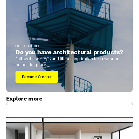
OUR FEATURED
Do you have architectural products?
Follow these steps and fill out application for creator on
our marketplace.
Become Creator
Explore more