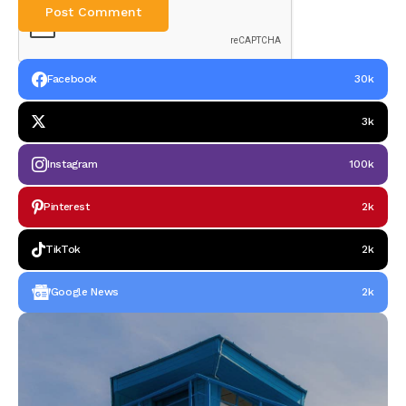
Facebook
30k
3k
Instagram
100k
Pinterest
2k
TikTok
2k
Google News
2k