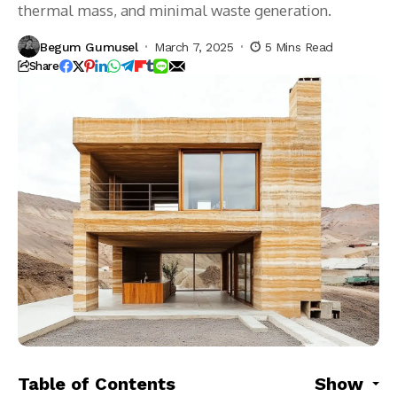
thermal mass, and minimal waste generation.
Begum Gumusel
March 7, 2025
5 Mins Read
Share
Table of Contents
Show