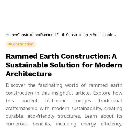
Home
Construction
Rammed Earth Construction: A Sustainable
Solution for Modern Architecture
Construction
Rammed Earth Construction: A
Sustainable Solution for Modern
Architecture
Discover the fascinating world of rammed earth
construction in this insightful article. Explore how
this ancient technique merges traditional
craftsmanship with modern sustainability, creating
durable, eco-friendly structures. Learn about its
numerous benefits, including energy efficiency,