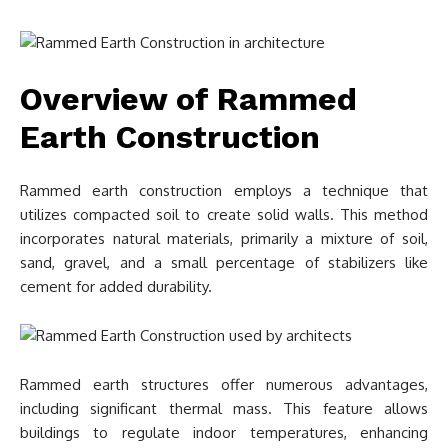
Overview of Rammed
Earth Construction
Rammed earth construction employs a technique that
utilizes compacted soil to create solid walls. This method
incorporates natural materials, primarily a mixture of soil,
sand, gravel, and a small percentage of stabilizers like
cement for added durability.
Rammed earth structures offer numerous advantages,
including significant thermal mass. This feature allows
buildings to regulate indoor temperatures, enhancing