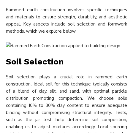
Rammed earth construction involves specific techniques
and materials to ensure strength, durability, and aesthetic
appeal. Key aspects include soil selection and formwork
methods, which we explore below.
Soil Selection
Soil selection plays a crucial role in rammed earth
construction. Ideal soil for this technique typically consists
of a blend of clay, silt, and sand, with optimal particle
distribution promoting compaction. We choose soils
containing 10% to 30% clay content to ensure adequate
binding without compromising structural integrity. Tests,
such as the jar test, help determine soil composition,
enabling us to adjust mixtures accordingly. Local sourcing