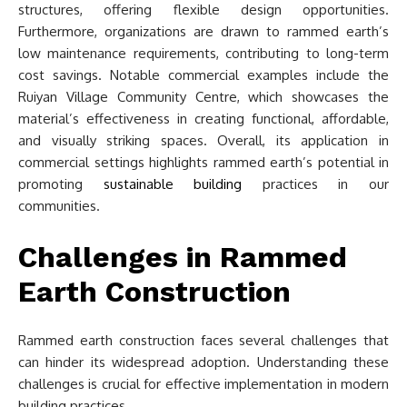
structures, offering flexible design opportunities.
Furthermore, organizations are drawn to rammed earth’s
low maintenance requirements, contributing to long-term
cost savings. Notable commercial examples include the
Ruiyan Village Community Centre, which showcases the
material’s effectiveness in creating functional, affordable,
and visually striking spaces. Overall, its application in
commercial settings highlights rammed earth’s potential in
promoting
sustainable building
practices in our
communities.
Challenges in Rammed
Earth Construction
Rammed earth construction faces several challenges that
can hinder its widespread adoption. Understanding these
challenges is crucial for effective implementation in modern
building practices.