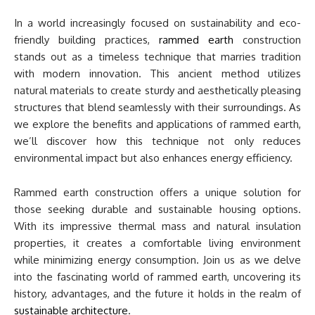
In a world increasingly focused on sustainability and eco-
friendly building practices,
rammed earth
construction
stands out as a timeless technique that marries tradition
with modern innovation. This ancient method utilizes
natural materials to create sturdy and aesthetically pleasing
structures that blend seamlessly with their surroundings. As
we explore the benefits and applications of rammed earth,
we’ll discover how this technique not only reduces
environmental impact but also enhances energy efficiency.
Rammed earth construction offers a unique solution for
those seeking durable and sustainable housing options.
With its impressive thermal mass and natural insulation
properties, it creates a comfortable living environment
while minimizing energy consumption. Join us as we delve
into the fascinating world of rammed earth, uncovering its
history, advantages, and the future it holds in the realm of
sustainable architecture
.