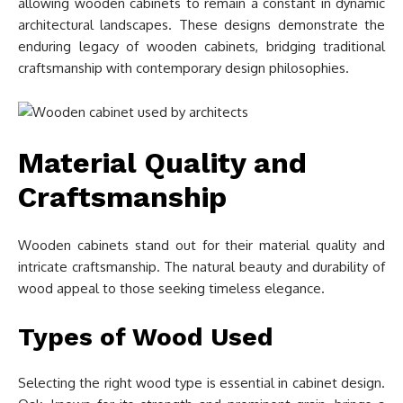
allowing wooden cabinets to remain a constant in dynamic
architectural landscapes. These designs demonstrate the
enduring legacy of wooden cabinets, bridging traditional
craftsmanship with contemporary design philosophies.
Material Quality and
Craftsmanship
Wooden cabinets stand out for their material quality and
intricate craftsmanship. The natural beauty and durability of
wood appeal to those seeking timeless elegance.
Types of Wood Used
Selecting the right wood type is essential in cabinet design.