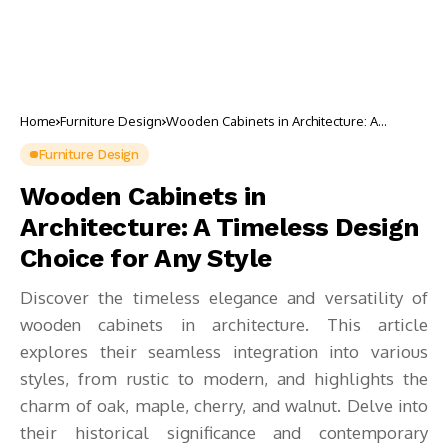
Home
Furniture Design
Wooden Cabinets in Architecture: A
Timeless Design Choice for Any Style
Furniture Design
Wooden Cabinets in
Architecture: A Timeless Design
Choice for Any Style
Discover the timeless elegance and versatility of
wooden cabinets in architecture. This article
explores their seamless integration into various
styles, from rustic to modern, and highlights the
charm of oak, maple, cherry, and walnut. Delve into
their historical significance and contemporary