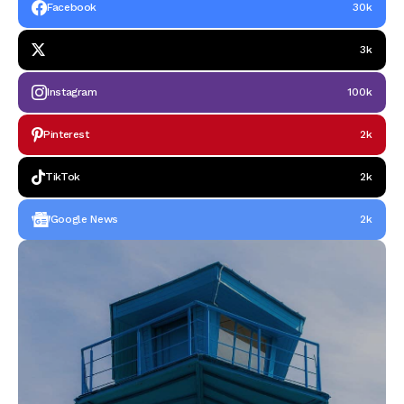
Facebook
30k
3k
Instagram
100k
Pinterest
2k
TikTok
2k
Google News
2k