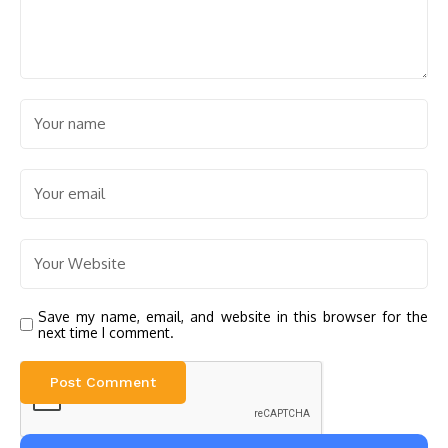
Save my name, email, and website in this browser for the
next time I comment.