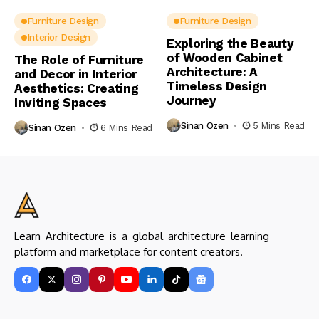
Furniture Design
Furniture Design
Interior Design
Exploring the Beauty
of Wooden Cabinet
The Role of Furniture
Architecture: A
and Decor in Interior
Timeless Design
Aesthetics: Creating
Journey
Inviting Spaces
Sinan Ozen
5 Mins Read
Sinan Ozen
6 Mins Read
Learn Architecture is a global architecture learning
platform and marketplace for content creators.