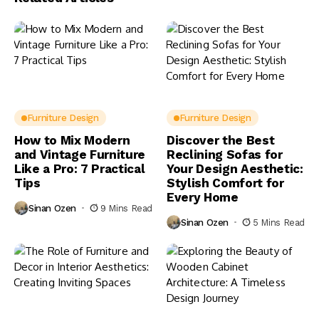
Furniture Design
Furniture Design
How to Mix Modern
Discover the Best
and Vintage Furniture
Reclining Sofas for
Like a Pro: 7 Practical
Your Design Aesthetic:
Tips
Stylish Comfort for
Every Home
Sinan Ozen
9 Mins Read
Sinan Ozen
5 Mins Read