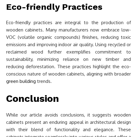
Eco-friendly Practices
Eco-friendly practices are integral to the production of
wooden cabinets. Many manufacturers now embrace low-
VOC (volatile organic compounds) finishes, reducing toxic
emissions and improving indoor air quality. Using recycled or
reclaimed wood further exemplifies commitment to
sustainability, minimizing reliance on new timber and
reducing deforestation. These practices highlight the eco-
conscious nature of wooden cabinets, aligning with broader
green building
trends.
Conclusion
While our article avoids conclusions, it suggests wooden
cabinets present an enduring appeal in architectural design
with their blend of functionality and elegance. These
cabinets integrate seamlessly into various styles and offer a