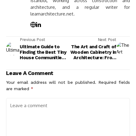
Istanbul, working across construction and
architecture, and a regular writer for
learnarchitecture.net.
Previous Post
Next Post
Ultimate Guide to
The Art and Craft of
Finding the Best Tiny
Wooden Cabinetry in
House Communities
Architecture: From
for Your Lifestyle
Tradition to Modern
Design
Leave A Comment
Your email address will not be published.
Required fields
are marked
*