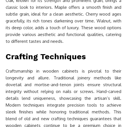
Oak, known for its strength and prominent grain, brings a
classic look to interiors. Maple offers a smooth finish and
subtle grain, ideal for a clean aesthetic. Cherry wood ages
gracefully, its rich tones darkening over time. Walnut, with
its deep color, adds a touch of luxury. These wood options
provide various aesthetic and functional qualities, catering
to different tastes and needs.
Crafting Techniques
Craftsmanship in wooden cabinets is pivotal to their
longevity and allure. Traditional joinery methods like
dovetail and mortise-and-tenon joints ensure structural
integrity without relying on nails or screws. Hand-carved
details lend uniqueness, showcasing the artisan’s skill.
Modern techniques integrate precision tools to achieve
sleek finishes while honoring traditional methods. This
blend of old and new crafting techniques guarantees that
wooden cabinets continue to be a premium choice in