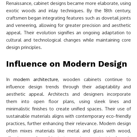
Renaissance, cabinet designs became more elaborate, using
exotic woods and inlay techniques. By the 18th century,
craftsmen began integrating features such as dovetail joints
and veneering, allowing for greater precision and aesthetic
appeal. Their evolution signifies an ongoing adaptation to
cultural and technological changes while maintaining core
design principles.
Influence on Modern Design
In
modern architecture
, wooden cabinets continue to
influence design trends through their adaptability and
aesthetic appeal. Architects and designers incorporate
them into open floor plans, using sleek lines and
minimalistic finishes to create unified spaces. Their use of
sustainable materials aligns with contemporary eco-friendly
practices, further enhancing their relevance. Modern design
often mixes materials like metal and glass with wood,