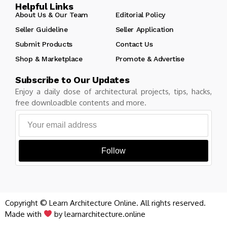
Helpful Links
About Us & Our Team
Editorial Policy
Seller Guideline
Seller Application
Submit Products
Contact Us
Shop & Marketplace
Promote & Advertise
Subscribe to Our Updates
Enjoy a daily dose of architectural projects, tips, hacks,
free downloadble contents and more.
Follow
Copyright © Learn Architecture Online. All rights reserved.
Made with
by learnarchitecture.online