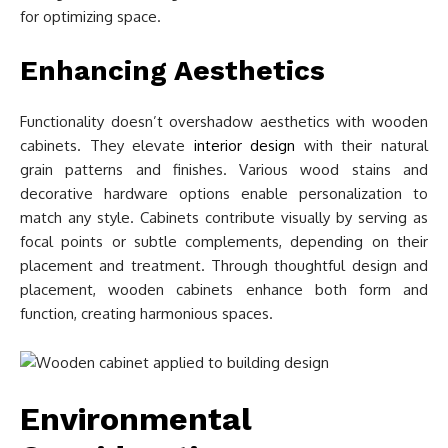
for optimizing space.
Enhancing Aesthetics
Functionality doesn’t overshadow aesthetics with wooden
cabinets. They elevate
interior design
with their natural
grain patterns and finishes. Various wood stains and
decorative hardware options enable personalization to
match any style. Cabinets contribute visually by serving as
focal points or subtle complements, depending on their
placement and treatment. Through thoughtful design and
placement, wooden cabinets enhance both form and
function, creating harmonious spaces.
Environmental