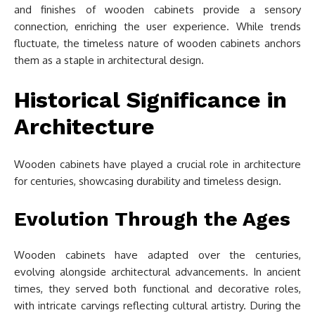
and finishes of wooden cabinets provide a sensory
connection, enriching the user experience. While trends
fluctuate, the timeless nature of wooden cabinets anchors
them as a staple in architectural design.
Historical Significance in
Architecture
Wooden cabinets have played a crucial role in architecture
for centuries, showcasing durability and timeless design.
Evolution Through the Ages
Wooden cabinets have adapted over the centuries,
evolving alongside architectural advancements. In ancient
times, they served both functional and decorative roles,
with intricate carvings reflecting cultural artistry. During the