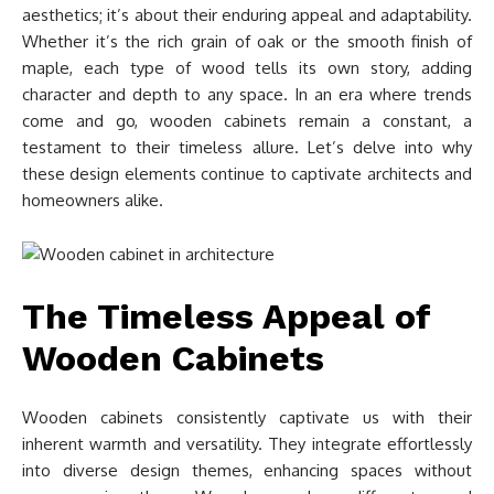
aesthetics; it’s about their enduring appeal and adaptability.
Whether it’s the rich grain of oak or the smooth finish of
maple, each type of wood tells its own story, adding
character and depth to any space. In an era where trends
come and go, wooden cabinets remain a constant, a
testament to their timeless allure. Let’s delve into why
these design elements continue to captivate architects and
homeowners alike.
The Timeless Appeal of
Wooden Cabinets
Wooden cabinets consistently captivate us with their
inherent warmth and versatility. They integrate effortlessly
into diverse design themes, enhancing spaces without