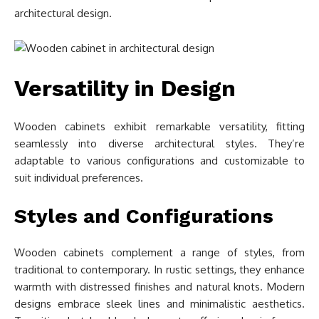
architectural design.
Versatility in Design
Wooden cabinets exhibit remarkable versatility, fitting
seamlessly into diverse architectural styles. They’re
adaptable to various configurations and customizable to
suit individual preferences.
Styles and Configurations
Wooden cabinets complement a range of styles, from
traditional to contemporary. In rustic settings, they enhance
warmth with distressed finishes and natural knots. Modern
designs embrace sleek lines and minimalistic aesthetics.