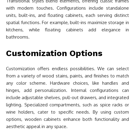
Transitional styles blend elements, offering classic frames
with modern touches. Configurations include standalone
units, built-ins, and floating cabinets, each serving distinct
spatial functions. For example, built-ins maximize storage in
kitchens, while floating cabinets add elegance in
bathrooms.
Customization Options
Customization offers endless possibilities. We can select
from a variety of wood stains, paints, and finishes to match
any color scheme. Hardware choices, like handles and
hinges, add personalization. Internal configurations can
include adjustable shelves, pull-out drawers, and integrated
lighting. Specialized compartments, such as spice racks or
wine holders, cater to specific needs. By using custom
options, wooden cabinets enhance both functionality and
aesthetic appeal in any space.