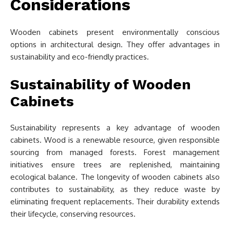
Considerations
Wooden cabinets present environmentally conscious
options in architectural design. They offer advantages in
sustainability and eco-friendly practices.
Sustainability of Wooden
Cabinets
Sustainability represents a key advantage of wooden
cabinets. Wood is a renewable resource, given responsible
sourcing from managed forests. Forest management
initiatives ensure trees are replenished, maintaining
ecological balance. The longevity of wooden cabinets also
contributes to sustainability, as they reduce waste by
eliminating frequent replacements. Their durability extends
their lifecycle, conserving resources.