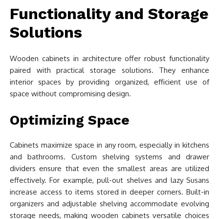
Functionality and Storage
Solutions
Wooden cabinets in architecture offer robust functionality
paired with practical storage solutions. They enhance
interior spaces by providing organized, efficient use of
space without compromising design.
Optimizing Space
Cabinets maximize space in any room, especially in kitchens
and bathrooms. Custom shelving systems and drawer
dividers ensure that even the smallest areas are utilized
effectively. For example, pull-out shelves and lazy Susans
increase access to items stored in deeper corners. Built-in
organizers and adjustable shelving accommodate evolving
storage needs, making wooden cabinets versatile choices