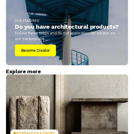
OUR FEATURED
Do you have architectural products?
Follow these steps and fill out application for creator on
our marketplace.
Become Creator
Explore more
Architecture & Design