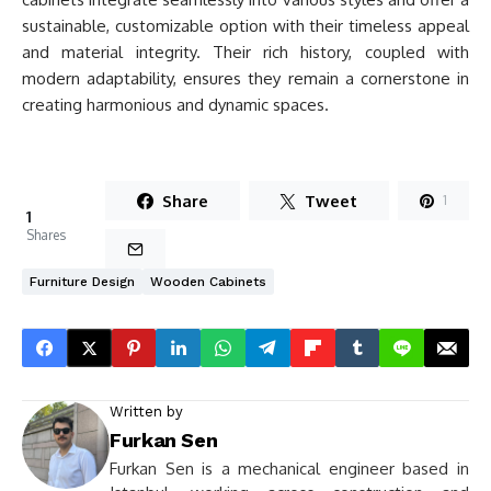
sustainable, customizable option with their timeless appeal
and material integrity. Their rich history, coupled with
modern adaptability, ensures they remain a cornerstone in
creating harmonious and dynamic spaces.
Share
Tweet
1
1
Shares
Furniture Design
Wooden Cabinets
Written by
Furkan Sen
Furkan Sen is a mechanical engineer based in