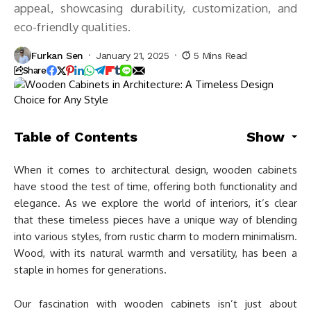
appeal, showcasing durability, customization, and
eco-friendly qualities.
Furkan Sen
January 21, 2025
5 Mins Read
Share
Table of Contents
Show
When it comes to architectural design, wooden cabinets
have stood the test of time, offering both functionality and
elegance. As we explore the world of interiors, it’s clear
that these timeless pieces have a unique way of blending
into various styles, from rustic charm to modern minimalism.
Wood, with its natural warmth and versatility, has been a
staple in homes for generations.
Our fascination with wooden cabinets isn’t just about