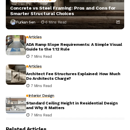
Concrete vs Steel Framing: Pros and Cons for
Smarter Structural Choices
Furkan Sen
6 Mins Read
Articles
ADA Ramp Slope Requirements: A Simple Visual
Guide to the 1:12 Rule
7 Mins Read
Articles
Architect Fee Structures Explained: How Much
Do Architects Charge?
7 Mins Read
Interior Design
Standard Ceiling Height in Residential Design
and Why It Matters
7 Mins Read
Related Articles