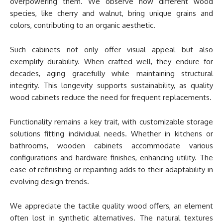
overpowering them. We observe how different wood
species, like cherry and walnut, bring unique grains and
colors, contributing to an organic aesthetic.
Such cabinets not only offer visual appeal but also
exemplify durability. When crafted well, they endure for
decades, aging gracefully while maintaining structural
integrity. This longevity supports sustainability, as quality
wood cabinets reduce the need for frequent replacements.
Functionality remains a key trait, with customizable storage
solutions fitting individual needs. Whether in kitchens or
bathrooms, wooden cabinets accommodate various
configurations and hardware finishes, enhancing utility. The
ease of refinishing or repainting adds to their adaptability in
evolving design trends.
We appreciate the tactile quality wood offers, an element
often lost in synthetic alternatives. The natural textures