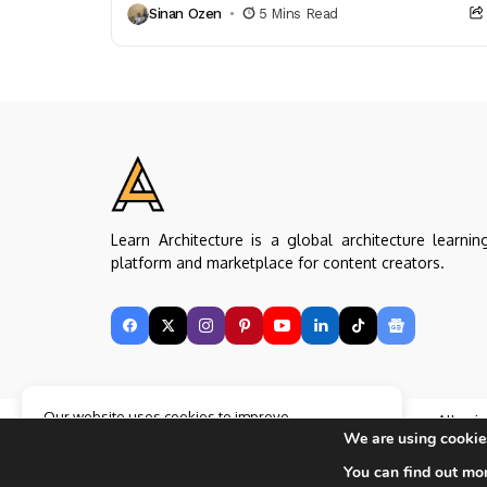
Sinan Ozen
5 Mins Read
enhancing...
Learn Architecture is a global architecture learnin
platform and marketplace for content creators.
Our website uses cookies to improve
Copyright © Learn Architecture Online. All rig
your experience. Learn more about
Accept
We are using cookies
reserved.
cookie policy
Made with
by learnarchitecture.online
You can find out mo