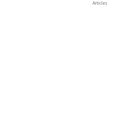
Articles