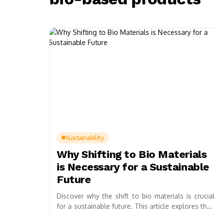
Sustainability
Why Shifting to Bio Materials
is Necessary for a Sustainable
Future
Discover why the shift to bio materials is crucial
for a sustainable future. This article explores their
potential in combating climate change,