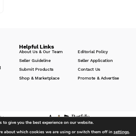
Helpful Links
About Us & Our Team
Editorial Policy
Seller Guideline
Seller Application
g
Submit Products
Contact Us
Shop & Marketplace
Promote & Advertise
hts
 to give you the best experience on our website.
re about which cookies we are using or switch them off in
settings
.
iA Media's Family of Brands