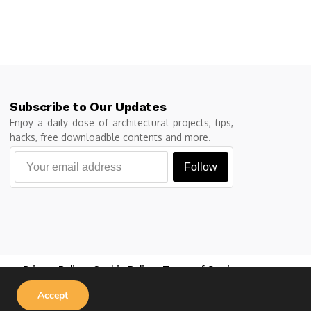
Subscribe to Our Updates
Enjoy a daily dose of architectural projects, tips,
hacks, free downloadble contents and more.
Follow
Privacy Policy
Cookie Policy
Terms of Service
Accept