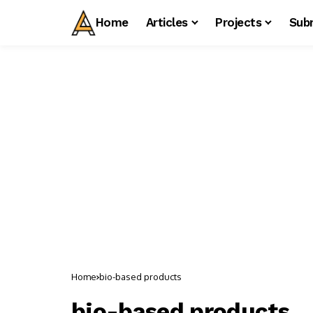
Home
Articles
Projects
Sub
Home
bio-based products
bio-based products