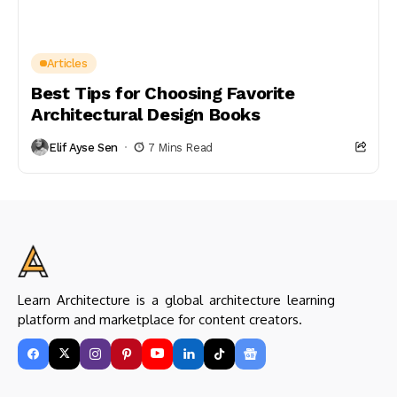
Articles
Best Tips for Choosing Favorite
Architectural Design Books
Elif Ayse Sen
7 Mins Read
Learn Architecture is a global architecture learning
platform and marketplace for content creators.