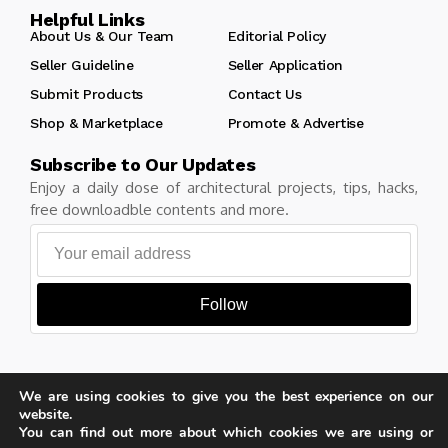
Helpful Links
About Us & Our Team
Editorial Policy
Seller Guideline
Seller Application
Submit Products
Contact Us
Shop & Marketplace
Promote & Advertise
Subscribe to Our Updates
Enjoy a daily dose of architectural projects, tips, hacks,
free downloadble contents and more.
Follow
We are using cookies to give you the best experience on our
Copyright © Learn Architecture Online. All rights reserved.
website.
Made with
by learnarchitecture.online
You can find out more about which cookies we are using or