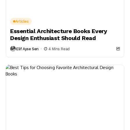
Articles
Essential Architecture Books Every
Design Enthusiast Should Read
Elif Ayse Sen
4 Mins Read