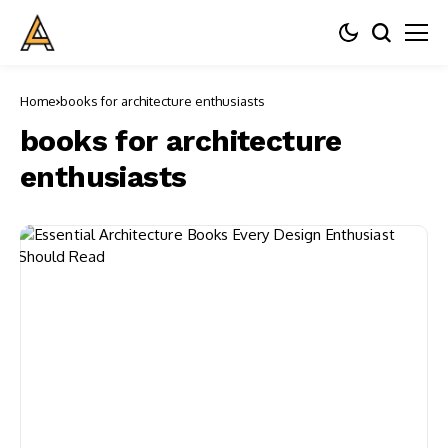
Home
books for architecture enthusiasts
books for architecture
enthusiasts