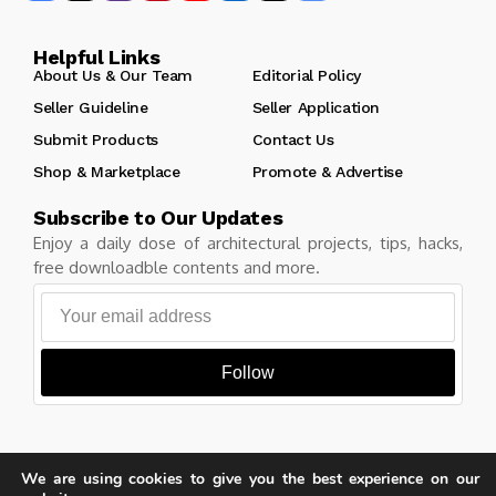
Helpful Links
About Us & Our Team
Editorial Policy
Seller Guideline
Seller Application
Submit Products
Contact Us
Shop & Marketplace
Promote & Advertise
Subscribe to Our Updates
Enjoy a daily dose of architectural projects, tips, hacks,
free downloadble contents and more.
Follow
We are using cookies to give you the best experience on our
Copyright © Learn Architecture Online. All rights reserved.