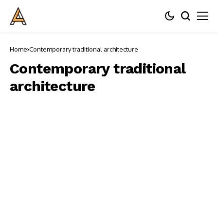
Home
Contemporary traditional architecture
Contemporary traditional
architecture