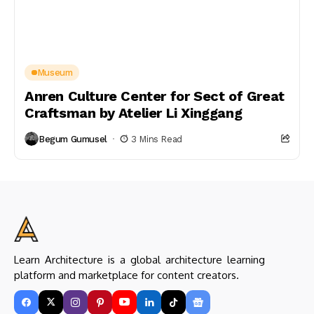
Museum
Anren Culture Center for Sect of Great
Craftsman by Atelier Li Xinggang
Begum Gumusel
3 Mins Read
Learn Architecture is a global architecture learning
platform and marketplace for content creators.