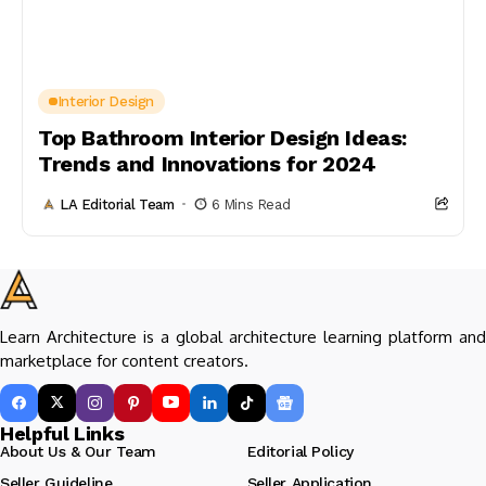
Interior Design
Top Bathroom Interior Design Ideas:
Trends and Innovations for 2024
LA Editorial Team
6 Mins Read
Learn Architecture is a global architecture learning platform and
marketplace for content creators.
Helpful Links
About Us & Our Team
Editorial Policy
Seller Guideline
Seller Application