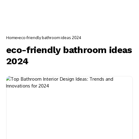
Home
eco-friendly bathroom ideas 2024
eco-friendly bathroom ideas
2024