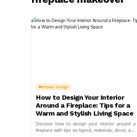
Interior Design
How to Design Your Interior
Around a Fireplace: Tips for a
Warm and Stylish Living Space
Discover how to design your interior around a
fireplace with tips on layout, materials, decor, and
lighting. Create a warm, inviting space by...