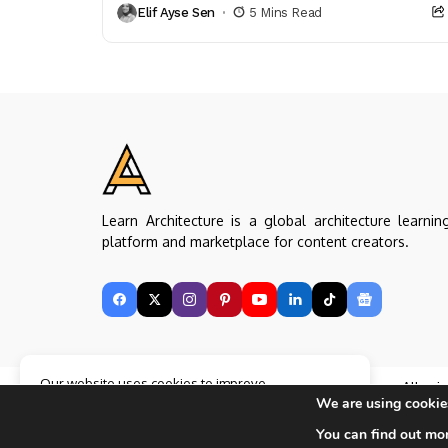
Elif Ayse Sen
5 Mins Read
Learn Architecture is a global architecture learnin
platform and marketplace for content creators.
Our website uses cookies to improve
Copyright © Learn Architecture Online. All rig
your experience. Learn more about
Accept
We are using cookies
reserved.
cookie policy
Made with
by learnarchitecture.online
You can find out mo