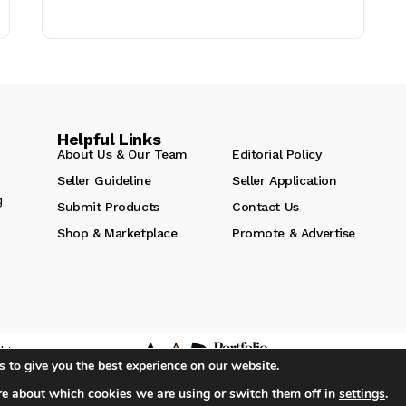
Helpful Links
About Us & Our Team
Editorial Policy
Seller Guideline
Seller Application
g
Submit Products
Contact Us
Shop & Marketplace
Promote & Advertise
hts
 to give you the best experience on our website.
re about which cookies we are using or switch them off in
settings
.
iA Media's Family of Brands