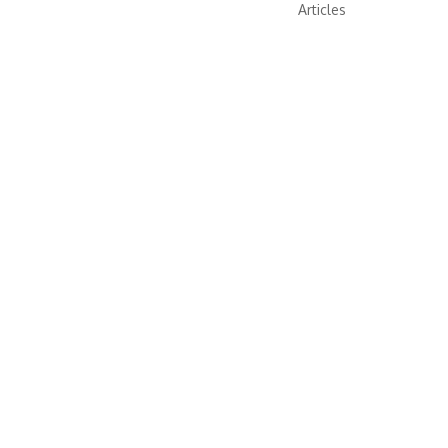
Articles