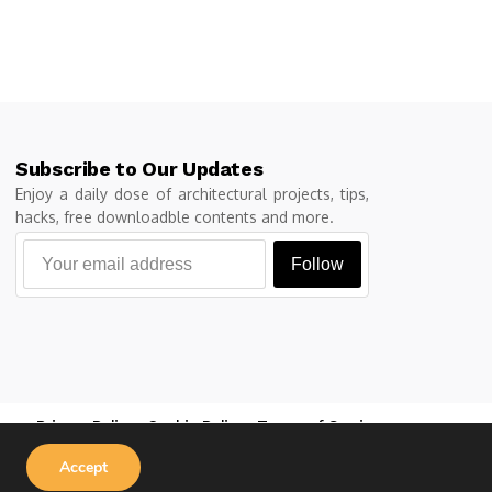
Subscribe to Our Updates
Enjoy a daily dose of architectural projects, tips,
hacks, free downloadble contents and more.
Follow
Privacy Policy
Cookie Policy
Terms of Service
Accept