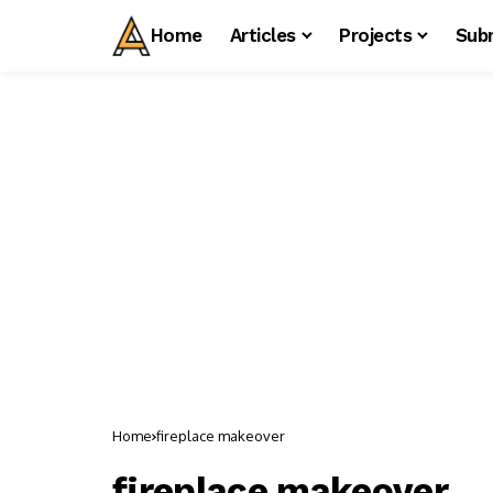
Home
Articles
Projects
Sub
Home
fireplace makeover
fireplace makeover