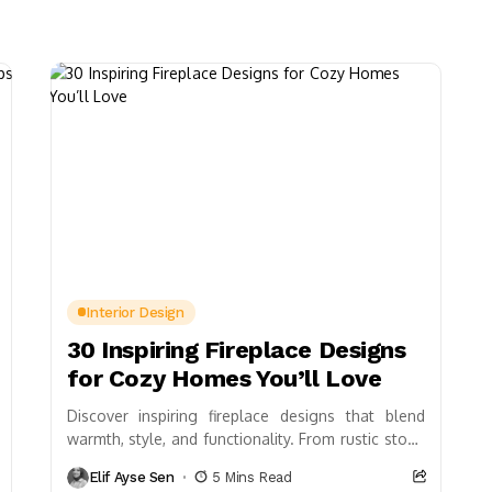
Interior Design
30 Inspiring Fireplace Designs
for Cozy Homes You’ll Love
Discover inspiring fireplace designs that blend
warmth, style, and functionality. From rustic stone
to sleek modern frames, explore options like
Elif Ayse Sen
5 Mins Read
double-sided layouts, decorative...