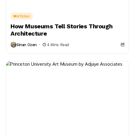
Articles
How Museums Tell Stories Through
Architecture
Sinan Ozen
4 Mins Read