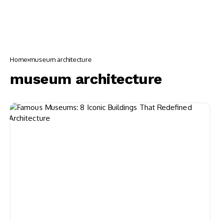
Home
museum architecture
museum architecture