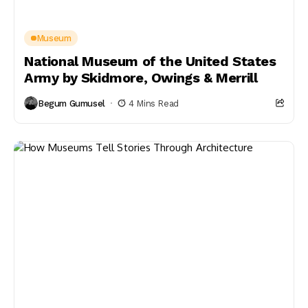
Museum
National Museum of the United States
Army by Skidmore, Owings & Merrill
Begum Gumusel
4 Mins Read