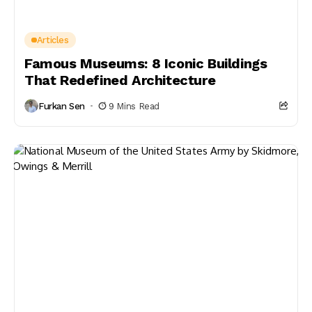
Articles
Famous Museums: 8 Iconic Buildings
That Redefined Architecture
Furkan Sen
9 Mins Read