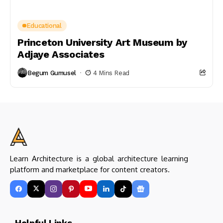
Educational
Princeton University Art Museum by
Adjaye Associates
Begum Gumusel
4 Mins Read
Learn Architecture is a global architecture learning
platform and marketplace for content creators.
Helpful Links