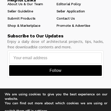
About Us & Our Team
Editorial Policy
Seller Guideline
Seller Application
Submit Products
Contact Us
Shop & Marketplace
Promote & Advertise
Subscribe to Our Updates
Enjoy a daily dose of architectural projects, tips, hacks,
free downloadble contents and more.
Follow
We are using cookies to give you the best experience on our
Copyright © Learn Architecture Online. All rights reserved.
website.
Made with
by learnarchitecture.online
You can find out more about which cookies we are using or
switch them off in
settings
.