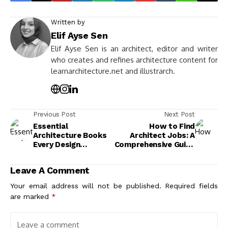
Written by
Elif Ayse Sen
Elif Ayse Sen is an architect, editor and writer
who creates and refines architecture content for
learnarchitecture.net and illustrarch.
Previous Post
Next Post
Essential
How to Find
Architecture Books
Architect Jobs: A
Every Design
Comprehensive Guide
Enthusiast Should
to Kickstart Your
Read
Career
Leave A Comment
Your email address will not be published.
Required fields
are marked
*