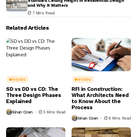
Standard Ceiling Height in Residential Design
and Why It Matters
7 Mins Read
Related Articles
Articles
Articles
SD vs DD vs CD: The
RFI in Construction:
Three Design Phases
What Architects Need
Explained
to Know About the
Process
Sinan Ozen
5 Mins Read
Sinan Ozen
6 Mins Read