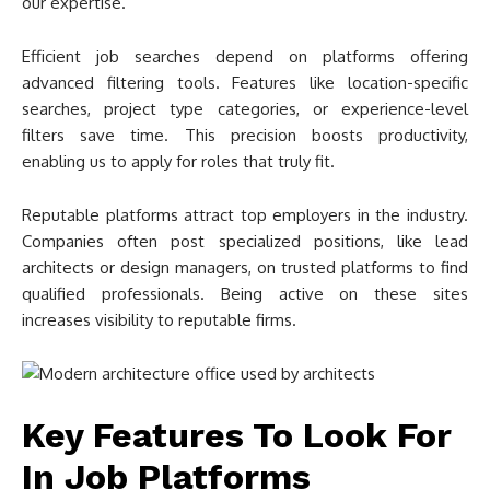
our expertise.
Efficient job searches depend on platforms offering
advanced filtering tools. Features like location-specific
searches, project type categories, or experience-level
filters save time. This precision boosts productivity,
enabling us to apply for roles that truly fit.
Reputable platforms attract top employers in the industry.
Companies often post specialized positions, like lead
architects or design managers, on trusted platforms to find
qualified professionals. Being active on these sites
increases visibility to reputable firms.
Key Features To Look For
In Job Platforms