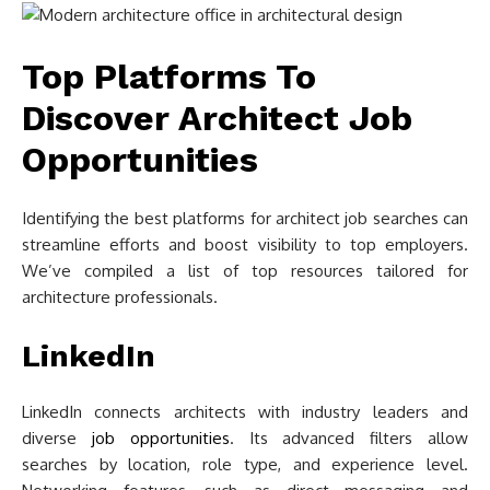
Top Platforms To
Discover Architect Job
Opportunities
Identifying the best platforms for architect job searches can
streamline efforts and boost visibility to top employers.
We’ve compiled a list of top resources tailored for
architecture professionals.
LinkedIn
LinkedIn connects architects with industry leaders and
diverse
job opportunities
. Its advanced filters allow
searches by location, role type, and experience level.