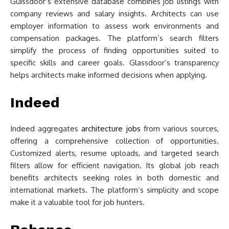
Glassdoor’s extensive database combines job listings with
company reviews and salary insights. Architects can use
employer information to assess work environments and
compensation packages. The platform’s search filters
simplify the process of finding opportunities suited to
specific skills and career goals. Glassdoor’s transparency
helps architects make informed decisions when applying.
Indeed
Indeed aggregates
architecture jobs
from various sources,
offering a comprehensive collection of opportunities.
Customized alerts, resume uploads, and targeted search
filters allow for efficient navigation. Its global job reach
benefits architects seeking roles in both domestic and
international markets. The platform’s simplicity and scope
make it a valuable tool for job hunters.