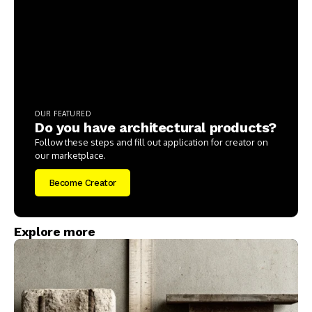
OUR FEATURED
Do you have architectural products?
Follow these steps and fill out application for creator on
our marketplace.
Become Creator
Explore more