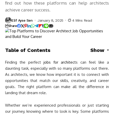
find out how these platforms can help architects
achieve career success.
Elif Ayse Sen
January 8, 2025
4 Mins Read
Share
Table of Contents
Show
Finding the perfect
jobs for architect
s can feel like a
daunting task, especially with so many platforms out there.
As architects, we know how important it is to connect with
opportunities that match our skills, creativity, and career
goals. The right platform can make all the difference in
landing that dream role.
Whether we’re experienced professionals or just starting
our journey, knowing where to look is key. Some platforms