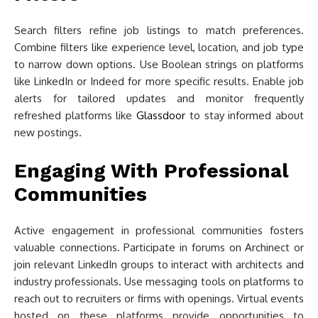
Search filters refine job listings to match preferences.
Combine filters like experience level, location, and job type
to narrow down options. Use Boolean strings on platforms
like LinkedIn or Indeed for more specific results. Enable job
alerts for tailored updates and monitor frequently
refreshed platforms like
Glassdoor
to stay informed about
new postings.
Engaging With Professional
Communities
Active engagement in professional communities fosters
valuable connections. Participate in forums on Archinect or
join relevant LinkedIn groups to interact with architects and
industry professionals. Use messaging tools on platforms to
reach out to recruiters or firms with openings. Virtual events
hosted on these platforms provide opportunities to