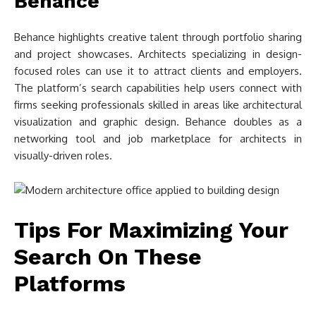
Behance
Behance highlights creative talent through portfolio sharing
and project showcases. Architects specializing in design-
focused roles can use it to attract clients and employers.
The platform’s search capabilities help users connect with
firms seeking professionals skilled in areas like architectural
visualization and graphic design. Behance doubles as a
networking tool and job marketplace for architects in
visually-driven roles.
Tips For Maximizing Your
Search On These
Platforms