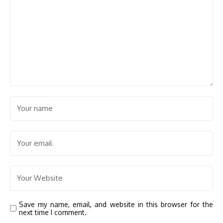
Save my name, email, and website in this browser for the
next time I comment.