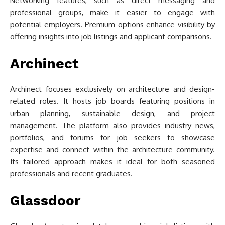
Networking features, such as direct messaging and
professional groups, make it easier to engage with
potential employers. Premium options enhance visibility by
offering insights into job listings and applicant comparisons.
Archinect
Archinect focuses exclusively on architecture and design-
related roles. It hosts job boards featuring positions in
urban planning, sustainable design, and project
management. The platform also provides industry news,
portfolios, and forums for job seekers to showcase
expertise and connect within the architecture community.
Its tailored approach makes it ideal for both seasoned
professionals and recent graduates.
Glassdoor