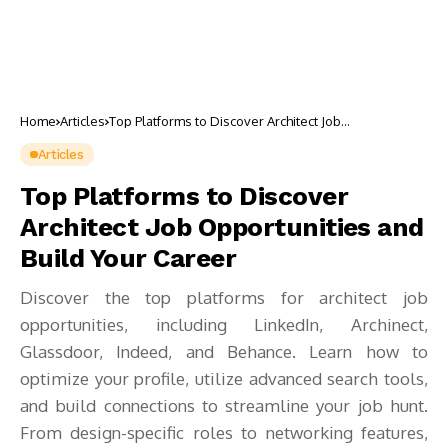
Home
Articles
Top Platforms to Discover Architect Job
Opportunities and Build Your Career
Articles
Top Platforms to Discover
Architect Job Opportunities and
Build Your Career
Discover the top platforms for architect job
opportunities, including LinkedIn, Archinect,
Glassdoor, Indeed, and Behance. Learn how to
optimize your profile, utilize advanced search tools,
and build connections to streamline your job hunt.
From design-specific roles to networking features,