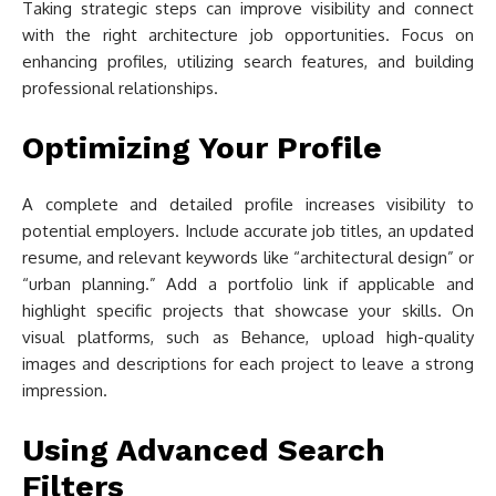
Taking strategic steps can improve visibility and connect
with the right architecture job opportunities. Focus on
enhancing profiles, utilizing search features, and building
professional relationships.
Optimizing Your Profile
A complete and detailed profile increases visibility to
potential employers. Include accurate job titles, an updated
resume, and relevant keywords like “architectural design” or
“urban planning.” Add a portfolio link if applicable and
highlight specific projects that showcase your skills. On
visual platforms, such as Behance, upload high-quality
images and descriptions for each project to leave a strong
impression.
Using Advanced Search
Filters