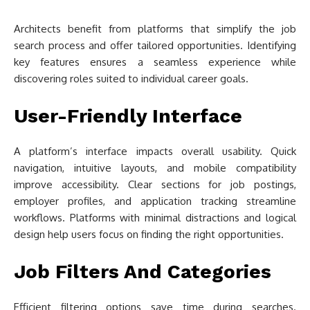
Architects benefit from platforms that simplify the job
search process and offer tailored opportunities. Identifying
key features ensures a seamless experience while
discovering roles suited to individual career goals.
User-Friendly Interface
A platform’s interface impacts overall usability. Quick
navigation, intuitive layouts, and mobile compatibility
improve accessibility. Clear sections for job postings,
employer profiles, and application tracking streamline
workflows. Platforms with minimal distractions and logical
design help users focus on finding the right opportunities.
Job Filters And Categories
Efficient filtering options save time during searches.