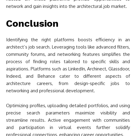
network and gain insights into the architectural job market.
Conclusion
Identifying the right platforms boosts efficiency in an
architect’s job search. Leveraging tools like advanced filters,
community forums, and networking features simplifies the
process of finding roles tailored to specific skills and
aspirations. Platforms such as LinkedIn, Archinect, Glassdoor,
Indeed, and Behance cater to different aspects of
architecture careers, from design-specific jobs to
networking and professional development.
Optimizing profiles, uploading detailed portfolios, and using
precise search parameters maximize visibility and
streamline results. Active engagement with communities
and participation in virtual events further solidify
professional connections, enhancing career opportunities.