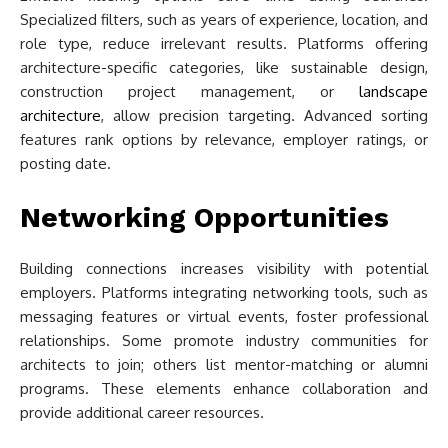
Specialized filters, such as years of experience, location, and
role type, reduce irrelevant results. Platforms offering
architecture-specific categories, like sustainable design,
construction project management, or
landscape
architecture
, allow precision targeting. Advanced sorting
features rank options by relevance, employer ratings, or
posting date.
Networking Opportunities
Building connections increases visibility with potential
employers. Platforms integrating networking tools, such as
messaging features or virtual events, foster professional
relationships. Some promote industry communities for
architects to join; others list mentor-matching or alumni
programs. These elements enhance collaboration and
provide additional career resources.