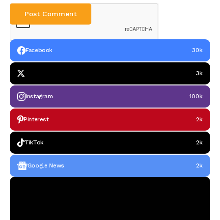
Facebook
30k
3k
Instagram
100k
Pinterest
2k
TikTok
2k
Google News
2k