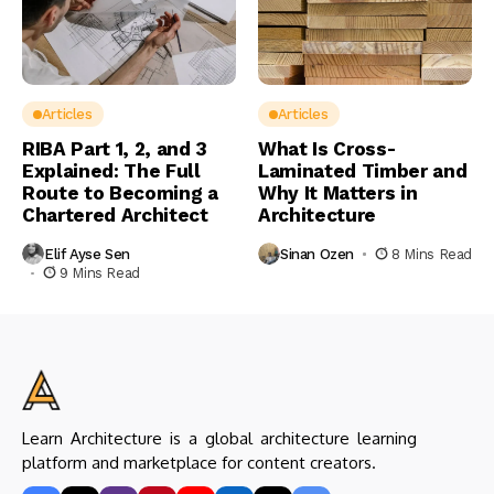
Articles
Articles
RIBA Part 1, 2, and 3
What Is Cross-
Explained: The Full
Laminated Timber and
Route to Becoming a
Why It Matters in
Chartered Architect
Architecture
Elif Ayse Sen
Sinan Ozen
8 Mins Read
9 Mins Read
Learn Architecture is a global architecture learning
platform and marketplace for content creators.