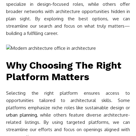
specialize in design-focused roles, while others offer
broader networks with architecture opportunities hidden in
plain sight. By exploring the best options, we can
streamline our search and focus on what truly matters—
building a fulfilling career.
Why Choosing The Right
Platform Matters
Selecting the right platform ensures access to
opportunities tailored to architectural skills. Some
platforms emphasize niche roles like sustainable design or
urban planning
, while others feature diverse architecture-
related listings. By using targeted platforms, we can
streamline our efforts and focus on openings aligned with