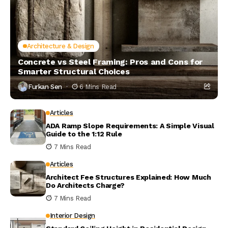
Architecture & Design
Concrete vs Steel Framing: Pros and Cons for
Smarter Structural Choices
Furkan Sen
6 Mins Read
Articles
ADA Ramp Slope Requirements: A Simple Visual
Guide to the 1:12 Rule
7 Mins Read
Articles
Architect Fee Structures Explained: How Much
Do Architects Charge?
7 Mins Read
Interior Design