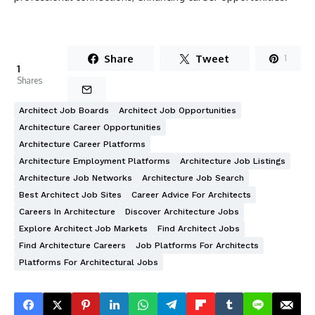
Share
Tweet
1
1
Shares
Architect Job Boards
Architect Job Opportunities
Architecture Career Opportunities
Architecture Career Platforms
Architecture Employment Platforms
Architecture Job Listings
Architecture Job Networks
Architecture Job Search
Best Architect Job Sites
Career Advice For Architects
Careers In Architecture
Discover Architecture Jobs
Explore Architect Job Markets
Find Architect Jobs
Find Architecture Careers
Job Platforms For Architects
Platforms For Architectural Jobs