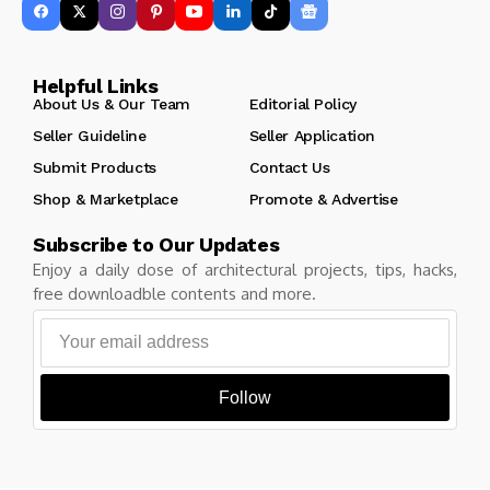
Helpful Links
About Us & Our Team
Editorial Policy
Seller Guideline
Seller Application
Submit Products
Contact Us
Shop & Marketplace
Promote & Advertise
Subscribe to Our Updates
Enjoy a daily dose of architectural projects, tips, hacks,
free downloadble contents and more.
Follow