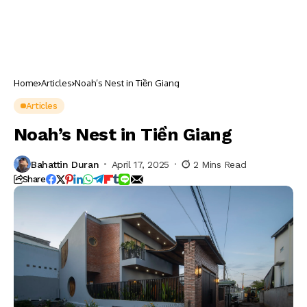
Home
Articles
Noah’s Nest in Tiền Giang
Articles
Noah’s Nest in Tiền Giang
Bahattin Duran
April 17, 2025
2 Mins Read
Share