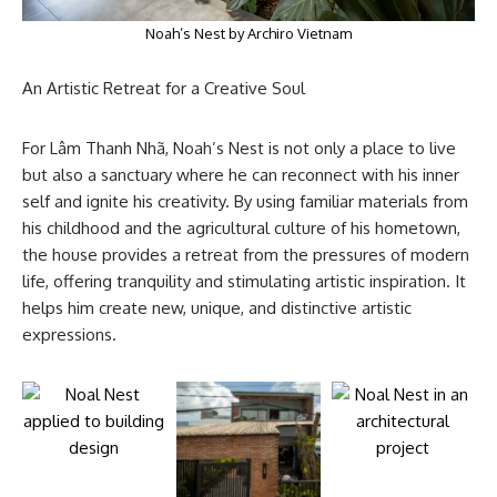
Noah’s Nest by Archiro Vietnam
An Artistic Retreat for a Creative Soul
For Lâm Thanh Nhã, Noah’s Nest is not only a place to live
but also a sanctuary where he can reconnect with his inner
self and ignite his creativity. By using familiar materials from
his childhood and the agricultural culture of his hometown,
the house provides a retreat from the pressures of modern
life, offering tranquility and stimulating artistic inspiration. It
helps him create new, unique, and distinctive artistic
expressions.