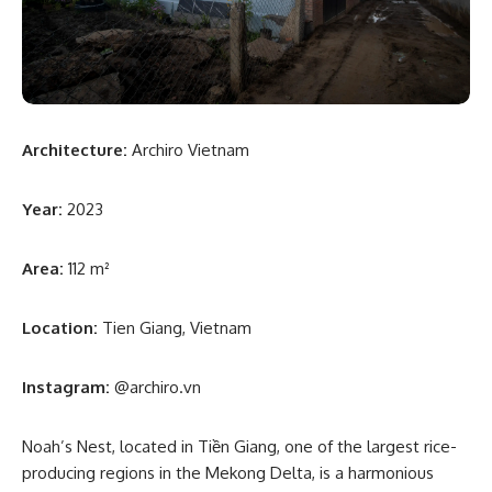
Architecture:
Archiro Vietnam
Year:
2023
Area:
112 m²
Location:
Tien Giang, Vietnam
Instagram:
@archiro.vn
Noah’s Nest, located in Tiền Giang, one of the largest rice-
producing regions in the Mekong Delta, is a harmonious