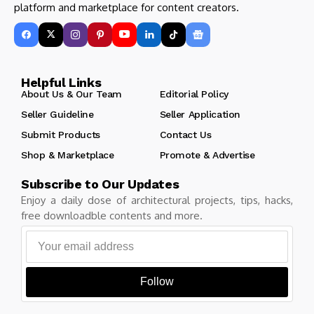
platform and marketplace for content creators.
Helpful Links
About Us & Our Team
Editorial Policy
Seller Guideline
Seller Application
Submit Products
Contact Us
Shop & Marketplace
Promote & Advertise
Subscribe to Our Updates
Enjoy a daily dose of architectural projects, tips, hacks,
free downloadble contents and more.
Follow