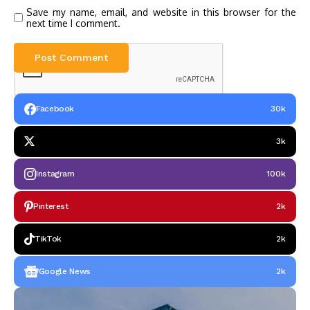
Save my name, email, and website in this browser for the
next time I comment.
Facebook
30k
3k
Instagram
100k
Pinterest
2k
TikTok
2k
Google News
2k