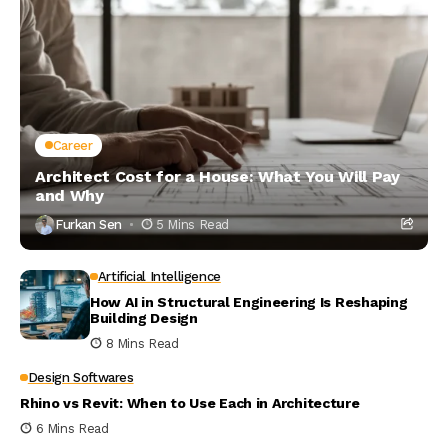
Career
Architect Cost for a House: What You Will Pay
and Why
Furkan Sen
5 Mins Read
Artificial Intelligence
How AI in Structural Engineering Is Reshaping
Building Design
8 Mins Read
Design Softwares
Rhino vs Revit: When to Use Each in Architecture
6 Mins Read