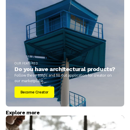
OUR FEATURED
Do you have architectural products?
Follow these steps and fill out application for creator on
our marketplace.
Become Creator
Explore more