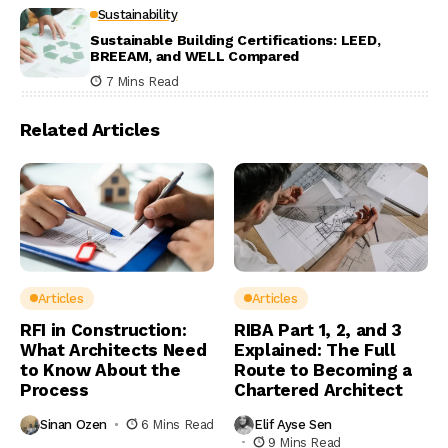
Sustainability
Sustainable Building Certifications: LEED,
BREEAM, and WELL Compared
7 Mins Read
Related Articles
Articles
Articles
RFI in Construction:
RIBA Part 1, 2, and 3
What Architects Need
Explained: The Full
to Know About the
Route to Becoming a
Process
Chartered Architect
Sinan Ozen
6 Mins Read
Elif Ayse Sen
9 Mins Read