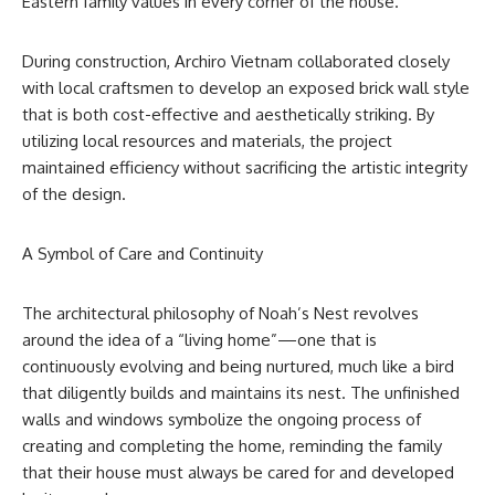
Eastern family values in every corner of the house.
During construction, Archiro Vietnam collaborated closely
with local craftsmen to develop an exposed brick wall style
that is both cost-effective and aesthetically striking. By
utilizing local resources and materials, the project
maintained efficiency without sacrificing the artistic integrity
of the design.
A Symbol of Care and Continuity
The architectural philosophy of Noah’s Nest revolves
around the idea of a “living home”—one that is
continuously evolving and being nurtured, much like a bird
that diligently builds and maintains its nest. The unfinished
walls and windows symbolize the ongoing process of
creating and completing the home, reminding the family
that their house must always be cared for and developed