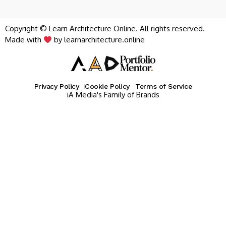
Copyright © Learn Architecture Online. All rights reserved.
Made with
by learnarchitecture.online
Privacy Policy
Cookie Policy
Terms of Service
iA Media's Family of Brands