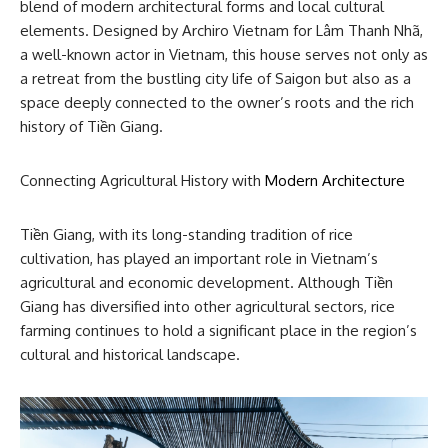
blend of modern architectural forms and local cultural
elements. Designed by Archiro Vietnam for Lâm Thanh Nhã,
a well-known actor in Vietnam, this house serves not only as
a retreat from the bustling city life of Saigon but also as a
space deeply connected to the owner’s roots and the rich
history of Tiền Giang.
Connecting Agricultural History with
Modern Architecture
Tiền Giang, with its long-standing tradition of rice
cultivation, has played an important role in Vietnam’s
agricultural and economic development. Although Tiền
Giang has diversified into other agricultural sectors, rice
farming continues to hold a significant place in the region’s
cultural and historical landscape.