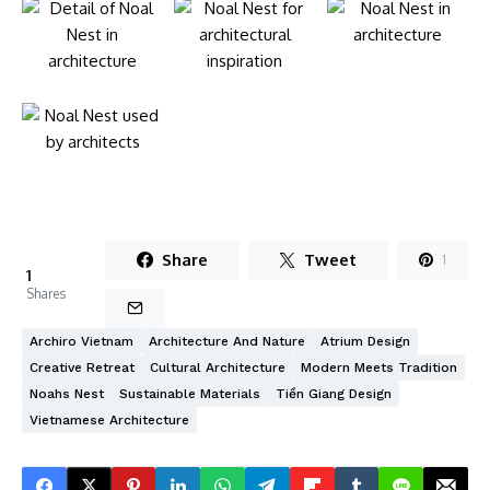
Share
Tweet
1
1
Shares
Archiro Vietnam
Architecture And Nature
Atrium Design
Creative Retreat
Cultural Architecture
Modern Meets Tradition
Noahs Nest
Sustainable Materials
Tiền Giang Design
Vietnamese Architecture