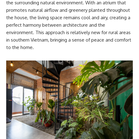
the surrounding natural environment. With an atrium that
promotes natural airflow and greenery planted throughout
the house, the living space remains cool and airy, creating a
perfect harmony between architecture and the
environment. This approach is relatively new for rural areas
in southern Vietnam, bringing a sense of peace and comfort
to the home.