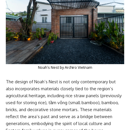
Noah’s Nest by Archiro Vietnam
The design of Noah’s Nest is not only contemporary but
also incorporates materials closely tied to the region’s
agricultural heritage, including rice straw panels (previously
used for storing rice), tầm vông (small bamboo), bamboo,
bricks, and decorative stone mortars. These materials
reflect the area’s past and serve as a bridge between
generations, embodying the spirit of local culture and