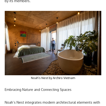
by its members.
Noah’s Nest by Archiro Vietnam
Embracing Nature and Connecting Spaces
Noah’s Nest integrates modern architectural elements with