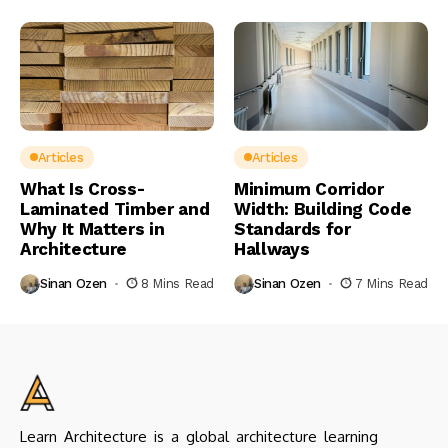
Articles
Articles
What Is Cross-
Minimum Corridor
Laminated Timber and
Width: Building Code
Why It Matters in
Standards for
Architecture
Hallways
Sinan Ozen
8 Mins Read
Sinan Ozen
7 Mins Read
Learn Architecture is a global architecture learning