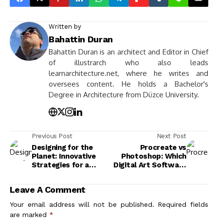
Written by
Bahattin Duran
Bahattin Duran is an architect and Editor in Chief
of illustrarch who also leads
learnarchitecture.net, where he writes and
oversees content. He holds a Bachelor's
Degree in Architecture from Düzce University.
Previous Post
Next Post
Designing for the
Procreate vs
Planet: Innovative
Photoshop: Which
Strategies for a
Digital Art Software
Sustainable Future
Should You Choose?
Leave A Comment
Your email address will not be published.
Required fields
are marked
*