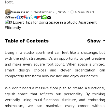
foot.
Sinan Ozen
September 25, 2025
4 Mins Read
Share
Table of Contents
Show
Living in a studio apartment can feel like a
challenge
, but
with the right strategies, it’s an opportunity to get creative
and make every square foot count. When space is limited,
smart design choices and clever organization can
completely transform how we live and enjoy our homes.
We don’t need a massive
floor plan
to create a functional,
stylish space that reflects our personality. By thinking
vertically, using multi-functional furniture, and embracing
minimalism, we can maximize every corner without