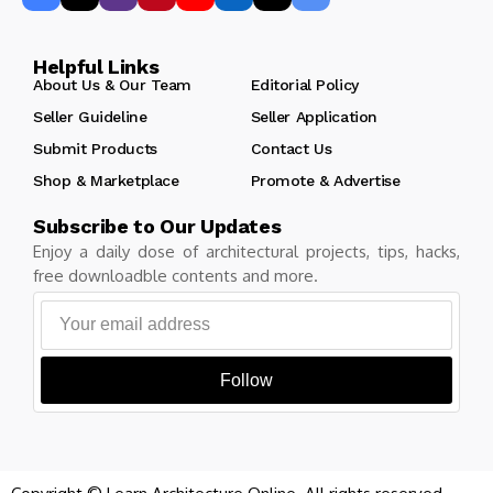
Helpful Links
About Us & Our Team
Editorial Policy
Seller Guideline
Seller Application
Submit Products
Contact Us
Shop & Marketplace
Promote & Advertise
Subscribe to Our Updates
Enjoy a daily dose of architectural projects, tips, hacks,
free downloadble contents and more.
Follow