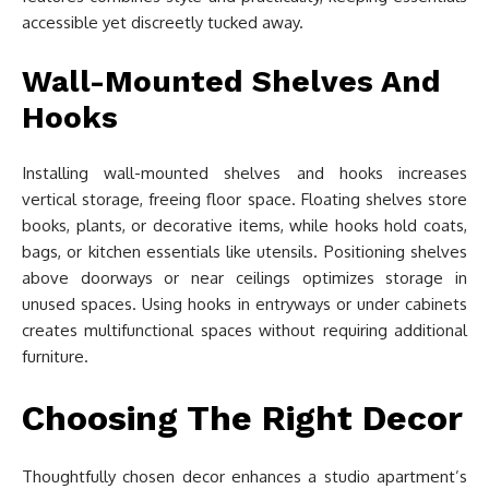
accessible yet discreetly tucked away.
Wall-Mounted Shelves And
Hooks
Installing wall-mounted shelves and hooks increases
vertical storage, freeing floor space. Floating shelves store
books, plants, or decorative items, while hooks hold coats,
bags, or kitchen essentials like utensils. Positioning shelves
above doorways or near ceilings optimizes storage in
unused spaces. Using hooks in entryways or under cabinets
creates multifunctional spaces without requiring additional
furniture.
Choosing The Right Decor
Thoughtfully chosen decor enhances a studio apartment’s