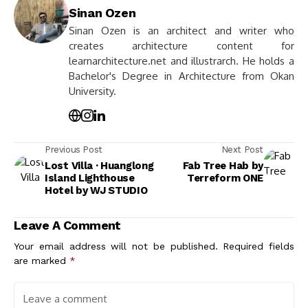
Sinan Ozen
Sinan Ozen is an architect and writer who
creates architecture content for
learnarchitecture.net and illustrarch. He holds a
Bachelor's Degree in Architecture from Okan
University.
Previous Post
Next Post
Lost Villa · Huanglong
Fab Tree Hab by
Island Lighthouse
Terreform ONE
Hotel by WJ STUDIO
Leave A Comment
Your email address will not be published.
Required fields
are marked
*