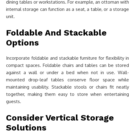
dining tables or workstations. For example, an ottoman with
internal storage can function as a seat, a table, or a storage
unit.
Foldable And Stackable
Options
Incorporate foldable and stackable furniture for flexibility in
compact spaces. Foldable chairs and tables can be stored
against a wall or under a bed when not in use. Wall-
mounted drop-leaf tables conserve floor space while
maintaining usability. Stackable stools or chairs fit neatly
together, making them easy to store when entertaining
guests.
Consider Vertical Storage
Solutions