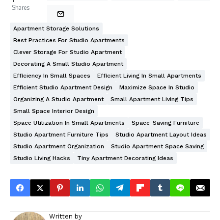
Shares
Apartment Storage Solutions
Best Practices For Studio Apartments
Clever Storage For Studio Apartment
Decorating A Small Studio Apartment
Efficiency In Small Spaces
Efficient Living In Small Apartments
Efficient Studio Apartment Design
Maximize Space In Studio
Organizing A Studio Apartment
Small Apartment Living Tips
Small Space Interior Design
Space Utilization In Small Apartments
Space-Saving Furniture
Studio Apartment Furniture Tips
Studio Apartment Layout Ideas
Studio Apartment Organization
Studio Apartment Space Saving
Studio Living Hacks
Tiny Apartment Decorating Ideas
Written by