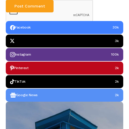
Facebook
30k
3k
Instagram
100k
Pinterest
2k
TikTok
2k
Google News
2k