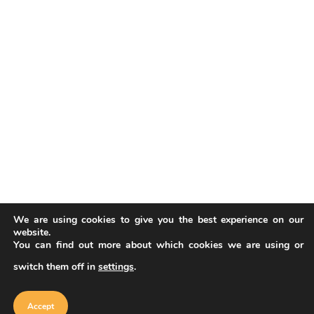
We are using cookies to give you the best experience on our
website.
You can find out more about which cookies we are using or
switch them off in
settings
.
Our website uses cookies to improve
your experience. Learn more about
Accept
cookie policy
Accept