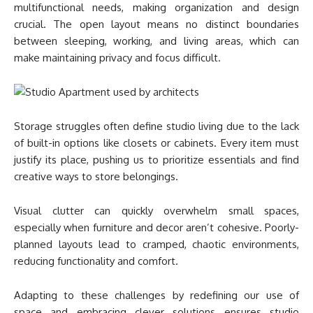
multifunctional needs, making organization and design
crucial. The open layout means no distinct boundaries
between sleeping, working, and living areas, which can
make maintaining privacy and focus difficult.
Storage struggles often define studio living due to the lack
of built-in options like closets or cabinets. Every item must
justify its place, pushing us to prioritize essentials and find
creative ways to store belongings.
Visual clutter can quickly overwhelm small spaces,
especially when furniture and decor aren’t cohesive. Poorly-
planned layouts lead to cramped, chaotic environments,
reducing functionality and comfort.
Adapting to these challenges by redefining our use of
space and embracing clever solutions ensures studio