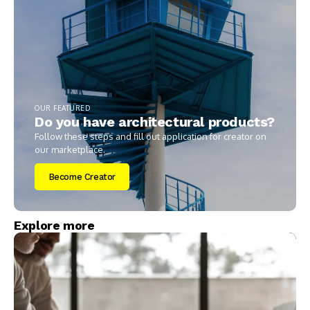
OUR FEATURED
Do you have architectural products?
Follow these steps and fill out application for creator on
our marketplace.
Become Creator
Explore more