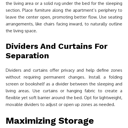
the living area or a solid rug under the bed for the sleeping
section. Place furniture along the apartment’s periphery to
leave the center open, promoting better flow. Use seating
arrangements, like chairs facing inward, to naturally outline
the living space.
Dividers And Curtains For
Separation
Dividers and curtains offer privacy and help define zones
without requiring permanent changes. Install a folding
screen or bookshelf as a divider between the sleeping and
living areas. Use curtains or hanging fabric to create a
flexible yet soft barrier around the bed. Opt for lightweight,
movable dividers to adjust or open up zones as needed.
Maximizing Storage