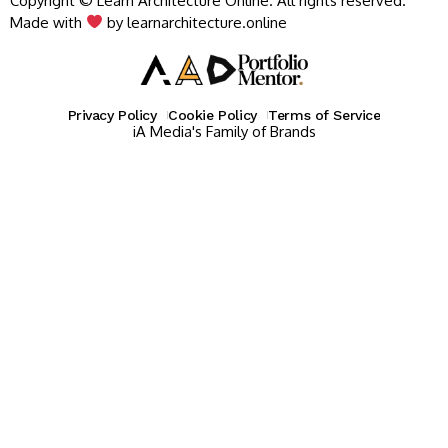
Copyright © Learn Architecture Online. All rights reserved.
Made with
by learnarchitecture.online
Privacy Policy
Cookie Policy
Terms of Service
iA Media's Family of Brands