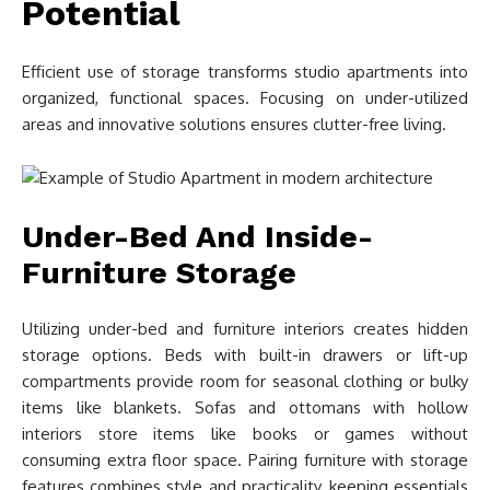
Potential
Efficient use of storage transforms studio apartments into
organized, functional spaces. Focusing on under-utilized
areas and innovative solutions ensures clutter-free living.
Under-Bed And Inside-
Furniture Storage
Utilizing under-bed and furniture interiors creates hidden
storage options. Beds with built-in drawers or lift-up
compartments provide room for seasonal clothing or bulky
items like blankets. Sofas and ottomans with hollow
interiors store items like books or games without
consuming extra floor space. Pairing furniture with storage
features combines style and practicality, keeping essentials