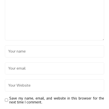
Save my name, email, and website in this browser for the
next time I comment.