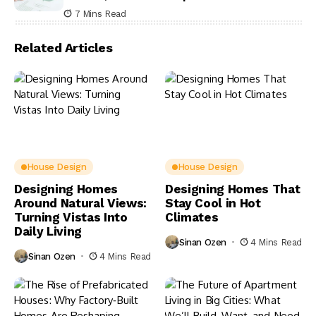
7 Mins Read
Related Articles
House Design
House Design
Designing Homes
Designing Homes That
Around Natural Views:
Stay Cool in Hot
Turning Vistas Into
Climates
Daily Living
Sinan Ozen
4 Mins Read
Sinan Ozen
4 Mins Read