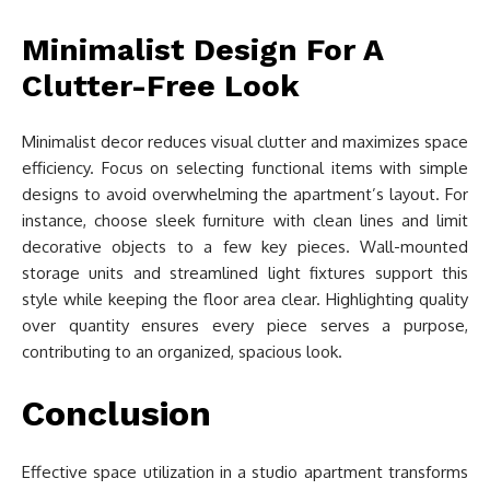
Minimalist Design For A
Clutter-Free Look
Minimalist decor reduces visual clutter and maximizes space
efficiency. Focus on selecting functional items with simple
designs to avoid overwhelming the apartment’s layout. For
instance, choose sleek furniture with clean lines and limit
decorative objects to a few key pieces. Wall-mounted
storage units and streamlined light fixtures support this
style while keeping the floor area clear. Highlighting quality
over quantity ensures every piece serves a purpose,
contributing to an organized, spacious look.
Conclusion
Effective space utilization in a studio apartment transforms