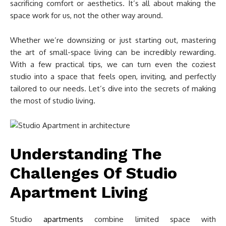
sacrificing comfort or aesthetics. It’s all about making the
space work for us, not the other way around.
Whether we’re downsizing or just starting out, mastering
the art of small-space living can be incredibly rewarding.
With a few practical tips, we can turn even the coziest
studio into a space that feels open, inviting, and perfectly
tailored to our needs. Let’s dive into the secrets of making
the most of studio living.
Understanding The
Challenges Of Studio
Apartment Living
Studio
apartments
combine limited space with