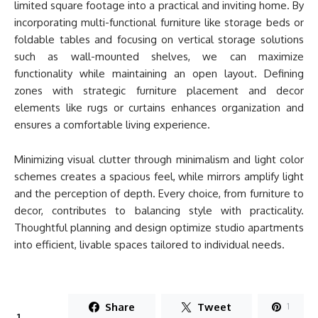
limited square footage into a practical and inviting home. By
incorporating multi-functional furniture like storage beds or
foldable tables and focusing on vertical storage solutions
such as wall-mounted shelves, we can maximize
functionality while maintaining an open layout. Defining
zones with strategic furniture placement and decor
elements like rugs or curtains enhances organization and
ensures a comfortable living experience.
Minimizing visual clutter through minimalism and light color
schemes creates a spacious feel, while mirrors amplify light
and the perception of depth. Every choice, from furniture to
decor, contributes to balancing style with practicality.
Thoughtful planning and design optimize studio apartments
into efficient, livable spaces tailored to individual needs.
Share
Tweet
1
1