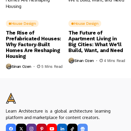
House Design
House Design
The Rise of
The Future of
Prefabricated Houses:
Apartment Living in
Why Factory‑Built
Big Cities: What We’ll
Homes Are Reshaping
Build, Want, and Need
Housing
Sinan Ozen
4 Mins Read
Sinan Ozen
5 Mins Read
Learn Architecture is a global architecture learning
platform and marketplace for content creators.