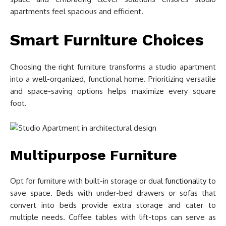
apartments feel spacious and efficient.
Smart Furniture Choices
Choosing the right furniture transforms a studio apartment
into a well-organized, functional home. Prioritizing versatile
and space-saving options helps maximize every square
foot.
Multipurpose Furniture
Opt for furniture with built-in storage or dual
functionality
to
save space. Beds with under-bed drawers or sofas that
convert into beds provide extra storage and cater to
multiple needs. Coffee tables with lift-tops can serve as