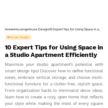
Home
Housing
House Design
10 Expert Tips for Using Space in a
Studio Apartment Efficiently
House Design
10 Expert Tips for Using Space in
a Studio Apartment Efficiently
Maximize your studio apartment's potential with
smart design tips! Discover how to define functional
zones, embrace vertical storage, and choose multi-
functional furniture for a clutter-free, stylish space.
From organization hacks to minimalist decor ideas,
learn how to create a cozy, open home that reflects
your style while making the most of every square