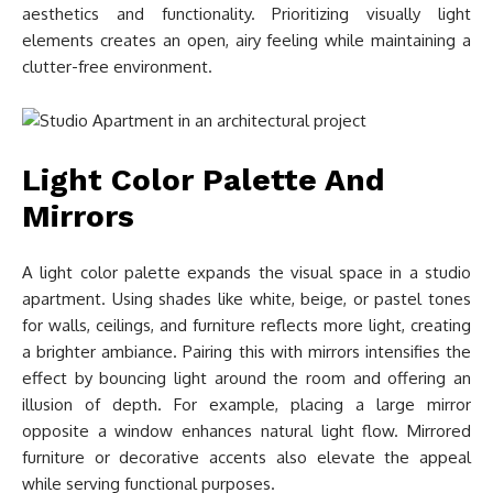
aesthetics and functionality. Prioritizing visually light
elements creates an open, airy feeling while maintaining a
clutter-free environment.
Light Color Palette And
Mirrors
A light color palette expands the visual space in a studio
apartment. Using shades like white, beige, or pastel tones
for walls, ceilings, and furniture reflects more light, creating
a brighter ambiance. Pairing this with mirrors intensifies the
effect by bouncing light around the room and offering an
illusion of depth. For example, placing a large mirror
opposite a window enhances natural light flow. Mirrored
furniture or decorative accents also elevate the appeal
while serving functional purposes.