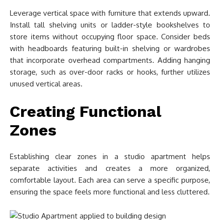
Leverage vertical space with furniture that extends upward.
Install tall shelving units or ladder-style bookshelves to
store items without occupying floor space. Consider beds
with headboards featuring built-in shelving or wardrobes
that incorporate overhead compartments. Adding hanging
storage, such as over-door racks or hooks, further utilizes
unused vertical areas.
Creating Functional
Zones
Establishing clear zones in a studio apartment helps
separate activities and creates a more organized,
comfortable layout. Each area can serve a specific purpose,
ensuring the space feels more functional and less cluttered.