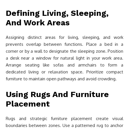
Defining Living, Sleeping,
And Work Areas
Assigning distinct areas for living, sleeping, and work
prevents overlap between functions. Place a bed in a
corner or by a wall to designate the sleeping zone. Position
a desk near a window for natural light in your work area.
Arrange seating like sofas and armchairs to form a
dedicated living or relaxation space. Prioritize compact
furniture to maintain open pathways and avoid crowding.
Using Rugs And Furniture
Placement
Rugs and strategic furniture placement create visual
boundaries between zones. Use a patterned rug to anchor