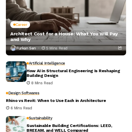
Career
Architect Cost for a House: What You Will Pay
and Why
Furkan Sen
5 Mins Read
Artificial Intelligence
How AI in Structural Engineering Is Reshaping
Building Design
8 Mins Read
Design Softwares
Rhino vs Revit: When to Use Each in Architecture
6 Mins Read
Sustainability
Sustainable Building Certifications: LEED,
BREEAM, and WELL Compared