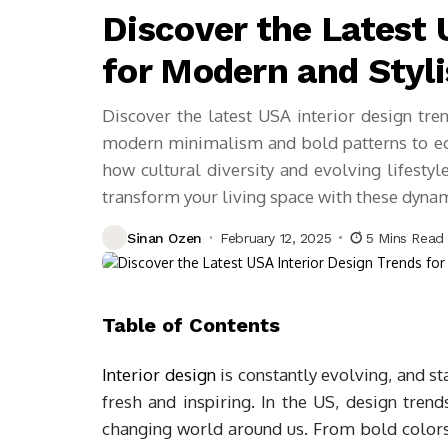
Discover the Latest 
for Modern and Styli
Discover the latest USA interior design tren
modern minimalism and bold patterns to ec
how cultural diversity and evolving lifestyl
transform your living space with these dynam
Sinan Ozen
February 12, 2025
5 Mins Read
Table of Contents
Interior design
is constantly evolving, and st
fresh and inspiring. In the US, design trends
changing world around us. From bold color