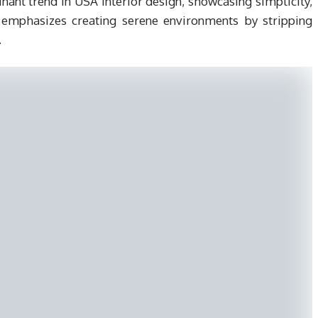
t trend in USA interior design, showcasing simplicity,
le emphasizes creating serene environments by stripping
.