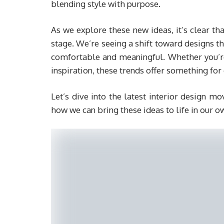
blending style with purpose.
As we explore these new ideas, it’s clear th
stage. We’re seeing a shift toward designs 
comfortable and meaningful. Whether you’re 
inspiration, these trends offer something for 
Let’s dive into the latest interior design 
how we can bring these ideas to life in our o