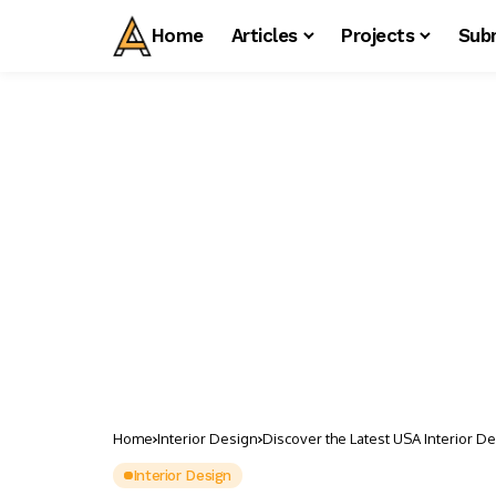
Home
Articles
Projects
Sub
Home
Interior Design
Discover the Latest USA Interior D
Interior Design