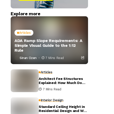
Explore more
Articles
ADA Ramp Slope Requirements: A
Simple Visual Guide to the 1:12
Rule
Sinan Ozen
7 Mins Read
Articles
Architect Fee Structures
Explained: How Much Do
Architects Charge?
7 Mins Read
Interior Design
Standard Ceiling Height in
Residential Design and Why