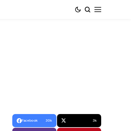
Facebook
30k
3k