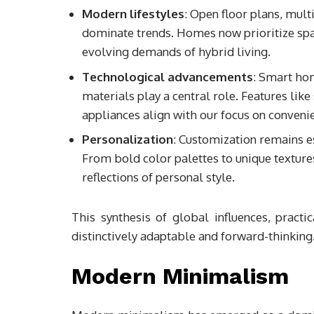
Modern lifestyles
: Open floor plans, mult
dominate trends. Homes now prioritize spac
evolving demands of hybrid living.
Technological advancements
: Smart hom
materials play a central role. Features like
appliances align with our focus on conven
Personalization
: Customization remains es
From bold color palettes to unique texture
reflections of personal style.
This synthesis of global influences, practi
distinctively adaptable and forward-thinking
Modern Minimalism