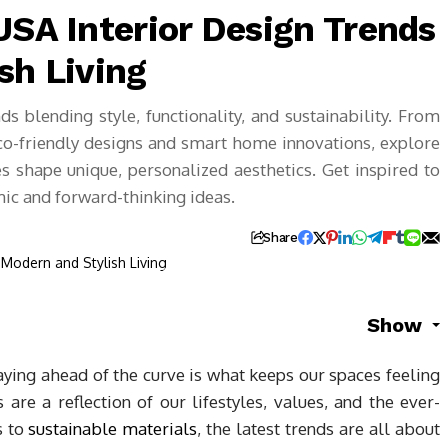
USA Interior Design Trends
sh Living
ds blending style, functionality, and sustainability. From
o-friendly designs and smart home innovations, explore
es shape unique, personalized aesthetics. Get inspired to
ic and forward-thinking ideas.
Share
Show
aying ahead of the curve is what keeps our spaces feeling
 are a reflection of our lifestyles, values, and the ever-
s to
sustainable materials
, the latest trends are all about