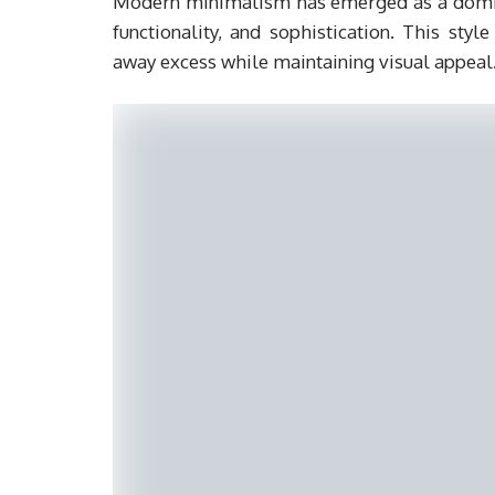
Modern minimalism has emerged as a dominan
functionality, and sophistication. This sty
away excess while maintaining visual appeal