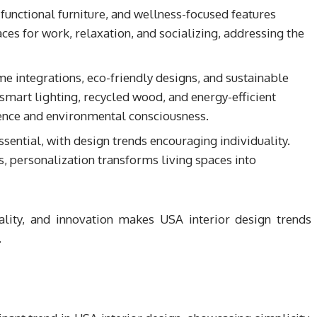
ifunctional furniture, and wellness-focused features
es for work, relaxation, and socializing, addressing the
e integrations, eco-friendly designs, and sustainable
 smart lighting, recycled wood, and energy-efficient
ience and environmental consciousness.
sential, with design trends encouraging individuality.
s, personalization transforms living spaces into
cality, and innovation makes USA interior design trends
.