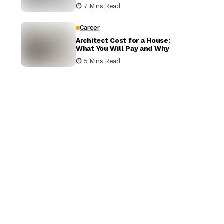
It Matters
7 Mins Read
Career
Architect Cost for a House:
What You Will Pay and Why
5 Mins Read