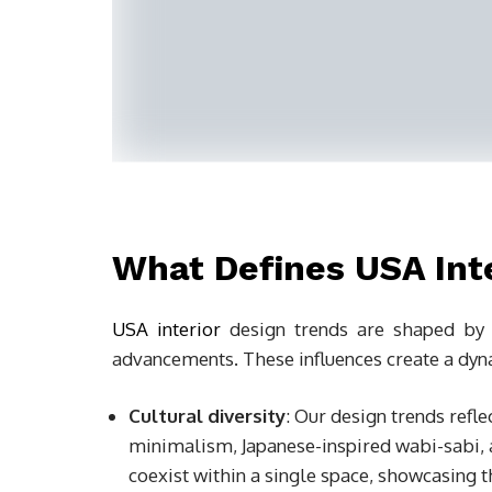
What Defines USA Int
USA interior
design trends are shaped by cu
advancements. These influences create a dynam
Cultural diversity
: Our design trends refle
minimalism, Japanese-inspired wabi-sabi, 
coexist within a single space, showcasing t