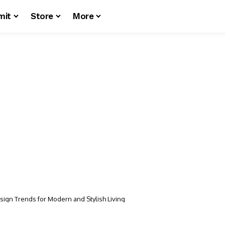
mit
Store
More
esign Trends for Modern and Stylish Living