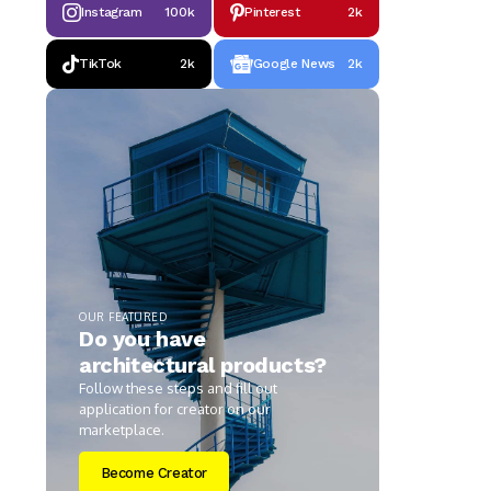
Instagram
100k
Pinterest
2k
TikTok
2k
Google News
2k
OUR FEATURED
Do you have
architectural products?
Follow these steps and fill out
application for creator on our
marketplace.
Become Creator