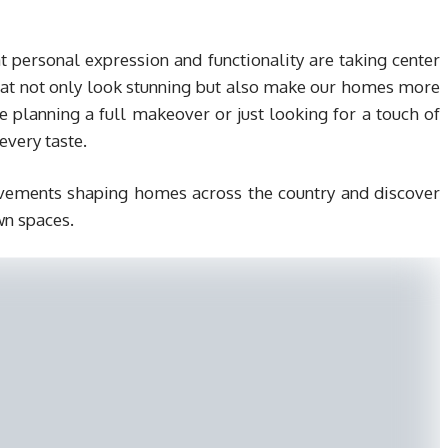
at personal expression and functionality are taking center
that not only look stunning but also make our homes more
planning a full makeover or just looking for a touch of
every taste.
movements shaping homes across the country and discover
wn spaces.