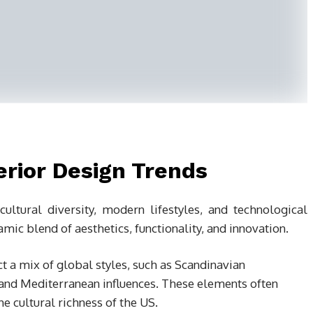
erior Design Trends
ltural diversity, modern lifestyles, and technological
ic blend of aesthetics, functionality, and innovation.
ct a mix of global styles, such as Scandinavian
and Mediterranean influences. These elements often
he cultural richness of the US.