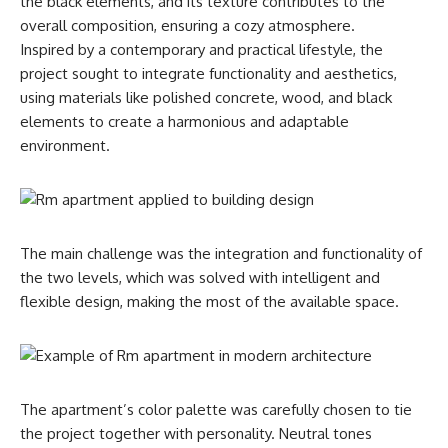
the black elements, and its texture contributes to the
overall composition, ensuring a cozy atmosphere.
Inspired by a contemporary and practical lifestyle, the
project sought to integrate functionality and aesthetics,
using materials like polished concrete, wood, and black
elements to create a harmonious and adaptable
environment.
The main challenge was the integration and functionality of
the two levels, which was solved with intelligent and
flexible design, making the most of the available space.
The apartment’s color palette was carefully chosen to tie
the project together with personality. Neutral tones