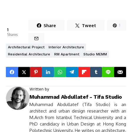
Share
Tweet
1
1
Shares
Architectural Project
Interior Architecture
Residential Architecture
RM Apartment
Studio MEMM
Written by
Muhammad Abdullatef - Tifa Studio
Muhammad Abdullatef (Tifa Studio) is an
architect and urban design researcher with an
M.Arch from Istanbul Technical University and a
PhD candidacy in Urban Design at Hong Kong
Polytechnic University. He writes on architecture,