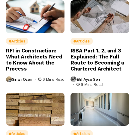
Articles
Articles
RFI in Construction:
RIBA Part 1, 2, and 3
What Architects Need
Explained: The Full
to Know About the
Route to Becoming a
Process
Chartered Architect
Sinan Ozen
6 Mins Read
Elif Ayse Sen
9 Mins Read
Articles
Articles