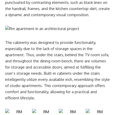
punctuated by contrasting elements, such as black lines on
the handrail, frames, and the kitchen countertop skirt, create
a dynamic and contemporary visual composition.
The cabinetry was designed to provide functionality,
especially due to the lack of storage spaces in the
apartment. Thus, under the stairs, behind the TV room sofa,
and throughout the dining room bench, there are volumes
for storage and accessible doors, aimed at fulfilling the
user’s storage needs. Built-in cabinets under the stairs
intelligently utilize every available inch, resembling the style
of studio apartments. This contemporary approach offers
comfort and functionality, allowing for a practical and
efficient lifestyle.