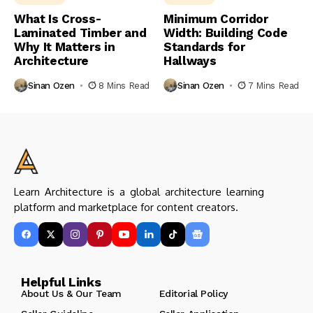
What Is Cross-
Minimum Corridor
Laminated Timber and
Width: Building Code
Why It Matters in
Standards for
Architecture
Hallways
Sinan Ozen
8 Mins Read
Sinan Ozen
7 Mins Read
Learn Architecture is a global architecture learning
platform and marketplace for content creators.
Helpful Links
About Us & Our Team
Editorial Policy