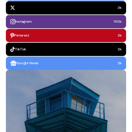
3k
Instagram
100k
Pinterest
2k
TikTok
2k
Google News
2k