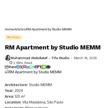
Home
Articles
RM Apartment by Studio MEMM
Articles
RM Apartment by Studio MEMM
Muhammad Abdullatef - Tifa Studio
March 18, 2025
2 Mins Read
Share
Architecture:
Studio MEMM
Year:
2024
Area:
120 m²
Location:
Vila Madalena, São Paulo
Instagram:
@rpnacobogo