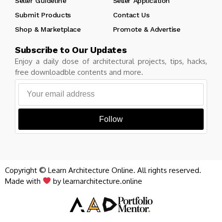
Seller Guideline
Seller Application
Submit Products
Contact Us
Shop & Marketplace
Promote & Advertise
Subscribe to Our Updates
Enjoy a daily dose of architectural projects, tips, hacks,
free downloadble contents and more.
Follow
Copyright © Learn Architecture Online. All rights reserved.
Made with
by learnarchitecture.online