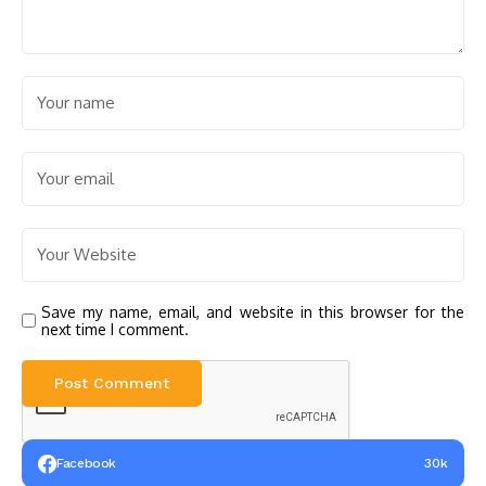
Save my name, email, and website in this browser for the
next time I comment.
Facebook
30k