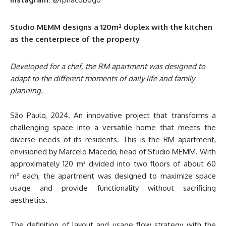
Studio MEMM designs a 120m² duplex with the kitchen
as the centerpiece of the property
Developed for a chef, the RM apartment was designed to
adapt to the different moments of daily life and family
planning.
São Paulo, 2024. An innovative project that transforms a
challenging space into a versatile home that meets the
diverse needs of its residents. This is the RM apartment,
envisioned by Marcelo Macedo, head of Studio MEMM. With
approximately 120 m² divided into two floors of about 60
m² each, the apartment was designed to maximize space
usage and provide functionality without sacrificing
aesthetics.
The definition of layout and usage flow strategy with the