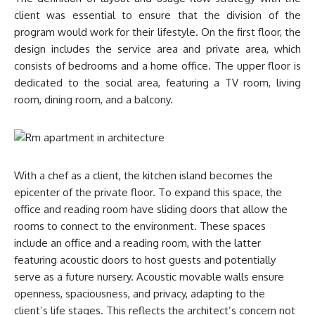
client was essential to ensure that the division of the
program would work for their lifestyle. On the first floor, the
design includes the service area and private area, which
consists of bedrooms and a home office. The upper floor is
dedicated to the social area, featuring a TV room, living
room, dining room, and a balcony.
With a chef as a client, the kitchen island becomes the
epicenter of the private floor. To expand this space, the
office and reading room have sliding doors that allow the
rooms to connect to the environment. These spaces
include an office and a reading room, with the latter
featuring acoustic doors to host guests and potentially
serve as a future nursery. Acoustic movable walls ensure
openness, spaciousness, and privacy, adapting to the
client’s life stages. This reflects the architect’s concern not