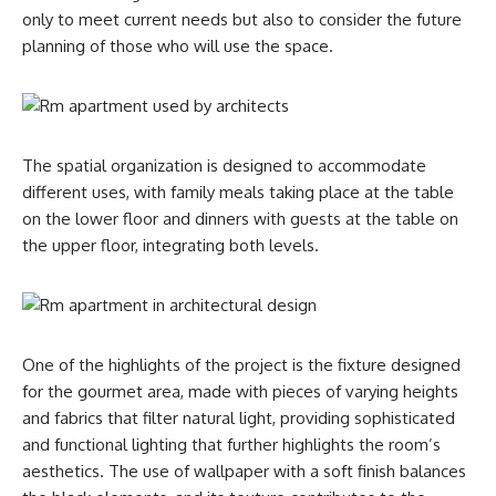
only to meet current needs but also to consider the future
planning of those who will use the space.
The spatial organization is designed to accommodate
different uses, with family meals taking place at the table
on the lower floor and dinners with guests at the table on
the upper floor, integrating both levels.
One of the highlights of the project is the fixture designed
for the gourmet area, made with pieces of varying heights
and fabrics that filter natural light, providing sophisticated
and functional lighting that further highlights the room’s
aesthetics. The use of wallpaper with a soft finish balances