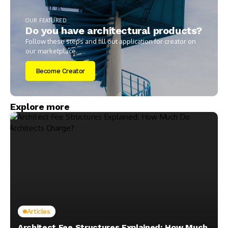
OUR FEATURED
Do you have architectural products?
Follow these steps and fill out application for creator on
our marketplace.
Become Creator
Explore more
Articles
Architect Fee Structures Explained: How Much