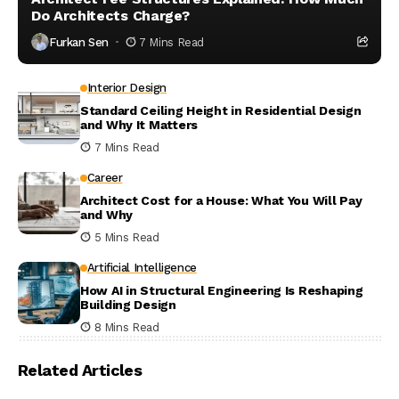
Do Architects Charge?
Furkan Sen
7 Mins Read
Interior Design
Standard Ceiling Height in Residential Design
and Why It Matters
7 Mins Read
Career
Architect Cost for a House: What You Will Pay
and Why
5 Mins Read
Artificial Intelligence
How AI in Structural Engineering Is Reshaping
Building Design
8 Mins Read
Related Articles