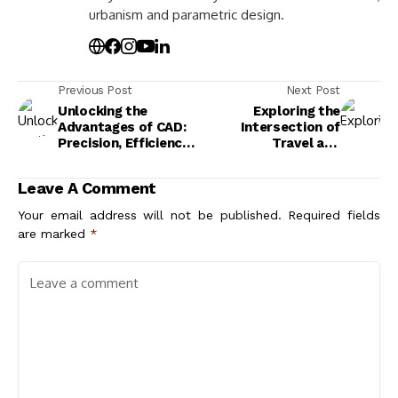
urbanism and parametric design.
Previous Post
Next Post
Unlocking the
Exploring the
Advantages of CAD:
Intersection of
Precision, Efficiency,
Travel and
and Innovation in
Architecture Design:
Design
Culture, History, and
Leave A Comment
Innovation
Your email address will not be published.
Required fields
are marked
*