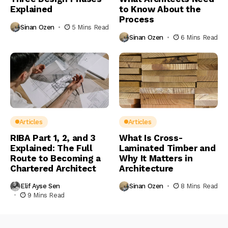
Explained
to Know About the
Process
Sinan Ozen
5 Mins Read
Sinan Ozen
6 Mins Read
Articles
Articles
RIBA Part 1, 2, and 3
What Is Cross-
Explained: The Full
Laminated Timber and
Route to Becoming a
Why It Matters in
Chartered Architect
Architecture
Elif Ayse Sen
Sinan Ozen
8 Mins Read
9 Mins Read