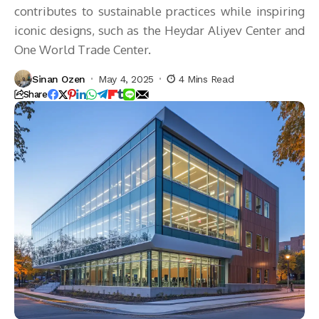
contributes to sustainable practices while inspiring
iconic designs, such as the Heydar Aliyev Center and
One World Trade Center.
Sinan Ozen
May 4, 2025
4 Mins Read
Share