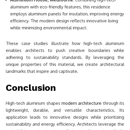
aluminum with eco-friendly features, this residence
employs aluminum panels for insulation, improving energy
efficiency. The modern design reflects innovative living
while minimizing environmental impact.
These case studies illustrate how high-tech aluminum
enables architects to push creative boundaries while
adhering to sustainability standards. By leveraging the
unique properties of this material, we create architectural
landmarks that inspire and captivate.
Conclusion
High-tech aluminum shapes
modern architecture
through its
lightweight, durable, and versatile characteristics. Its
application leads to innovative designs while prioritizing
sustainability and energy efficiency. Architects leverage the