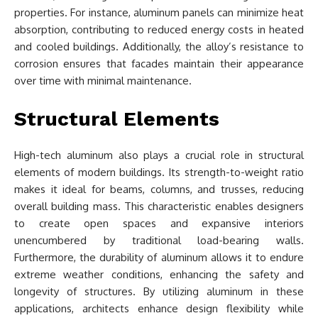
properties. For instance, aluminum panels can minimize heat
absorption, contributing to reduced energy costs in heated
and cooled buildings. Additionally, the alloy’s resistance to
corrosion ensures that facades maintain their appearance
over time with minimal maintenance.
Structural Elements
High-tech aluminum also plays a crucial role in structural
elements of modern buildings. Its strength-to-weight ratio
makes it ideal for beams, columns, and trusses, reducing
overall building mass. This characteristic enables designers
to create open spaces and expansive interiors
unencumbered by traditional load-bearing walls.
Furthermore, the durability of aluminum allows it to endure
extreme weather conditions, enhancing the safety and
longevity of structures. By utilizing aluminum in these
applications, architects enhance design flexibility while