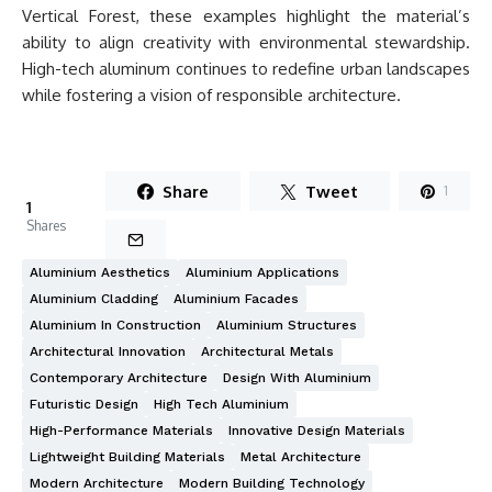
Vertical Forest, these examples highlight the material’s
ability to align creativity with environmental stewardship.
High-tech aluminum continues to redefine urban landscapes
while fostering a vision of responsible architecture.
Share
Tweet
1
1
Shares
Aluminium Aesthetics
Aluminium Applications
Aluminium Cladding
Aluminium Facades
Aluminium In Construction
Aluminium Structures
Architectural Innovation
Architectural Metals
Contemporary Architecture
Design With Aluminium
Futuristic Design
High Tech Aluminium
High-Performance Materials
Innovative Design Materials
Lightweight Building Materials
Metal Architecture
Modern Architecture
Modern Building Technology