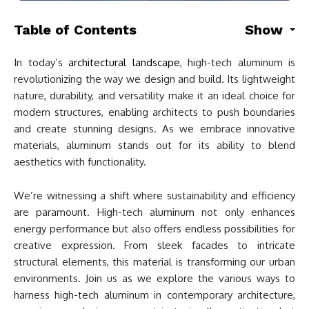
Table of Contents
Show
In today’s
architectural landscape
, high-tech aluminum is
revolutionizing the way we design and build. Its lightweight
nature, durability, and versatility make it an ideal choice for
modern structures, enabling architects to push boundaries
and create stunning designs. As we embrace innovative
materials, aluminum stands out for its ability to blend
aesthetics with functionality.
We’re witnessing a shift where sustainability and efficiency
are paramount. High-tech aluminum not only enhances
energy performance but also offers endless possibilities for
creative expression. From sleek facades to intricate
structural elements, this material is transforming our urban
environments. Join us as we explore the various ways to
harness high-tech aluminum in contemporary architecture,