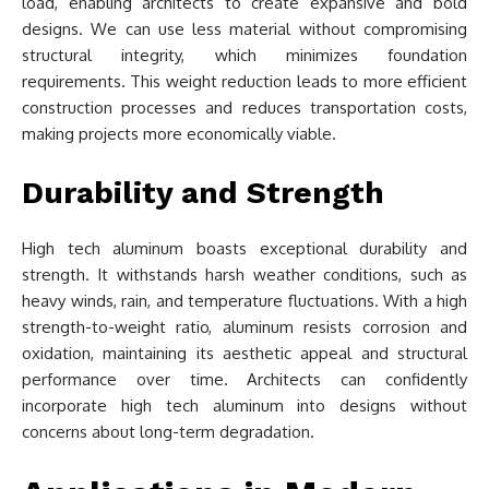
load, enabling architects to create expansive and bold
designs. We can use less material without compromising
structural integrity, which minimizes foundation
requirements. This weight reduction leads to more efficient
construction processes and reduces transportation costs,
making projects more economically viable.
Durability and Strength
High tech aluminum boasts exceptional durability and
strength. It withstands harsh weather conditions, such as
heavy winds, rain, and temperature fluctuations. With a high
strength-to-weight ratio, aluminum resists corrosion and
oxidation, maintaining its aesthetic appeal and structural
performance over time. Architects can confidently
incorporate high tech aluminum into designs without
concerns about long-term degradation.