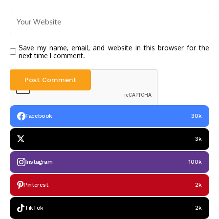
Save my name, email, and website in this browser for the
next time I comment.
Facebook
30k
3k
Instagram
100k
Pinterest
2k
TikTok
2k