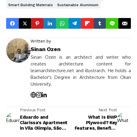
Smart Building Materials
Sustainable Aluminium
Written by
Sinan Ozen
Sinan Ozen is an architect and writer who
creates architecture content for
learnarchitecture.net and illustrarch. He holds a
Bachelor's Degree in Architecture from Okan
University.
Previous Post
Next Post
Eduardo and
What Is BWP
Clarissa's Apartment
Plywood? Key
in Vila Olímpia, São
Features, Benefits,
Paulo
and Applications