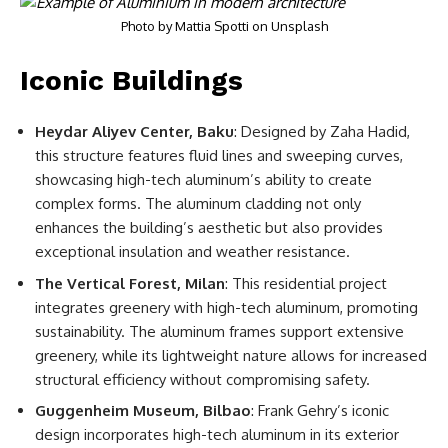
Photo by
Mattia Spotti
on
Unsplash
Iconic Buildings
Heydar Aliyev Center, Baku
: Designed by Zaha Hadid,
this structure features fluid lines and sweeping curves,
showcasing high-tech aluminum’s ability to create
complex forms. The aluminum cladding not only
enhances the building’s aesthetic but also provides
exceptional insulation and weather resistance.
The Vertical Forest, Milan
: This residential project
integrates greenery with high-tech aluminum, promoting
sustainability. The aluminum frames support extensive
greenery, while its lightweight nature allows for increased
structural efficiency without compromising safety.
Guggenheim Museum, Bilbao
: Frank Gehry’s iconic
design incorporates high-tech aluminum in its exterior