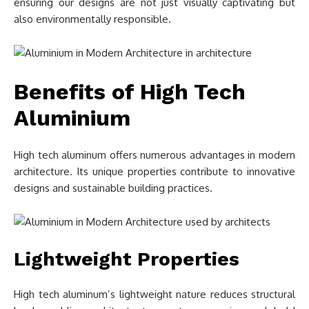
ensuring our designs are not just visually captivating but
also environmentally responsible.
Benefits of High Tech
Aluminium
High tech aluminum offers numerous advantages in modern
architecture. Its unique properties contribute to innovative
designs and sustainable building practices.
Lightweight Properties
High tech aluminum’s lightweight nature reduces structural