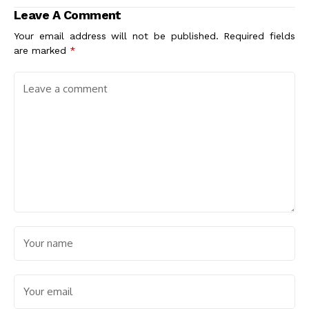
Explained
Leave A Comment
Your email address will not be published.
Required fields
are marked
*