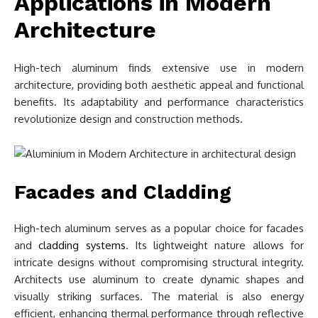
Applications in Modern
Architecture
High-tech aluminum finds extensive use in modern
architecture, providing both aesthetic appeal and functional
benefits. Its adaptability and performance characteristics
revolutionize design and construction methods.
Facades and Cladding
High-tech aluminum serves as a popular choice for facades
and
cladding systems
. Its lightweight nature allows for
intricate designs without compromising structural integrity.
Architects use aluminum to create dynamic shapes and
visually striking surfaces. The material is also energy
efficient, enhancing thermal performance through reflective