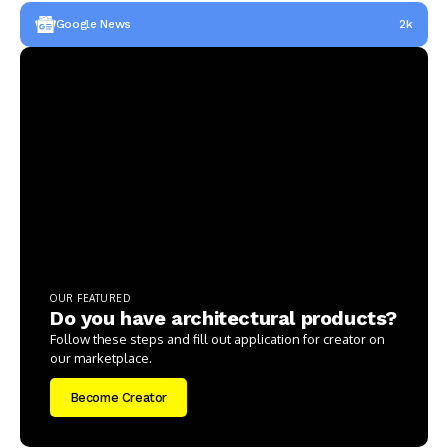
Google News
2k
OUR FEATURED
Do you have architectural products?
Follow these steps and fill out application for creator on
our marketplace.
Become Creator