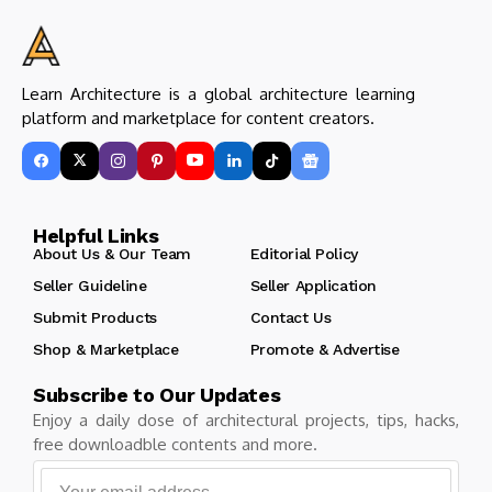
Learn Architecture is a global architecture learning
platform and marketplace for content creators.
Helpful Links
About Us & Our Team
Editorial Policy
Seller Guideline
Seller Application
Submit Products
Contact Us
Shop & Marketplace
Promote & Advertise
Subscribe to Our Updates
Enjoy a daily dose of architectural projects, tips, hacks,
free downloadble contents and more.