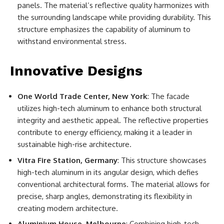
panels. The material’s reflective quality harmonizes with
the surrounding landscape while providing durability. This
structure emphasizes the capability of aluminum to
withstand environmental stress.
Innovative Designs
One World Trade Center, New York
: The facade
utilizes high-tech aluminum to enhance both structural
integrity and aesthetic appeal. The reflective properties
contribute to energy efficiency, making it a leader in
sustainable high-rise architecture.
Vitra Fire Station, Germany
: This structure showcases
high-tech aluminum in its angular design, which defies
conventional architectural forms. The material allows for
precise, sharp angles, demonstrating its flexibility in
creating modern architecture.
Aluminium House, Melbourne
: Combining high-tech