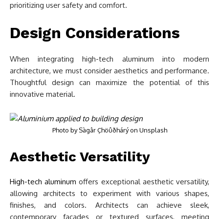
prioritizing user safety and comfort.
Design Considerations
When integrating high-tech aluminum into modern
architecture, we must consider aesthetics and performance.
Thoughtful design can maximize the potential of this
innovative material.
Photo by
Sàgâr Çhöûðhárý
on
Unsplash
Aesthetic Versatility
High-tech aluminum
offers exceptional aesthetic versatility,
allowing architects to experiment with various shapes,
finishes, and colors. Architects can achieve sleek,
contemporary facades or textured surfaces, meeting