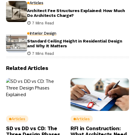
Articles
Architect Fee Structures Explained: How Much
Do Architects Charge?
7 Mins Read
Interior Design
Standard Ceiling Height in Residential Design
and Why It Matters
7 Mins Read
Related Articles
Articles
Articles
SD vs DD vs CD: The
RFI in Construction:
Three Design Phases
What Architects Need