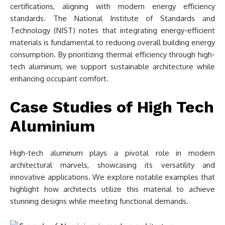
certifications, aligning with modern energy efficiency
standards. The National Institute of Standards and
Technology (NIST) notes that integrating energy-efficient
materials is fundamental to reducing overall building energy
consumption. By prioritizing thermal efficiency through high-
tech aluminum, we support sustainable architecture while
enhancing occupant comfort.
Case Studies of High Tech
Aluminium
High-tech aluminum plays a pivotal role in modern
architectural marvels, showcasing its versatility and
innovative applications. We explore notable examples that
highlight how architects utilize this material to achieve
stunning designs while meeting functional demands.