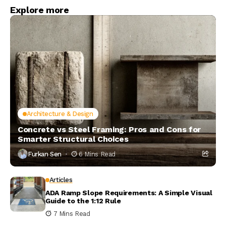
Explore more
Architecture & Design
Concrete vs Steel Framing: Pros and Cons for
Smarter Structural Choices
Furkan Sen
6 Mins Read
Articles
ADA Ramp Slope Requirements: A Simple Visual
Guide to the 1:12 Rule
7 Mins Read