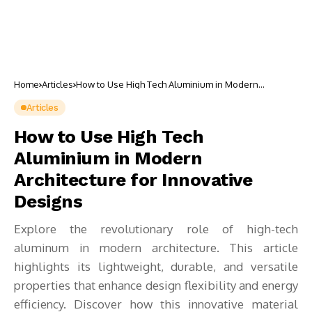
Home
Articles
How to Use High Tech Aluminium in Modern
Architecture for Innovative Designs
Articles
How to Use High Tech
Aluminium in Modern
Architecture for Innovative
Designs
Explore the revolutionary role of high-tech
aluminum in modern architecture. This article
highlights its lightweight, durable, and versatile
properties that enhance design flexibility and energy
efficiency. Discover how this innovative material