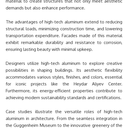
material to create structures that not only meet aesthetic
demands but also enhance performance.
The advantages of high-tech aluminum extend to reducing
structural loads, minimizing construction time, and lowering
transportation expenditure. Facades made of this material
exhibit remarkable durability and resistance to corrosion,
ensuring lasting beauty with minimal upkeep.
Designers utilize high-tech aluminum to explore creative
possibilities in shaping buildings. Its aesthetic flexibility
accommodates various styles, finishes, and colors, essential
for iconic projects like the Heydar Aliyev Center.
Furthermore, its energy-efficient properties contribute to
achieving modern sustainability standards and certifications.
Case studies illustrate the versatile roles of high-tech
aluminum in architecture. From the seamless integration in
the Guggenheim Museum to the innovative greenery of the