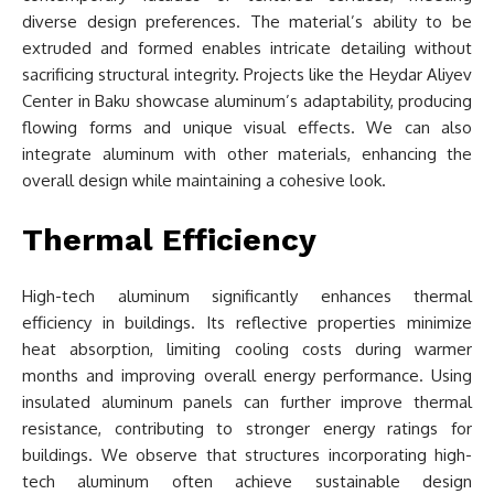
diverse design preferences. The material’s ability to be
extruded and formed enables intricate detailing without
sacrificing structural integrity. Projects like the Heydar Aliyev
Center in Baku showcase aluminum’s adaptability, producing
flowing forms and unique visual effects. We can also
integrate aluminum with other materials, enhancing the
overall design while maintaining a cohesive look.
Thermal Efficiency
High-tech aluminum significantly enhances thermal
efficiency in buildings. Its reflective properties minimize
heat absorption, limiting cooling costs during warmer
months and improving overall energy performance. Using
insulated aluminum panels can further improve thermal
resistance, contributing to stronger energy ratings for
buildings. We observe that structures incorporating high-
tech aluminum often achieve sustainable design