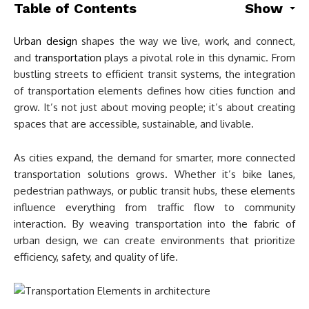
Table of Contents
Show
Urban design
shapes the way we live, work, and connect,
and
transportation
plays a pivotal role in this dynamic. From
bustling streets to efficient transit systems, the integration
of transportation elements defines how cities function and
grow. It’s not just about moving people; it’s about creating
spaces that are accessible, sustainable, and livable.
As cities expand, the demand for smarter, more connected
transportation solutions grows. Whether it’s bike lanes,
pedestrian pathways, or public transit hubs, these elements
influence everything from traffic flow to community
interaction. By weaving transportation into the fabric of
urban design, we can create environments that prioritize
efficiency, safety, and quality of life.