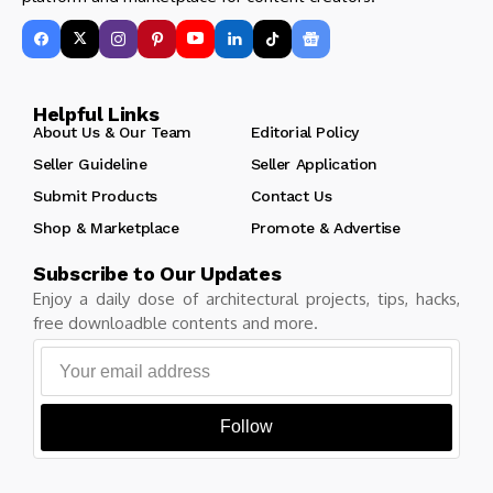
Helpful Links
About Us & Our Team
Editorial Policy
Seller Guideline
Seller Application
Submit Products
Contact Us
Shop & Marketplace
Promote & Advertise
Subscribe to Our Updates
Enjoy a daily dose of architectural projects, tips, hacks,
free downloadble contents and more.
Follow