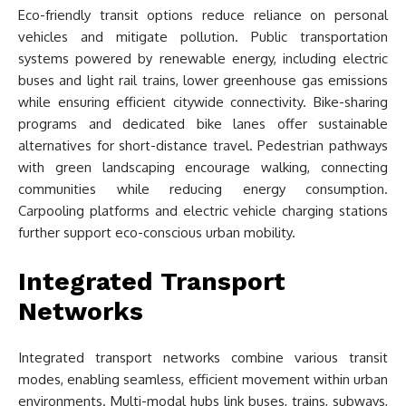
Eco-friendly transit options reduce reliance on personal
vehicles and mitigate pollution. Public transportation
systems powered by renewable energy, including electric
buses and light rail trains, lower greenhouse gas emissions
while ensuring efficient citywide connectivity. Bike-sharing
programs and dedicated bike lanes offer sustainable
alternatives for short-distance travel. Pedestrian pathways
with green landscaping encourage walking, connecting
communities while reducing energy consumption.
Carpooling platforms and electric vehicle charging stations
further support eco-conscious urban mobility.
Integrated Transport
Networks
Integrated transport networks combine various transit
modes, enabling seamless, efficient movement within urban
environments. Multi-modal hubs link buses, trains, subways,