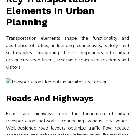
Elements In Urban
Planning
Transportation elements shape the functionality and
aesthetics of cities, influencing connectivity, safety, and
sustainability. Integrating these components into urban
design creates efficient, accessible spaces for residents and
visitors.
Roads And Highways
Roads and highways form the foundation of urban
transportation networks, connecting various city zones.
Well-designed road layouts optimize traffic flow, reduce