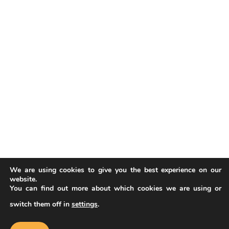
We are using cookies to give you the best experience on our
website.
You can find out more about which cookies we are using or
switch them off in
settings
.
Our website uses cookies to improve
your experience. Learn more about
Accept
cookie policy