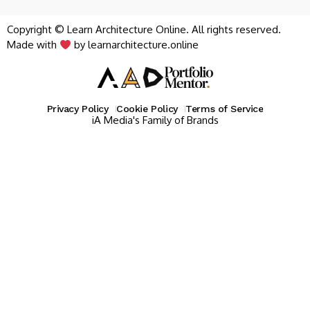
Copyright © Learn Architecture Online. All rights reserved.
Made with
by learnarchitecture.online
Privacy Policy
Cookie Policy
Terms of Service
iA Media's Family of Brands