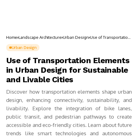
Home
Landscape Architecture
Urban Design
Use of Transportation
Elements in Urban
Design for
Urban Design
Sustainable and
Livable Cities
Use of Transportation Elements
in Urban Design for Sustainable
and Livable Cities
Discover how transportation elements shape urban
design, enhancing connectivity, sustainability, and
livability. Explore the integration of bike lanes,
public transit, and pedestrian pathways to create
accessible and eco-friendly cities. Learn about future
trends like smart technologies and autonomous