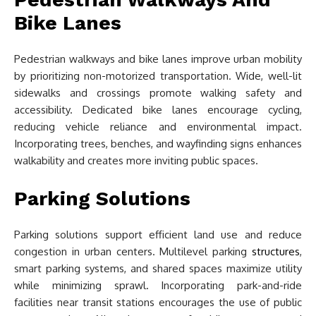
Bike Lanes
Pedestrian walkways and bike lanes improve urban mobility
by prioritizing non-motorized transportation. Wide, well-lit
sidewalks and crossings promote walking safety and
accessibility. Dedicated bike lanes encourage cycling,
reducing vehicle reliance and environmental impact.
Incorporating trees, benches, and wayfinding signs enhances
walkability and creates more inviting public spaces.
Parking Solutions
Parking solutions support efficient land use and reduce
congestion in urban centers. Multilevel parking
structures
,
smart parking systems, and shared spaces maximize utility
while minimizing sprawl. Incorporating park-and-ride
facilities near transit stations encourages the use of public