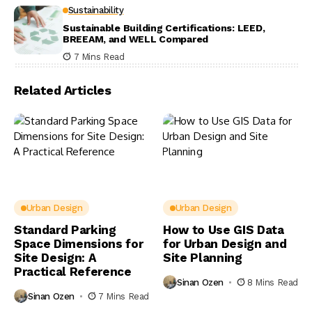
Sustainability
Sustainable Building Certifications: LEED,
BREEAM, and WELL Compared
7 Mins Read
Related Articles
Urban Design
Urban Design
Standard Parking
How to Use GIS Data
Space Dimensions for
for Urban Design and
Site Design: A
Site Planning
Practical Reference
Sinan Ozen
8 Mins Read
Sinan Ozen
7 Mins Read