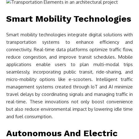
Smart Mobility Technologies
Smart mobility technologies integrate digital solutions with
transportation systems to enhance efficiency and
connectivity. Real-time data platforms optimize traffic flow,
reduce congestion, and improve transit schedules. Mobile
applications enable users to plan multi-modal trips
seamlessly, incorporating public transit, ride-sharing, and
micro-mobility options like e-scooters. Intelligent traffic
management systems created through IoT and AI minimize
travel delays by coordinating signals and managing traffic in
real-time. These innovations not only boost convenience
but also reduce environmental impact by lowering idle time
and fuel consumption.
Autonomous And Electric