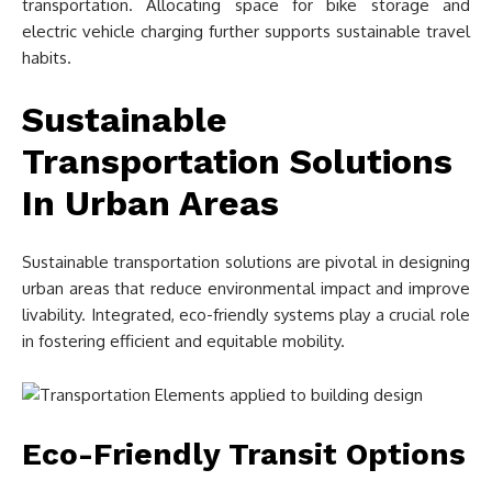
transportation. Allocating space for bike storage and
electric vehicle charging further supports sustainable travel
habits.
Sustainable
Transportation Solutions
In Urban Areas
Sustainable transportation solutions are pivotal in designing
urban areas that reduce environmental impact and improve
livability. Integrated, eco-friendly systems play a crucial role
in fostering efficient and equitable mobility.
Eco-Friendly Transit Options