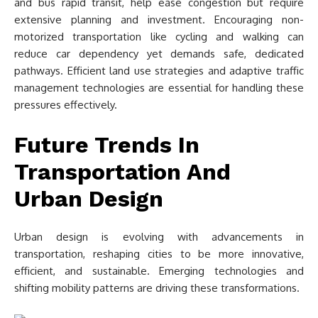
and bus rapid transit, help ease congestion but require
extensive planning and investment. Encouraging non-
motorized transportation like cycling and walking can
reduce car dependency yet demands safe, dedicated
pathways. Efficient land use strategies and adaptive traffic
management technologies are essential for handling these
pressures effectively.
Future Trends In
Transportation And
Urban Design
Urban design is evolving with advancements in
transportation, reshaping cities to be more innovative,
efficient, and sustainable. Emerging technologies and
shifting mobility patterns are driving these transformations.