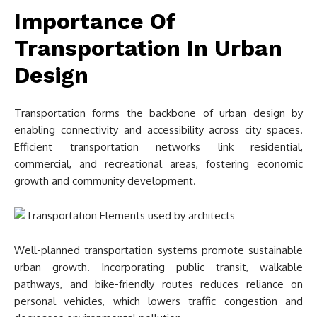
Importance Of
Transportation In Urban
Design
Transportation forms the backbone of urban design by
enabling connectivity and accessibility across city spaces.
Efficient transportation networks link residential,
commercial, and recreational areas, fostering economic
growth and community development.
Well-planned transportation systems promote sustainable
urban growth. Incorporating public transit, walkable
pathways, and bike-friendly routes reduces reliance on
personal vehicles, which lowers traffic congestion and