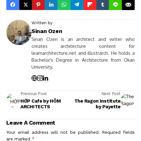
Written by
Sinan Ozen
Sinan Ozen is an architect and writer who
creates architecture content for
learnarchitecture.net and illustrarch. He holds a
Bachelor's Degree in Architecture from Okan
University.
Previous Post
Next Post
HỚP Cafe by HÔM
The Ragon Institute
ARCHITECTS
by Payette
Leave A Comment
Your email address will not be published.
Required fields
are marked
*