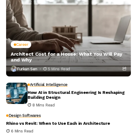
Career
Architect Cost for a House: What You Will Pay
and Why
Furkan Sen
5 Mins Read
Artificial Intelligence
How AI in Structural Engineering Is Reshaping
Building Design
8 Mins Read
Design Softwares
Rhino vs Revit: When to Use Each in Architecture
6 Mins Read