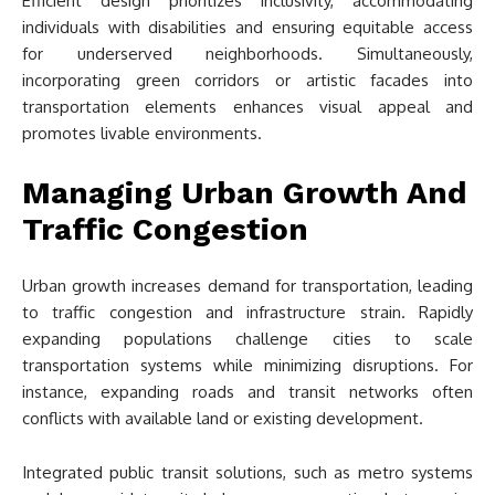
Efficient design prioritizes inclusivity, accommodating
individuals with disabilities and ensuring equitable access
for underserved neighborhoods. Simultaneously,
incorporating green corridors or artistic facades into
transportation elements enhances visual appeal and
promotes livable environments.
Managing Urban Growth And
Traffic Congestion
Urban growth increases demand for transportation, leading
to traffic congestion and infrastructure strain. Rapidly
expanding populations challenge cities to scale
transportation systems while minimizing disruptions. For
instance, expanding roads and transit networks often
conflicts with available land or existing development.
Integrated public transit solutions, such as metro systems