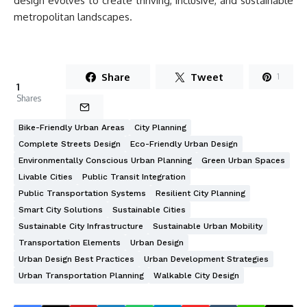
design evolves to create thriving, inclusive, and sustainable
metropolitan landscapes.
Share
Tweet
1
1
Shares
Bike-Friendly Urban Areas
City Planning
Complete Streets Design
Eco-Friendly Urban Design
Environmentally Conscious Urban Planning
Green Urban Spaces
Livable Cities
Public Transit Integration
Public Transportation Systems
Resilient City Planning
Smart City Solutions
Sustainable Cities
Sustainable City Infrastructure
Sustainable Urban Mobility
Transportation Elements
Urban Design
Urban Design Best Practices
Urban Development Strategies
Urban Transportation Planning
Walkable City Design