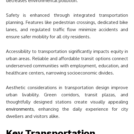
decreases environmental pollution.
Safety is enhanced through integrated transportation
planning. Features like pedestrian crossings, dedicated bike
lanes, and regulated traffic flow minimize accidents and
ensure safer mobility for all city residents.
Accessibility to transportation significantly impacts equity in
urban areas. Reliable and affordable transit options connect
underserved communities with employment, education, and
healthcare centers, narrowing socioeconomic divides.
Aesthetic considerations in transportation design improve
urban livability. Green corridors, transit plazas, and
thoughtfully designed stations create visually appealing
environments
, enhancing the daily experience for city
dwellers and visitors alike.
Key Transportation