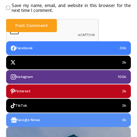
Save my name, email, and website in this browser for the
next time I comment.
Facebook
30k
3k
Instagram
100k
Pinterest
2k
TikTok
2k
Google News
2k