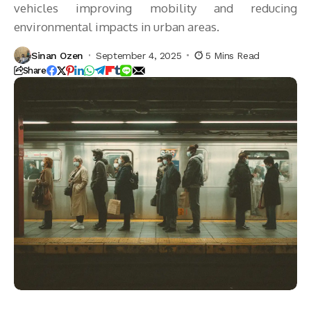
vehicles improving mobility and reducing
environmental impacts in urban areas.
Sinan Ozen
September 4, 2025
5 Mins Read
Share