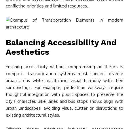
conflicting priorities and limited resources.
Balancing Accessibility And
Aesthetics
Ensuring accessibility without compromising aesthetics is
complex. Transportation systems must connect diverse
urban areas while maintaining visual harmony with their
surroundings. For example, pedestrian walkways require
thoughtful integration with public spaces to preserve the
city’s character. Bike lanes and bus stops should align with
urban landscapes, avoiding visual clutter or disruptions to
existing architectural styles.