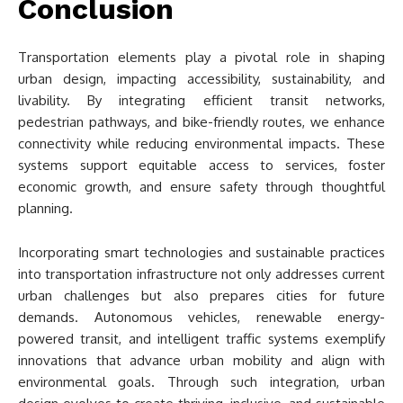
Conclusion
Transportation elements play a pivotal role in shaping
urban design, impacting accessibility, sustainability, and
livability. By integrating efficient transit networks,
pedestrian pathways, and bike-friendly routes, we enhance
connectivity while reducing environmental impacts. These
systems support equitable access to services, foster
economic growth, and ensure safety through thoughtful
planning.
Incorporating smart technologies and sustainable practices
into transportation infrastructure not only addresses current
urban challenges but also prepares cities for future
demands. Autonomous vehicles, renewable energy-
powered transit, and intelligent traffic systems exemplify
innovations that advance urban mobility and align with
environmental goals. Through such integration, urban