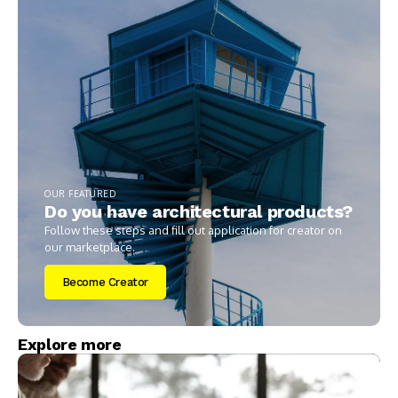
OUR FEATURED
Do you have architectural products?
Follow these steps and fill out application for creator on
our marketplace.
Become Creator
Explore more