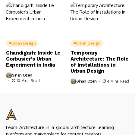
Urban Design
Urban Design
Chandigarh: Inside Le
Temporary
Corbusier’s Urban
Architecture: The Role
Experiment in India
of Installations in
Urban Design
Sinan Ozen
10 Mins Read
Sinan Ozen
4 Mins Read
Learn Architecture is a global architecture learning
platform and marketplace for content creators.