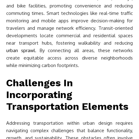
and bike facilities, promoting convenience and reducing
commuting times. Smart technologies like real-time traffic
monitoring and mobile apps improve decision-making for
travelers and manage network efficiency. Transit-oriented
developments locate commercial and residential spaces
near transport hubs, fostering walkability and reducing
urban sprawl
. By connecting all areas, these networks
create equitable access across diverse neighborhoods
while minimizing carbon footprints.
Challenges In
Incorporating
Transportation Elements
Addressing transportation within urban design requires
navigating complex challenges that balance functionality,
growth, and sustainability. These obstacles often involve