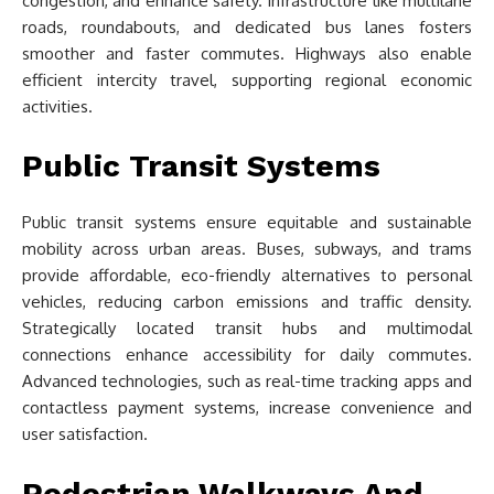
congestion, and enhance safety. Infrastructure like multilane
roads, roundabouts, and dedicated bus lanes fosters
smoother and faster commutes. Highways also enable
efficient intercity travel, supporting regional economic
activities.
Public Transit Systems
Public transit systems ensure equitable and sustainable
mobility across urban areas. Buses, subways, and trams
provide affordable, eco-friendly alternatives to personal
vehicles, reducing carbon emissions and traffic density.
Strategically located transit hubs and multimodal
connections enhance accessibility for daily commutes.
Advanced technologies, such as real-time tracking apps and
contactless payment systems, increase convenience and
user satisfaction.
Pedestrian Walkways And