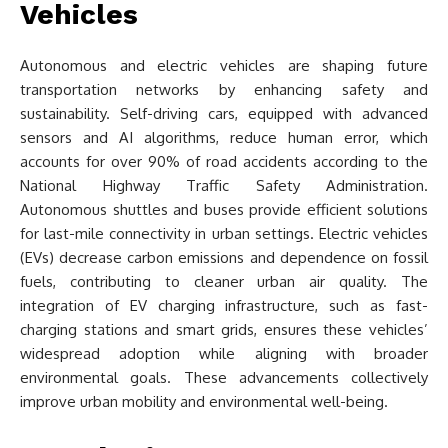
Vehicles
Autonomous and electric vehicles are shaping future
transportation networks by enhancing safety and
sustainability. Self-driving cars, equipped with advanced
sensors and AI algorithms, reduce human error, which
accounts for over 90% of road accidents according to the
National Highway Traffic Safety Administration.
Autonomous shuttles and buses provide efficient solutions
for last-mile connectivity in urban settings. Electric vehicles
(EVs) decrease carbon emissions and dependence on fossil
fuels, contributing to cleaner urban air quality. The
integration of EV charging infrastructure, such as fast-
charging stations and smart grids, ensures these vehicles’
widespread adoption while aligning with broader
environmental goals. These advancements collectively
improve urban mobility and environmental well-being.