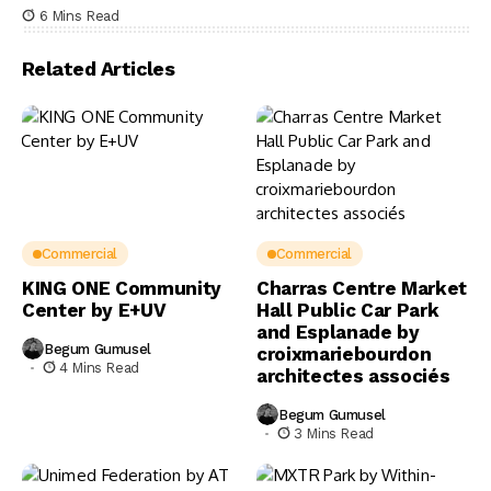
6 Mins Read
Related Articles
Commercial
Commercial
KING ONE Community
Charras Centre Market
Center by E+UV
Hall Public Car Park
and Esplanade by
Begum Gumusel
croixmariebourdon
4 Mins Read
architectes associés
Begum Gumusel
3 Mins Read