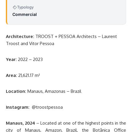
Typology
Commercial
Architecture:
TROOST + PESSOA Architects – Laurent
Troost and Vitor Pessoa
Year:
2022 – 2023
Area:
21,621.17 m²
Location:
Manaus, Amazonas – Brazil
Instagram:
@troostpessoa
Manaus, 2024
– Located at one of the highest points in the
city of Manaus, Amazon, Brazil, the Botânica Office