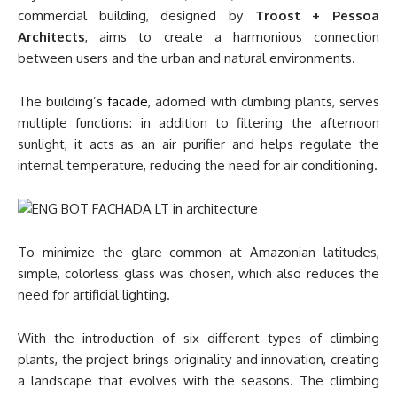
commercial building, designed by
Troost + Pessoa
Architects
, aims to create a harmonious connection
between users and the urban and natural environments.
The building’s
facade
, adorned with climbing plants, serves
multiple functions: in addition to filtering the afternoon
sunlight, it acts as an air purifier and helps regulate the
internal temperature, reducing the need for air conditioning.
To minimize the glare common at Amazonian latitudes,
simple, colorless glass was chosen, which also reduces the
need for artificial lighting.
With the introduction of six different types of climbing
plants, the project brings originality and innovation, creating
a landscape that evolves with the seasons. The climbing