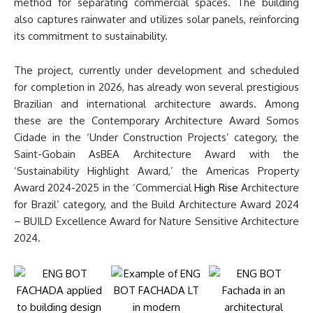
method for separating commercial spaces. The building
also captures rainwater and utilizes solar panels, reinforcing
its commitment to sustainability.
The project, currently under development and scheduled
for completion in 2026, has already won several prestigious
Brazilian and international architecture awards. Among
these are the Contemporary Architecture Award Somos
Cidade in the ‘Under Construction Projects’ category, the
Saint-Gobain AsBEA Architecture Award with the
‘Sustainability Highlight Award,’ the Americas Property
Award 2024-2025 in the ‘Commercial
High Rise
Architecture
for Brazil’ category, and the Build Architecture Award 2024
– BUILD Excellence Award for Nature Sensitive Architecture
2024.