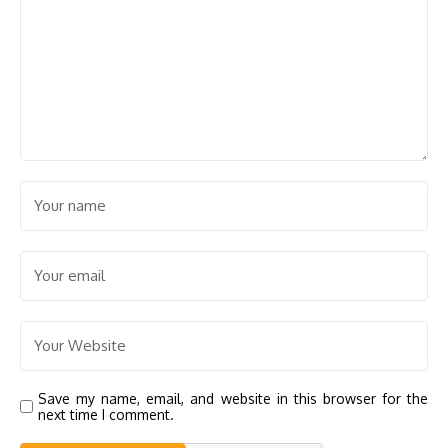
Save my name, email, and website in this browser for the
next time I comment.