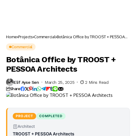
Home
Projects
Commercial
Botânica Office by TROOST + PESSOA
Architects
Commercial
Botânica Office by TROOST +
PESSOA Architects
Elif Ayse Sen
March 25, 2025
2 Mins Read
Share
PROJECT
COMPLETED
Architect
TROOST + PESSOA Architects