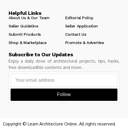
Helpful Links
About Us & Our Team
Editorial Policy
Seller Guideline
Seller Application
Submit Products
Contact Us
Shop & Marketplace
Promote & Advertise
Subscribe to Our Updates
Enjoy a daily dose of architectural projects, tips, hacks,
free downloadble contents and more.
Follow
Copyright © Learn Architecture Online. All rights reserved.