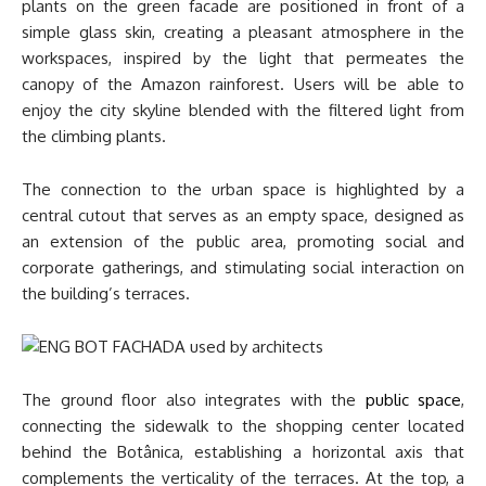
plants on the green facade are positioned in front of a
simple glass skin, creating a pleasant atmosphere in the
workspaces, inspired by the light that permeates the
canopy of the Amazon rainforest. Users will be able to
enjoy the city skyline blended with the filtered light from
the climbing plants.
The connection to the urban space is highlighted by a
central cutout that serves as an empty space, designed as
an extension of the public area, promoting social and
corporate gatherings, and stimulating social interaction on
the building’s terraces.
The ground floor also integrates with the
public space
,
connecting the sidewalk to the shopping center located
behind the Botânica, establishing a horizontal axis that
complements the verticality of the terraces. At the top, a