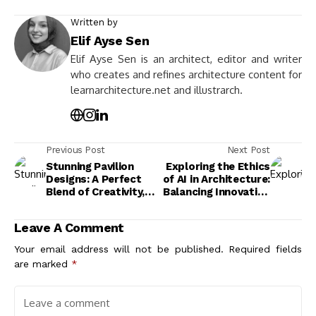
Written by
Elif Ayse Sen
Elif Ayse Sen is an architect, editor and writer
who creates and refines architecture content for
learnarchitecture.net and illustrarch.
Previous Post
Next Post
Stunning Pavilion
Exploring the Ethics
Designs: A Perfect
of AI in Architecture:
Blend of Creativity,
Balancing Innovation
Functionality, and
and Responsibility
Architectural
Leave A Comment
Brilliance
Your email address will not be published.
Required fields
are marked
*