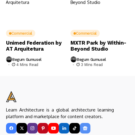
Commercial
Commercial
Unimed Federation by
MXTR Park by Within-
AT Arquitetura
Beyond Studio
Begum Gumusel
Begum Gumusel
4 Mins Read
3 Mins Read
Learn Architecture is a global architecture learning
platform and marketplace for content creators.