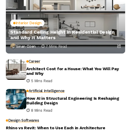
Interior Design
Standard Ceiling Height in Residential Design
and Why It Matters
Sinan Ozen
7 Mins Read
Career
Architect Cost for a House: What You Will Pay
and Why
5 Mins Read
Artificial Intelligence
How AI in Structural Engineering Is Reshaping
Building Design
8 Mins Read
Design Softwares
Rhino vs Revit: When to Use Each in Architecture