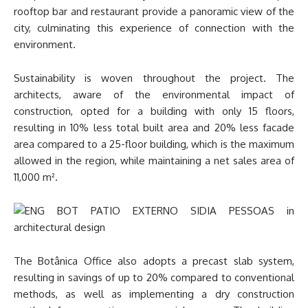
rooftop bar and restaurant provide a panoramic view of the
city, culminating this experience of connection with the
environment.
Sustainability is woven throughout the project. The
architects, aware of the environmental impact of
construction, opted for a building with only 15 floors,
resulting in 10% less total built area and 20% less facade
area compared to a 25-floor building, which is the maximum
allowed in the region, while maintaining a net sales area of
11,000 m².
The Botânica Office also adopts a precast slab system,
resulting in savings of up to 20% compared to conventional
methods, as well as implementing a dry construction