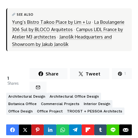
SEE ALSO
Yung’s Bistro Taikoo Place by Lim + Lu
·
La Boulangerie
306 Sul by BLOCO Arquitetos
·
Campus LIDL France by
Atelier M3 architectes
·
Janošík Headquarters and
Showroom by Jakub Janošík
Share
Tweet
1
1
Shares
Architectural Design
Architectural Office Design
Botanica Office
Commercial Projects
Interior Design
Office Design
Office Project
TROOST + PESSOA Architects