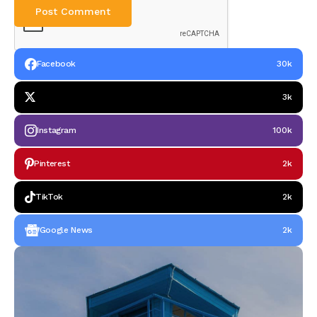
Facebook
30k
3k
Instagram
100k
Pinterest
2k
TikTok
2k
Google News
2k