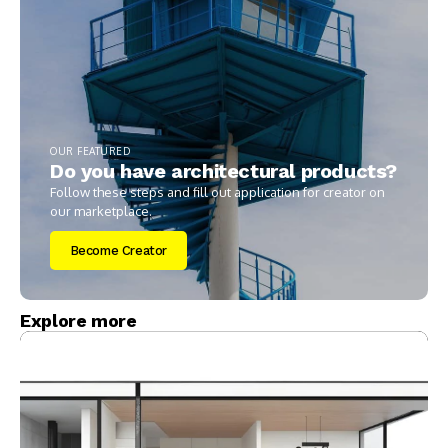
OUR FEATURED
Do you have architectural products?
Follow these steps and fill out application for creator on
our marketplace.
Become Creator
Explore more