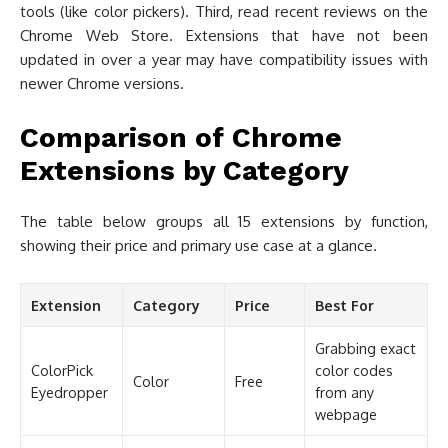
tools (like color pickers). Third, read recent reviews on the
Chrome Web Store. Extensions that have not been
updated in over a year may have compatibility issues with
newer Chrome versions.
Comparison of Chrome
Extensions by Category
The table below groups all 15 extensions by function,
showing their price and primary use case at a glance.
Extension
Category
Price
Best For
Grabbing exact
ColorPick
color codes
Color
Free
Eyedropper
from any
webpage