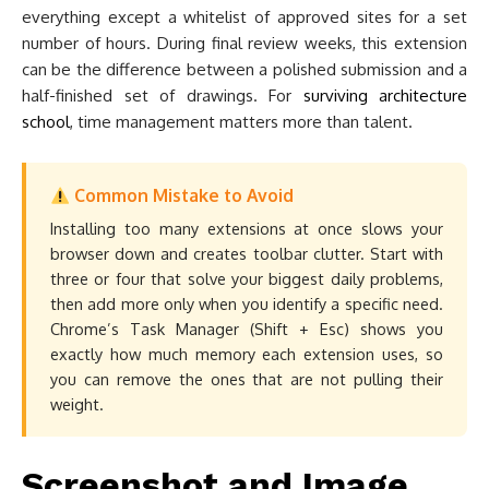
everything except a whitelist of approved sites for a set
number of hours. During final review weeks, this extension
can be the difference between a polished submission and a
half-finished set of drawings. For
surviving architecture
school
, time management matters more than talent.
Common Mistake to Avoid
Installing too many extensions at once slows your
browser down and creates toolbar clutter. Start with
three or four that solve your biggest daily problems,
then add more only when you identify a specific need.
Chrome’s Task Manager (Shift + Esc) shows you
exactly how much memory each extension uses, so
you can remove the ones that are not pulling their
weight.
Screenshot and Image