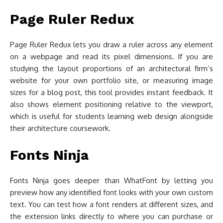
Page Ruler Redux
Page Ruler Redux lets you draw a ruler across any element
on a webpage and read its pixel dimensions. If you are
studying the layout proportions of an architectural firm’s
website for your own portfolio site, or measuring image
sizes for a blog post, this tool provides instant feedback. It
also shows element positioning relative to the viewport,
which is useful for students learning web design alongside
their architecture coursework.
Fonts Ninja
Fonts Ninja goes deeper than WhatFont by letting you
preview how any identified font looks with your own custom
text. You can test how a font renders at different sizes, and
the extension links directly to where you can purchase or