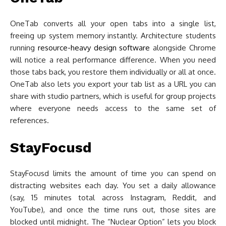
OneTab converts all your open tabs into a single list,
freeing up system memory instantly. Architecture students
running
resource-heavy design software
alongside Chrome
will notice a real performance difference. When you need
those tabs back, you restore them individually or all at once.
OneTab also lets you export your tab list as a URL you can
share with studio partners, which is useful for group projects
where everyone needs access to the same set of
references.
StayFocusd
StayFocusd limits the amount of time you can spend on
distracting websites each day. You set a daily allowance
(say, 15 minutes total across Instagram, Reddit, and
YouTube), and once the time runs out, those sites are
blocked until midnight. The “Nuclear Option” lets you block