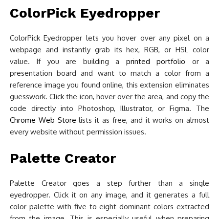
ColorPick Eyedropper
ColorPick Eyedropper lets you hover over any pixel on a
webpage and instantly grab its hex, RGB, or HSL color
value. If you are building a
printed portfolio
or a
presentation board and want to match a color from a
reference image you found online, this extension eliminates
guesswork. Click the icon, hover over the area, and copy the
code directly into Photoshop, Illustrator, or Figma. The
Chrome Web Store
lists it as free, and it works on almost
every website without permission issues.
Palette Creator
Palette Creator goes a step further than a single
eyedropper. Click it on any image, and it generates a full
color palette with five to eight dominant colors extracted
from the image. This is especially useful when preparing