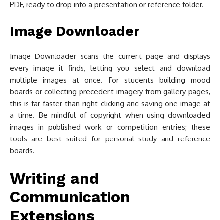
PDF, ready to drop into a presentation or reference folder.
Image Downloader
Image Downloader scans the current page and displays
every image it finds, letting you select and download
multiple images at once. For students building mood
boards or collecting precedent imagery from gallery pages,
this is far faster than right-clicking and saving one image at
a time. Be mindful of copyright when using downloaded
images in published work or competition entries; these
tools are best suited for personal study and reference
boards.
Writing and
Communication
Extensions