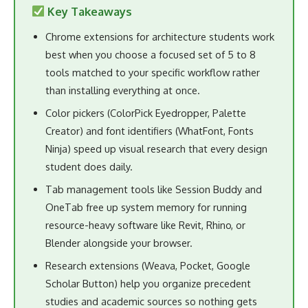
Key Takeaways
Chrome extensions for architecture students work
best when you choose a focused set of 5 to 8
tools matched to your specific workflow rather
than installing everything at once.
Color pickers (ColorPick Eyedropper, Palette
Creator) and font identifiers (WhatFont, Fonts
Ninja) speed up visual research that every design
student does daily.
Tab management tools like Session Buddy and
OneTab free up system memory for running
resource-heavy software like Revit, Rhino, or
Blender alongside your browser.
Research extensions (Weava, Pocket, Google
Scholar Button) help you organize precedent
studies and academic sources so nothing gets