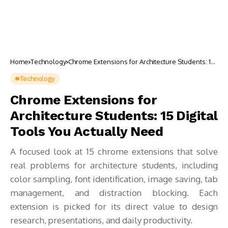
Home
Technology
Chrome Extensions for Architecture Students: 15
Digital Tools You Actually Need
Technology
Chrome Extensions for
Architecture Students: 15 Digital
Tools You Actually Need
A focused look at 15 chrome extensions that solve
real problems for architecture students, including
color sampling, font identification, image saving, tab
management, and distraction blocking. Each
extension is picked for its direct value to design
research, presentations, and daily productivity.