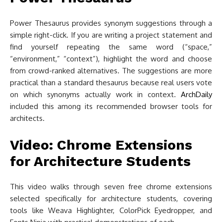
Power Thesaurus provides synonym suggestions through a
simple right-click. If you are writing a project statement and
find yourself repeating the same word (“space,”
“environment,” “context”), highlight the word and choose
from crowd-ranked alternatives. The suggestions are more
practical than a standard thesaurus because real users vote
on which synonyms actually work in context.
ArchDaily
included this among its recommended browser tools for
architects.
Video: Chrome Extensions
for Architecture Students
This video walks through seven free chrome extensions
selected specifically for architecture students, covering
tools like Weava Highlighter, ColorPick Eyedropper, and