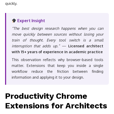
quickly.
Expert Insight
“The best design research happens when you can
move quickly between sources without losing your
train of thought. Every tool switch is a small
interruption that adds up.”
—
Licensed architect
with 15+ years of experience in academic practice
This observation reflects why browser-based tools
matter. Extensions that keep you inside a single
workflow reduce the friction between finding
information and applying it to your design.
Productivity Chrome
Extensions for Architects