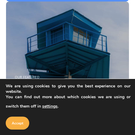
OUR FEATURED
Do you have architectural products?
We are using cookies to give you the best experience on our
Follow these steps and fill out application for creator on
website.
our marketplace.
You can find out more about which cookies we are using or
switch them off in
settings
.
Become Creator
Our website uses cookies to improve
your experience. Learn more about
Accept
cookie policy
Accept
Explore more