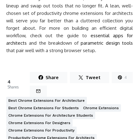
lineup and swap out tools that no longer fit. A lean, well-
chosen set of productivity chrome extensions for architects
will serve you far better than a cluttered collection you
forget about. For more on building an efficient digital
workflow, check out the guide to
essential apps for
architects
and the breakdown of
parametric design tools
that pair well with a strong browser setup.
Share
Tweet
4
4
Shares
Best Chrome Extensions For Architecture
Best Chrome Extensions For Students
Chrome Extensions
Chrome Extensions For Architecture Students
Chrome Extensions For Designers
Chrome Extensions For Productivity
Productivity Chrome Extensions For Architects