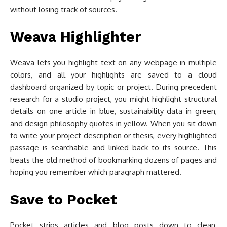
without losing track of sources.
Weava Highlighter
Weava lets you highlight text on any webpage in multiple
colors, and all your highlights are saved to a cloud
dashboard organized by topic or project. During precedent
research for a studio project, you might highlight structural
details on one article in blue, sustainability data in green,
and design philosophy quotes in yellow. When you sit down
to write your project description or thesis, every highlighted
passage is searchable and linked back to its source. This
beats the old method of bookmarking dozens of pages and
hoping you remember which paragraph mattered.
Save to Pocket
Pocket strips articles and blog posts down to clean,