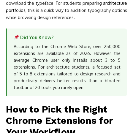
download the typeface. For students preparing
architecture
portfolios
, this is a quick way to audition typography options
while browsing design references.
Did You Know?
According to the Chrome Web Store, over 250,000
extensions are available as of 2026. However, the
average Chrome user only installs about 3 to 5
extensions. For architecture students, a focused set
of 5 to 8 extensions tailored to design research and
productivity delivers better results than a bloated
toolbar of 20 tools you rarely open.
How to Pick the Right
Chrome Extensions for
Your Workflow