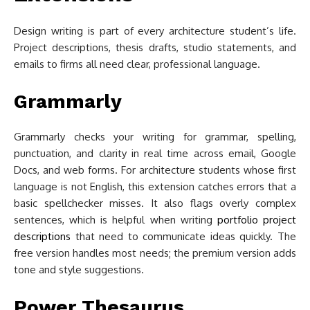
Design writing is part of every architecture student’s life.
Project descriptions, thesis drafts, studio statements, and
emails to firms all need clear, professional language.
Grammarly
Grammarly checks your writing for grammar, spelling,
punctuation, and clarity in real time across email, Google
Docs, and web forms. For architecture students whose first
language is not English, this extension catches errors that a
basic spellchecker misses. It also flags overly complex
sentences, which is helpful when writing
portfolio project
descriptions
that need to communicate ideas quickly. The
free version handles most needs; the premium version adds
tone and style suggestions.
Power Thesaurus