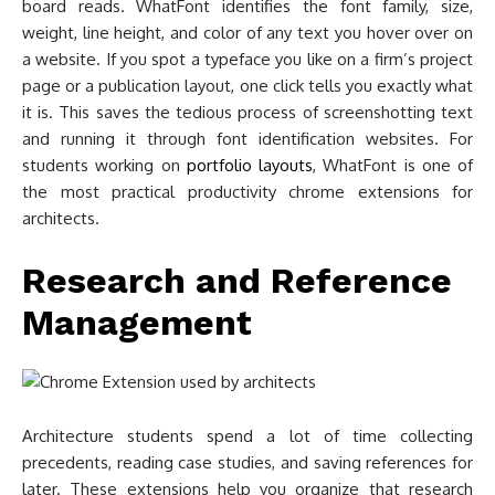
board reads. WhatFont identifies the font family, size,
weight, line height, and color of any text you hover over on
a website. If you spot a typeface you like on a firm’s project
page or a publication layout, one click tells you exactly what
it is. This saves the tedious process of screenshotting text
and running it through font identification websites. For
students working on
portfolio layouts
, WhatFont is one of
the most practical productivity chrome extensions for
architects.
Research and Reference
Management
Architecture students spend a lot of time collecting
precedents, reading case studies, and saving references for
later. These extensions help you organize that research