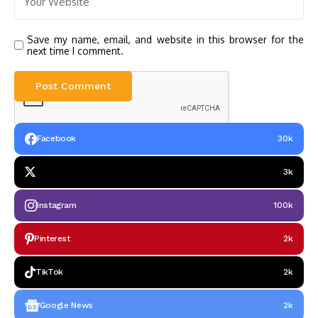
Save my name, email, and website in this browser for the
next time I comment.
Facebook
30k
3k
Instagram
100k
Pinterest
2k
TikTok
2k
Google News
2k