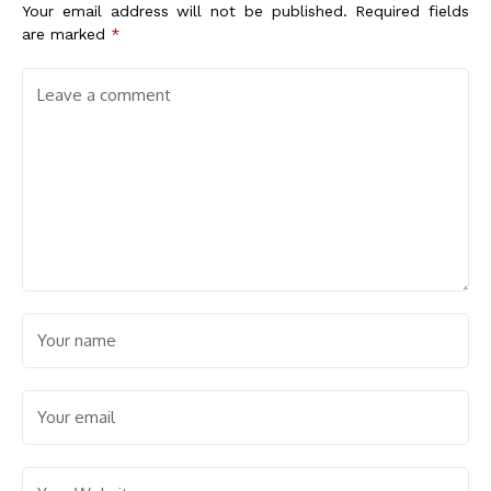
Your email address will not be published.
Required fields
are marked
*