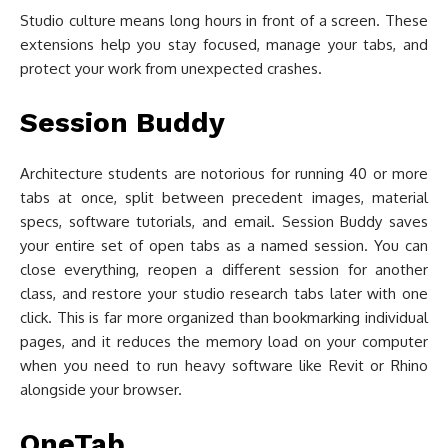
Studio culture means long hours in front of a screen. These
extensions help you stay focused, manage your tabs, and
protect your work from unexpected crashes.
Session Buddy
Architecture students are notorious for running 40 or more
tabs at once, split between precedent images, material
specs, software tutorials, and email. Session Buddy saves
your entire set of open tabs as a named session. You can
close everything, reopen a different session for another
class, and restore your studio research tabs later with one
click. This is far more organized than bookmarking individual
pages, and it reduces the memory load on your computer
when you need to run heavy software like Revit or Rhino
alongside your browser.
OneTab