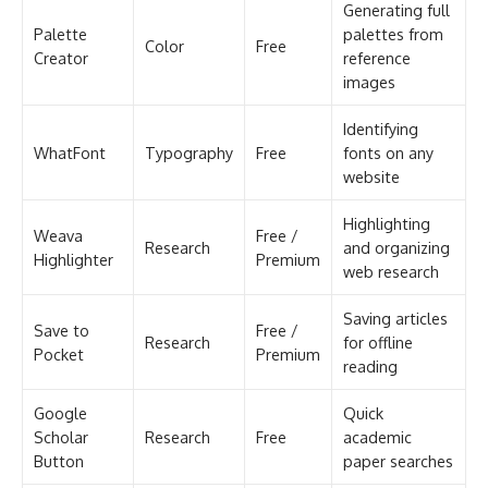
Generating full
Palette
palettes from
Color
Free
Creator
reference
images
Identifying
WhatFont
Typography
Free
fonts on any
website
Highlighting
Weava
Free /
Research
and organizing
Highlighter
Premium
web research
Saving articles
Save to
Free /
Research
for offline
Pocket
Premium
reading
Google
Quick
Scholar
Research
Free
academic
Button
paper searches