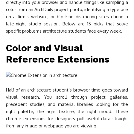
directly into your browser and handle things like sampling a
color from an ArchDaily project photo, identifying a typeface
on a firm’s website, or blocking distracting sites during a
late-night studio session. Below are 15 picks that solve
specific problems architecture students face every week.
Color and Visual
Reference Extensions
Half of an architecture student’s browser time goes toward
visual research. You scroll through project galleries,
precedent studies, and material libraries looking for the
right palette, the right texture, the right mood. These
chrome extensions for designers pull useful data straight
from any image or webpage you are viewing.