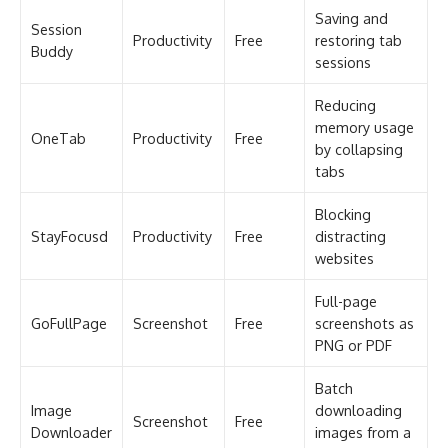
Saving and
Session
Productivity
Free
restoring tab
Buddy
sessions
Reducing
memory usage
OneTab
Productivity
Free
by collapsing
tabs
Blocking
StayFocusd
Productivity
Free
distracting
websites
Full-page
GoFullPage
Screenshot
Free
screenshots as
PNG or PDF
Batch
Image
downloading
Screenshot
Free
Downloader
images from a