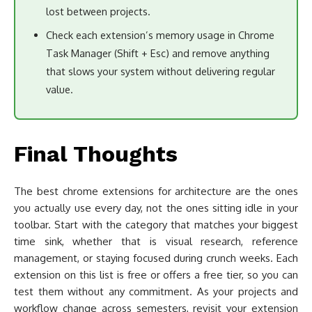
lost between projects.
Check each extension’s memory usage in Chrome
Task Manager (Shift + Esc) and remove anything
that slows your system without delivering regular
value.
Final Thoughts
The best chrome extensions for architecture are the ones
you actually use every day, not the ones sitting idle in your
toolbar. Start with the category that matches your biggest
time sink, whether that is visual research, reference
management, or staying focused during crunch weeks. Each
extension on this list is free or offers a free tier, so you can
test them without any commitment. As your projects and
workflow change across semesters, revisit your extension