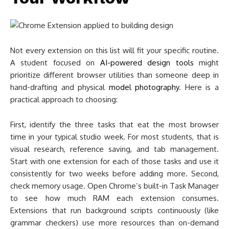
Not every extension on this list will fit your specific routine.
A student focused on
AI-powered design tools
might
prioritize different browser utilities than someone deep in
hand-drafting and physical
model photography
. Here is a
practical approach to choosing:
First, identify the three tasks that eat the most browser
time in your typical studio week. For most students, that is
visual research, reference saving, and tab management.
Start with one extension for each of those tasks and use it
consistently for two weeks before adding more. Second,
check memory usage. Open Chrome’s built-in Task Manager
to see how much RAM each extension consumes.
Extensions that run background scripts continuously (like
grammar checkers) use more resources than on-demand