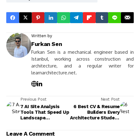
Written by
Furkan Sen
Furkan Sen is a mechanical engineer based in
Istanbul, working across construction and
architecture, and a regular writer for
learnarchitecture.net.
Previous Post
Next Post
7 AI Site Analysis
6 Best CV & Resume
Tools That Speed Up
Builders Every
Landscape
Architecture Student
Architecture
Should Know
Projects
Leave A Comment