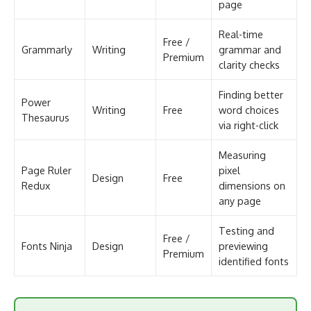
page
Real-time
Free /
Grammarly
Writing
grammar and
Premium
clarity checks
Finding better
Power
Writing
Free
word choices
Thesaurus
via right-click
Measuring
Page Ruler
pixel
Design
Free
Redux
dimensions on
any page
Testing and
Free /
Fonts Ninja
Design
previewing
Premium
identified fonts