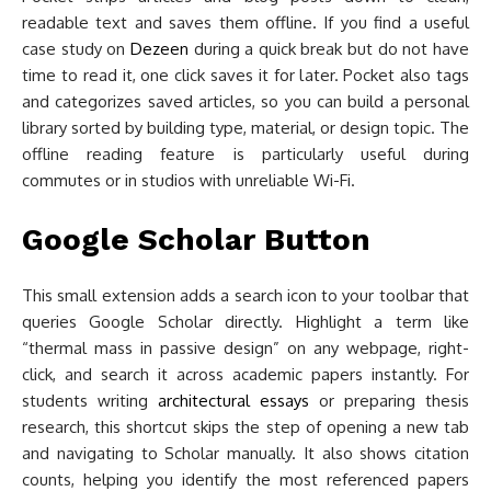
readable text and saves them offline. If you find a useful
case study on
Dezeen
during a quick break but do not have
time to read it, one click saves it for later. Pocket also tags
and categorizes saved articles, so you can build a personal
library sorted by building type, material, or design topic. The
offline reading feature is particularly useful during
commutes or in studios with unreliable Wi-Fi.
Google Scholar Button
This small extension adds a search icon to your toolbar that
queries Google Scholar directly. Highlight a term like
“thermal mass in passive design” on any webpage, right-
click, and search it across academic papers instantly. For
students writing
architectural essays
or preparing thesis
research, this shortcut skips the step of opening a new tab
and navigating to Scholar manually. It also shows citation
counts, helping you identify the most referenced papers