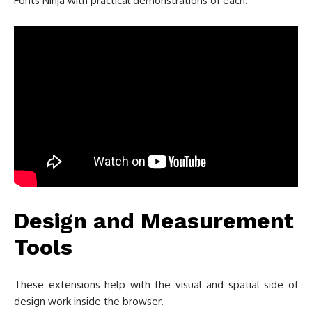
Fonts Ninja with practical demonstrations of each.
Design and Measurement
Tools
These extensions help with the visual and spatial side of
design work inside the browser.