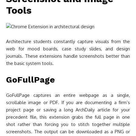
Tools
Architecture students constantly capture visuals from the
web for mood boards, case study slides, and design
journals. These extensions handle screenshots better than
the basic system tools.
GoFullPage
GoFullPage captures an entire webpage as a single,
scrollable image or PDF. If you are documenting a firm’s
project page or saving a long ArchDaily article for your
precedent file, this extension grabs the full page in one
shot rather than forcing you to stitch together multiple
screenshots. The output can be downloaded as a PNG or