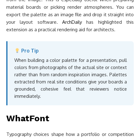
material boards or picking render atmospheres. You can
export the palette as an image file and drop it straight into
your layout software.
ArchDaily
has highlighted this
extension as a practical rendering aid for architects.
Pro Tip
When building a color palette for a presentation, pull
colors from photographs of the actual site or context
rather than from random inspiration images. Palettes
extracted from real site conditions give your boards a
grounded, cohesive feel that reviewers notice
immediately.
WhatFont
Typography choices shape how a portfolio or competition