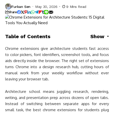
Furkan Sen
May 30, 2026
9 Mins Read
Share
Table of Contents
Show
Chrome extensions give architecture students fast access
to color pickers, font identifiers, screenshot tools, and focus
aids directly inside the browser. The right set of extensions
turns Chrome into a design research hub, cutting hours of
manual work from your weekly workflow without ever
leaving your browser tab.
Architecture school means juggling research, rendering,
writing, and presentation prep across dozens of open tabs.
Instead of switching between separate apps for every
small task, the best chrome extensions for students plug